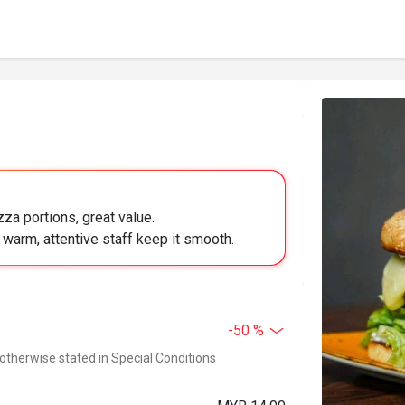
za portions, great value.
; warm, attentive staff keep it smooth.
-50 %
 otherwise stated in Special Conditions