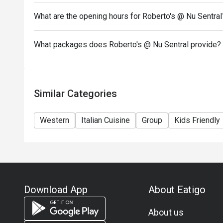
What are the opening hours for Roberto's @ Nu Sentral
What packages does Roberto's @ Nu Sentral provide?
Similar Categories
Western
Italian Cuisine
Group
Kids Friendly
Download App
About Eatigo
About us