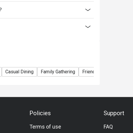
?
Casual Dining
Family Gathering
Friends Gathering
Bus
Policies
Support
Terms of use
FAQ