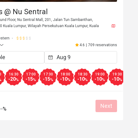
s @ Nu Sentral
und Floor, Nu Sentral Mall, 201, Jalan Tun Sambanthan,
70 Kuala Lumpur, Wilayah Persekutuan Kuala Lumpur, Kuala
stern
4.6
|
709 reservations
0
16:30
17:00
17:30
18:00
18:30
19:00
19:30
20:0
-20
-15
-15
-10
-10
-10
-10
-10
%
%
%
%
%
%
%
%
Next
--%