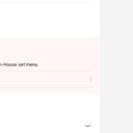
In-House set menu.