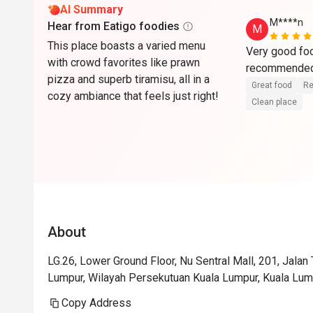
AI Summary
M****n
Hear from Eatigo foodies
M
This place boasts a varied menu
Very good foo
with crowd favorites like prawn
pizza and superb tiramisu, all in a
Great food
Re
cozy ambiance that feels just right!
Clean place
About
LG.26, Lower Ground Floor, Nu Sentral Mall, 201, Jalan
Lumpur, Wilayah Persekutuan Kuala Lumpur, Kuala Lum
Copy Address