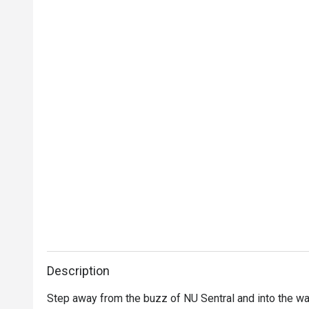
Description
Step away from the buzz of NU Sentral and into the warm