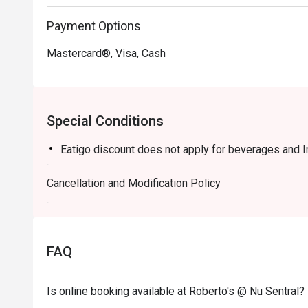
Payment Options
Mastercard®, Visa, Cash
Special Conditions
Eatigo discount does not apply for beverages and 
Cancellation and Modification Policy
FAQ
Is online booking available at Roberto's @ Nu Sentral?