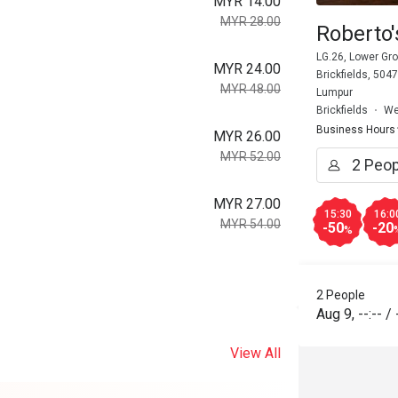
MYR 14.00
MYR 28.00
Roberto'
LG.26, Lower Gro
MYR 24.00
Brickfields, 504
MYR 48.00
Lumpur
Brickfields
We
Business Hours
MYR 26.00
MYR 52.00
MYR 27.00
15:30
16:0
MYR 54.00
-50
-20
%
2 People
Aug 9
,
--:--
/
View All