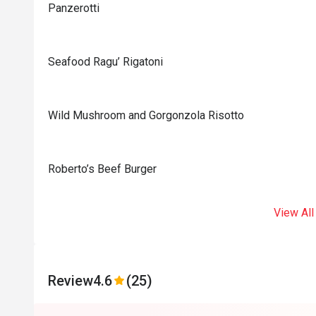
Panzerotti
Seafood Ragu’ Rigatoni
Wild Mushroom and Gorgonzola Risotto
Roberto’s Beef Burger
View All
Review
4.6
(25)