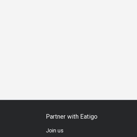
iness Lunch
Business Dinner
Special Occasion
Birthda
Partner with Eatigo
Join us