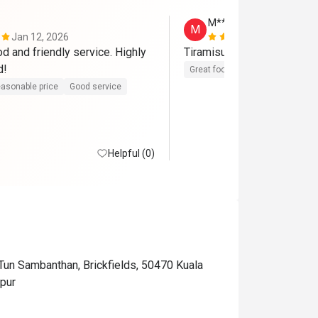
M******g
M
Jan 12, 2026
Dec 15, 202
d and friendly service. Highly 
Tiramisu is the best!
recommended! 
Great food
asonable price
Good service
Helpful (0)
 Tun Sambanthan, Brickfields, 50470 Kuala
pur