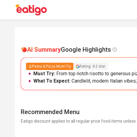
AI Summary
Google Highlights
Pasta & Pizza Must-Try
Rating: 4.2 star
Must Try:
From top notch risotto to generous piz
What To Expect:
Candlelit, modern Italian vibes
Recommended Menu
Eatigo discount applies to all regular price food items unless