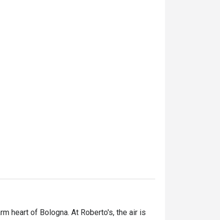
 heart of Bologna. At Roberto's, the air is 