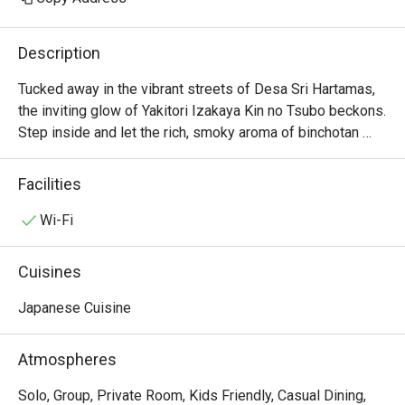
Description
Tucked away in the vibrant streets of Desa Sri Hartamas, 
the inviting glow of Yakitori Izakaya Kin no Tsubo beckons. 
Step inside and let the rich, smoky aroma of binchotan 
charcoal and sizzling skewers transport you straight to a 
traditional Himeji tavern. The lively chatter of diners, the 
Facilities
rhythmic clinking of sake cups, and the sight of chefs 
expertly fanning the flames create an immersive 
Wi-Fi
atmosphere. This beloved local gem is a must-visit for 
anyone seeking an authentic Japanese izakaya 
Cuisines
experience in KL.

Japanese Cuisine
Whether you're here for a quick dinner or a lingering night 
out, here’s what makes it unforgettable:

Atmospheres
The soul of the kitchen is its masterfully grilled yakitori, 
featuring everything from tender chicken thigh to crispy 
Solo, Group, Private Room, Kids Friendly, Casual Dining,