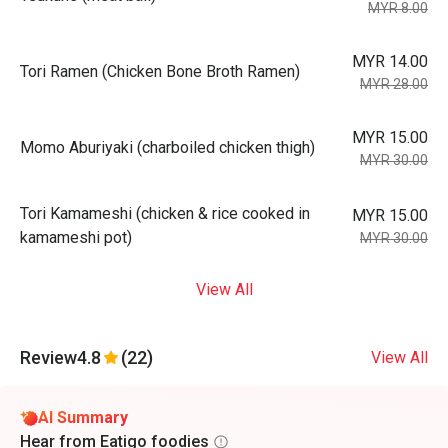
MYR 8.00
MYR 14.00
Tori Ramen (Chicken Bone Broth Ramen)
MYR 28.00
MYR 15.00
Momo Aburiyaki (charboiled chicken thigh)
MYR 30.00
Tori Kamameshi (chicken & rice cooked in
MYR 15.00
kamameshi pot)
MYR 30.00
View All
Review
4.8
(22)
View All
AI Summary
Hear from Eatigo foodies