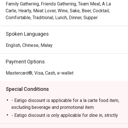
skin, each skewer kissed with the perfect char. This 
Family Gathering, Friends Gathering, Team Meal, A La
commitment to authentic Himeji-style flavour, personally 
Carte, Hearty, Meat Lover, Wine, Sake, Beer, Cocktail,
curated by its Japanese owner, is palpable in every bite. 
Comfortable, Traditional, Lunch, Dinner, Supper
It’s this warm, genuine hospitality paired with the buzzing, 
intimate setting that turns a simple meal into a cherished 
Spoken Languages
memory.

English, Chinese, Malay
🍽️ Recommended Dishes

・Momo (Chicken Thigh) | Perfectly grilled, tender, and 
Payment Options
juicy skewers seasoned with just the right amount of salt.

・Tsukune (Chicken Meatball) | Savoury, handcrafted 
Mastercard®, Visa, Cash, e-wallet
chicken meatballs glazed with a sweet and savoury tare 
sauce.

Special Conditions
・Butabara (Pork Belly) | Crispy, melt-in-your-mouth pork 
belly skewers with a smoky char.

- Eatigo discount is applicable for a la carte food item,
・Tebasaki (Chicken Wing) | Classic grilled chicken wings, 
excluding beverage and promotional item.
crispy on the outside and succulent within.

- Eatigo discount is only applicable for dine in, strictly
NOT for takeaway.
🥤 Signature Sips
