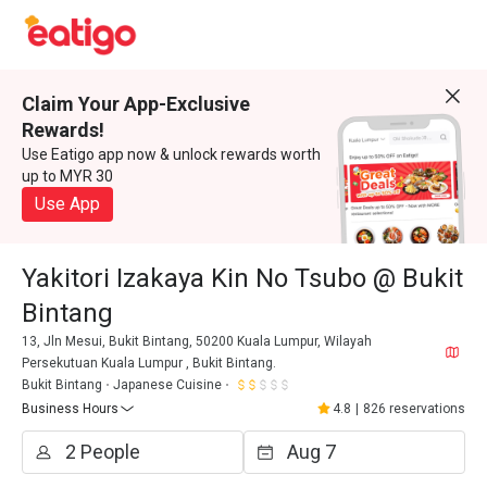
Claim Your App-Exclusive
Rewards!
Use Eatigo app now & unlock rewards worth
up to MYR 30
Use App
Yakitori Izakaya Kin No Tsubo @ Bukit
Bintang
13, Jln Mesui, Bukit Bintang, 50200 Kuala Lumpur, Wilayah
Persekutuan Kuala Lumpur , Bukit Bintang.
Bukit Bintang
Japanese Cuisine
Business Hours
4.8
|
826 reservations