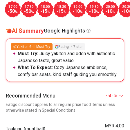
17:00
17:30
18:00
18:30
19:00
19:30
20:00
20:3
-50
-50
-15
-15
-10
-10
-10
-10
%
%
%
%
%
%
%
AI Summary
Google Highlights
Yakitori Grill Must-Try
Rating: 4.7 star
Must Try:
Juicy yakitori and oden with authentic
Japanese taste, great value.
What To Expect:
Cozy Japanese ambience,
comfy bar seats, kind staff guiding you smoothly.
Recommended Menu
-50 %
Eatigo discount applies to all regular price food items unless
otherwise stated in Special Conditions
MYR 4.00
Tsukune (meat ball)