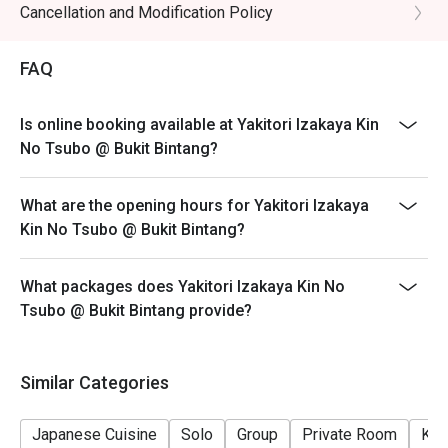
- Wagyu not applicable for discount
Cancellation and Modification Policy
・Sake Selection | Explore a curated list of premium sake, 
- Eatigo discount apply to the number of people stated
from crisp and dry to rich and fragrant.

in your reservation, not more. If your party size changes
・Highball | The classic Japanese izakaya refresher, 
FAQ
please edit your reservation. If you arrive with more
perfectly mixed for a crisp, clean finish.

people than stated in your reservation you may lose
Is online booking available at Yakitori Izakaya Kin
both your table and discount altogether.
⭐ Google Rating: 4.6 from 179 reviews

No Tsubo @ Bukit Bintang?
- Seating preference is subject to restaurant's
discretion. The restaurant may ask you to wait during
Ideal for after-work unwinding, lively catch-ups with 
What are the opening hours for Yakitori Izakaya
peak hour.
friends, or a true taste of Japan without the flight.
Kin No Tsubo @ Bukit Bintang?
- Please show your reservation code upon arrival.
What packages does Yakitori Izakaya Kin No
Tsubo @ Bukit Bintang provide?
Similar Categories
Japanese Cuisine
Solo
Group
Private Room
Kid