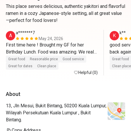
This place serves delicious, authentic yakitori and flavorful
ramen in a cozy Japanese-style setting, all at great value
—perfect for food lovers!
a*******7
k**
A
K
May 24, 2026
First time here ! Brought my GF for her 
good servi
Birthday Lunch. Food was amazing. We really 
enjoyed every bite of each food we ordered. 
Great food
Reasonable price
Good service
Great food
They even prepared a little cake and a 
Great for dates
Clean place
Clean place
birthday song as i requested ! Definitely 
Helpful (0)
coming back again and highly recommended 
! Arigatou Gozaimasu. 
About
13, Jln Mesui, Bukit Bintang, 50200 Kuala Lumpur,
Wilayah Persekutuan Kuala Lumpur , Bukit
Bintang.
Copy Address