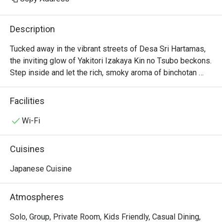
Description
Tucked away in the vibrant streets of Desa Sri Hartamas, 
the inviting glow of Yakitori Izakaya Kin no Tsubo beckons. 
Step inside and let the rich, smoky aroma of binchotan 
charcoal and sizzling skewers transport you straight to a 
traditional Himeji tavern. The lively chatter of diners, the 
Facilities
rhythmic clinking of sake cups, and the sight of chefs 
expertly fanning the flames create an immersive 
Wi-Fi
atmosphere. This beloved local gem is a must-visit for 
anyone seeking an authentic Japanese izakaya 
Cuisines
experience in KL.

Japanese Cuisine
Whether you're here for a quick dinner or a lingering night 
out, here’s what makes it unforgettable:

Atmospheres
The soul of the kitchen is its masterfully grilled yakitori, 
featuring everything from tender chicken thigh to crispy 
Solo, Group, Private Room, Kids Friendly, Casual Dining,