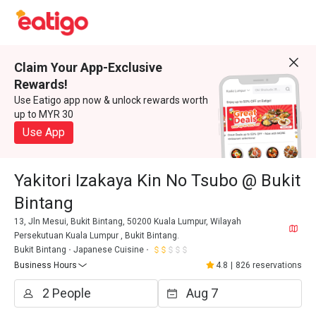
Claim Your App-Exclusive
Rewards!
Use Eatigo app now & unlock rewards worth
up to MYR 30
Use App
Yakitori Izakaya Kin No Tsubo @ Bukit
Bintang
13, Jln Mesui, Bukit Bintang, 50200 Kuala Lumpur, Wilayah
Persekutuan Kuala Lumpur , Bukit Bintang.
Bukit Bintang
Japanese Cuisine
Business Hours
4.8
|
826 reservations