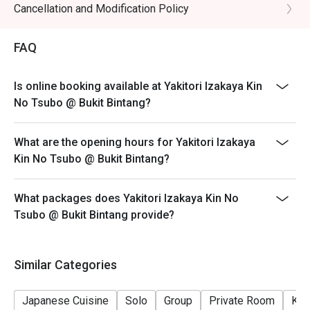
- Wagyu not applicable for discount
Cancellation and Modification Policy
・Sake Selection | Explore a curated list of premium sake, 
- Eatigo discount apply to the number of people stated
from crisp and dry to rich and fragrant.

in your reservation, not more. If your party size changes
・Highball | The classic Japanese izakaya refresher, 
FAQ
please edit your reservation. If you arrive with more
perfectly mixed for a crisp, clean finish.

people than stated in your reservation you may lose
Is online booking available at Yakitori Izakaya Kin
both your table and discount altogether.
⭐ Google Rating: 4.6 from 179 reviews

No Tsubo @ Bukit Bintang?
- Seating preference is subject to restaurant's
discretion. The restaurant may ask you to wait during
Ideal for after-work unwinding, lively catch-ups with 
What are the opening hours for Yakitori Izakaya
peak hour.
friends, or a true taste of Japan without the flight.
Kin No Tsubo @ Bukit Bintang?
- Please show your reservation code upon arrival.
What packages does Yakitori Izakaya Kin No
Tsubo @ Bukit Bintang provide?
Similar Categories
Japanese Cuisine
Solo
Group
Private Room
Kid