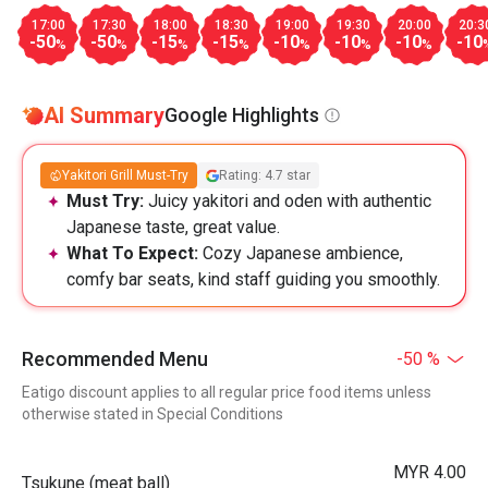
17:00
17:30
18:00
18:30
19:00
19:30
20:00
20:3
-50
-50
-15
-15
-10
-10
-10
-10
%
%
%
%
%
%
%
AI Summary
Google Highlights
Yakitori Grill Must-Try
Rating: 4.7 star
Must Try:
Juicy yakitori and oden with authentic
Japanese taste, great value.
What To Expect:
Cozy Japanese ambience,
comfy bar seats, kind staff guiding you smoothly.
Recommended Menu
-50 %
Eatigo discount applies to all regular price food items unless
otherwise stated in Special Conditions
MYR 4.00
Tsukune (meat ball)