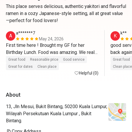
This place serves delicious, authentic yakitori and flavorful
ramen in a cozy Japanese-style setting, all at great value
—perfect for food lovers!
a*******7
k**
A
K
May 24, 2026
First time here ! Brought my GF for her 
good servi
Birthday Lunch. Food was amazing. We really 
enjoyed every bite of each food we ordered. 
Great food
Reasonable price
Good service
Great food
They even prepared a little cake and a 
Great for dates
Clean place
Clean place
birthday song as i requested ! Definitely 
Helpful (0)
coming back again and highly recommended 
! Arigatou Gozaimasu. 
About
13, Jln Mesui, Bukit Bintang, 50200 Kuala Lumpur,
Wilayah Persekutuan Kuala Lumpur , Bukit
Bintang.
Copy Address