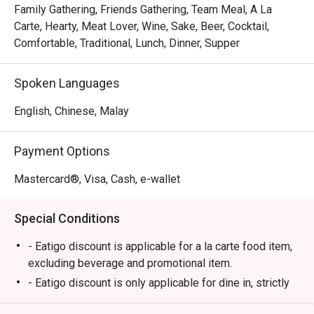
skin, each skewer kissed with the perfect char. This 
Family Gathering, Friends Gathering, Team Meal, A La
commitment to authentic Himeji-style flavour, personally 
Carte, Hearty, Meat Lover, Wine, Sake, Beer, Cocktail,
curated by its Japanese owner, is palpable in every bite. 
Comfortable, Traditional, Lunch, Dinner, Supper
It’s this warm, genuine hospitality paired with the buzzing, 
intimate setting that turns a simple meal into a cherished 
Spoken Languages
memory.

English, Chinese, Malay
🍽️ Recommended Dishes

・Momo (Chicken Thigh) | Perfectly grilled, tender, and 
Payment Options
juicy skewers seasoned with just the right amount of salt.

・Tsukune (Chicken Meatball) | Savoury, handcrafted 
Mastercard®, Visa, Cash, e-wallet
chicken meatballs glazed with a sweet and savoury tare 
sauce.

Special Conditions
・Butabara (Pork Belly) | Crispy, melt-in-your-mouth pork 
belly skewers with a smoky char.

- Eatigo discount is applicable for a la carte food item,
・Tebasaki (Chicken Wing) | Classic grilled chicken wings, 
excluding beverage and promotional item.
crispy on the outside and succulent within.

- Eatigo discount is only applicable for dine in, strictly
NOT for takeaway.
🥤 Signature Sips
