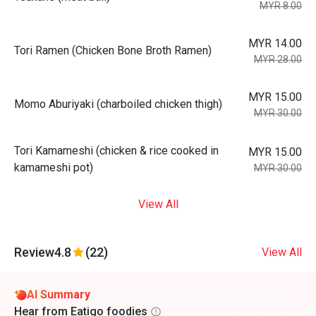
MYR 8.00
MYR 14.00
Tori Ramen (Chicken Bone Broth Ramen)
MYR 28.00
MYR 15.00
Momo Aburiyaki (charboiled chicken thigh)
MYR 30.00
Tori Kamameshi (chicken & rice cooked in
MYR 15.00
kamameshi pot)
MYR 30.00
View All
Review
4.8
(22)
View All
AI Summary
Hear from Eatigo foodies