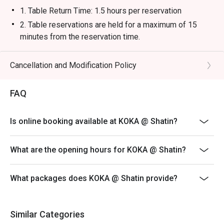
1. Table Return Time: 1.5 hours per reservation
2. Table reservations are held for a maximum of 15
minutes from the reservation time.
3. Whole party must present within 15 minutes from the
reservation time to enjoy the discount offer.
Cancellation and Modification Policy
4. The discount will only be extended to the exact
number of people that booked the table via eatigo
FAQ
5. Subject to 10% service charge based on original
price.
Is online booking available at KOKA @ Shatin?
6. Discounts are available on dishes from our main
menu. Offer is not applicable to set menu, kid menu and
What are the opening hours for KOKA @ Shatin?
all beverages.
7. This offer is not applicable for event, takeaway
What packages does KOKA @ Shatin provide?
services, special menu and special promotion.
8. This offer cannot be used in conjunction with other
discounts or promotional offers, cannot be redeemed
Similar Categories
for cash, resold or transferred to others.