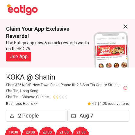
Claim Your App-Exclusive
Rewards!
Use Eatigo app now & unlock rewards worth
up to HKD 75
Use App
KOKA @ Shatin
Shop 326A, 3/F, New Town Plaza Phase III, 2-8 Sha Tin Centre Street,
Sha Tin, Hong Kong
Sha Tin
Chinese Cuisine
Business Hours
4.7
|
1.2k reservations
19:30
20:00
20:30
21:00
21:30