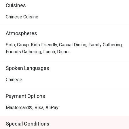
environment of the Little Savage store!
Cuisines
Chinese Cuisine
Atmospheres
Solo, Group, Kids Friendly, Casual Dining, Family Gathering,
Friends Gathering, Lunch, Dinner
Spoken Languages
Chinese
Payment Options
Mastercard®, Visa, AliPay
Special Conditions