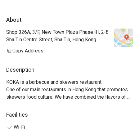
About
Shop 326A, 3/F, New Town Plaza Phase III, 2-8
Sha Tin Centre Street, Sha Tin, Hong Kong
Copy Address
Description
KOKA is a barbecue and skewers restaurant.

One of our main restaurants in Hong Kong that promotes 
skewers food culture. We have combined the flavors of 
many different nationalities to improve it, while also 
retaining the traditional skewers flavor.

Facilities
Our slogan is: To youth!

We hope to give visiting customers an overall and 
Wi-Fi
complete dining experience. Find your youth in the 