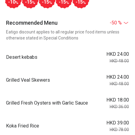
-10
-15
-15
-15
-15
%
%
%
%
%
Recommended Menu
-50 %
Eatigo discount applies to all regular price food items unless
otherwise stated in Special Conditions
HKD 24.00
Desert kebabs
HKD 48.00
HKD 24.00
Grilled Veal Skewers
HKD 48.00
HKD 18.00
Grilled Fresh Oysters with Garlic Sauce
HKD 36.00
HKD 39.00
Koka Fried Rice
HKD 78.00