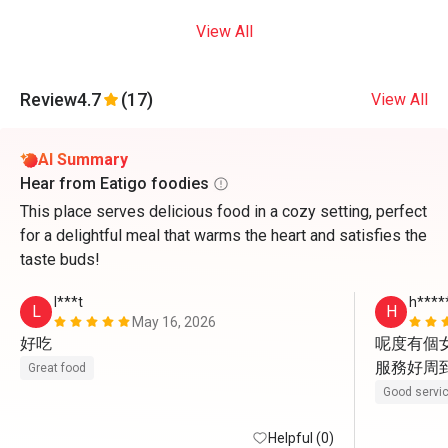
View All
Review
4.7
(17)
View All
AI Summary
Hear from Eatigo foodies
This place serves delicious food in a cozy setting, perfect
for a delightful meal that warms the heart and satisfies the
taste buds!
l***t
h****
L
H
May 16, 2026
好吃
呢度有個女
服務好周到
Great food
Good servi
Helpful (0)