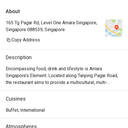
About
165 Tg Pagar Rd, Level One Amara Singapore,
Singapore 088539, Singapore
Copy Address
Description
Encompassing food, drink and lifestyle is Amara 
Singapore’s Element. Located along Tanjong Pagar Road, 
the restaurant aims to provide a multicultural, multi-
generational and multi-occasion dining experience. 
Popular here are the baked salmon with salt, black pepper 
Cuisines
crayfish and Alaskan king crabs. The international buffet 
also has a mix of Asian and western cuisine, giving diners 
Buffet, International
plenty of choices to choose from.

Atmospheres