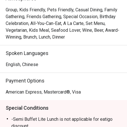
Located at Amara Singapore, Element is a stylish 
restaurant offering a mix of buffet and à la carte options 
Group, Kids Friendly, Pets Friendly, Casual Dining, Family
that appeal to both hotel guests and locals looking for a 
Gathering, Friends Gathering, Special Occasion, Birthday
relaxing meal. While opinions vary slightly, most diners 
Celebration, All-You-Can-Eat, A La Carte, Set Menu,
agree that the restaurant delivers good food, fresh 
Vegetarian, Kids Meal, Seafood Lover, Wine, Beer, Award-
seafood, and excellent service, especially when enjoyed 
Winning, Brunch, Lunch, Dinner
with Eatigo promotions.

Spoken Languages
Overall Impression

English, Chinese
From all nine reviews, guests consistently mentioned that 
the food is good and fresh, with friendly and attentive 
Payment Options
staff contributing to a pleasant dining experience.

 The restaurant’s ambience was frequently described as 
American Express, Mastercard®, Visa
nice, comfortable, and relaxing, making it a popular choice 
for casual dining or small gatherings.

Special Conditions
That said, some diners noted that the buffet spread is 
-Semi Buffet Lite Lunch is not applicable for eatigo
smaller than other hotels, and certain dishes (like sashimi) 
discount