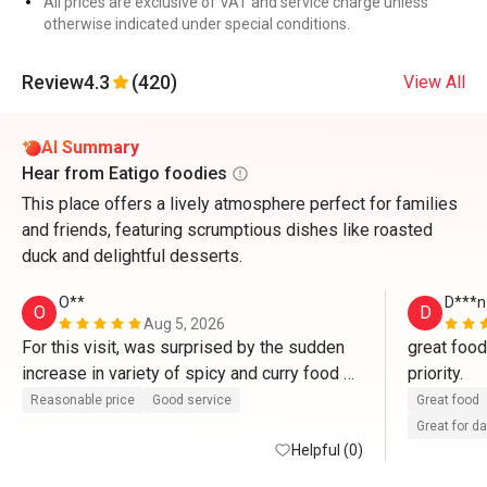
All prices are exclusive of VAT and service charge unless
otherwise indicated under special conditions.
Review
4.3
(420)
View All
AI Summary
Hear from Eatigo foodies
This place offers a lively atmosphere perfect for families
and friends, featuring scrumptious dishes like roasted
duck and delightful desserts.
O**
D***n
O
D
Aug 5, 2026
For this visit, was surprised by the sudden 
great food
increase in variety of spicy and curry food 
priority.
for the hot food section, as compared to 
Reasonable price
Good service
Great food
other occasions. I am sensitive to spicy 
Great for d
food. Hope to see a better spread next visit.
Helpful (0)