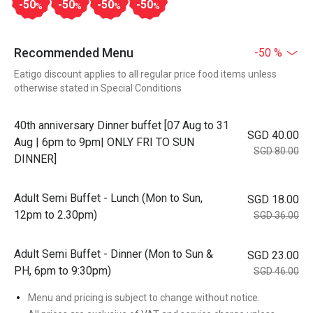
-50
-50
-50
-50
%
%
%
%
Recommended Menu
-50 %
Eatigo discount applies to all regular price food items unless
otherwise stated in Special Conditions
40th anniversary Dinner buffet [07 Aug to 31
SGD 40.00
Aug | 6pm to 9pm| ONLY FRI TO SUN
SGD 80.00
DINNER]
Adult Semi Buffet - Lunch (Mon to Sun,
SGD 18.00
12pm to 2.30pm)
SGD 36.00
Adult Semi Buffet - Dinner (Mon to Sun &
SGD 23.00
PH, 6pm to 9:30pm)
SGD 46.00
Menu and pricing is subject to change without notice.