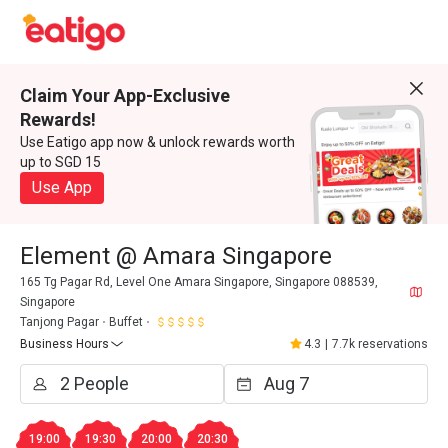
Claim Your App-Exclusive
Rewards!
Use Eatigo app now & unlock rewards worth
up to SGD 15
Use App
Element @ Amara Singapore
165 Tg Pagar Rd, Level One Amara Singapore, Singapore 088539,
Singapore
Tanjong Pagar
Buffet
Business Hours
4.3
|
7.7k reservations
19:00
19:30
20:00
20:30