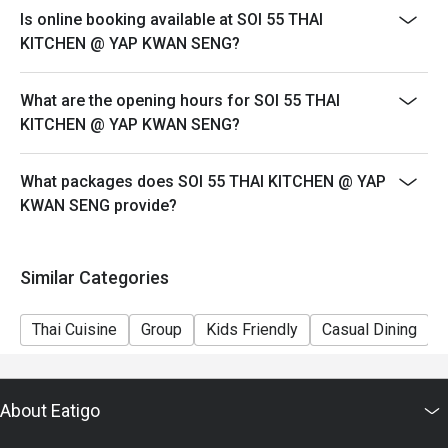
sweet tea, instantly recognisable by its vibrant orange 
Is online booking available at SOI 55 THAI
hue.

KITCHEN @ YAP KWAN SENG?
・Lemongrass Pandan Cooler | An aromatic and cooling 
drink that perfectly complements spicy dishes.

What are the opening hours for SOI 55 THAI
KITCHEN @ YAP KWAN SENG?
⭐ Google Rating: 4.8 from 1635 reviews

Perfect for lively weeknight dinners, authentic food 
What packages does SOI 55 THAI KITCHEN @ YAP
adventures with friends, or satisfying a serious Thai food 
KWAN SENG provide?
craving.
Similar Categories
Thai Cuisine
Group
Kids Friendly
Casual Dining
About Eatigo