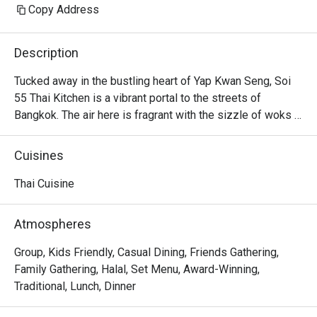
Copy Address
Description
Tucked away in the bustling heart of Yap Kwan Seng, Soi 
55 Thai Kitchen is a vibrant portal to the streets of 
Bangkok. The air here is fragrant with the sizzle of woks 
and the bright, intoxicating aromas of lemongrass, chilli, 
and fresh herbs. Helmed by a Bangkok-born chef, this 
Cuisines
beloved KL dining spot captures the true essence of 
authentic Thai cuisine. It's a place where the energy is 
Thai Cuisine
warm and the flavours are unapologetically bold, drawing 
in crowds eager for a genuine taste of Thailand.

Atmospheres
Whether you're here for a quick dinner or a lingering night 
Group, Kids Friendly, Casual Dining, Friends Gathering,
out, here’s what makes it unforgettable:

Family Gathering, Halal, Set Menu, Award-Winning,
Every dish is a masterclass in authentic Thai flavour, 
Traditional, Lunch, Dinner
balancing the quintessential sweet, sour, salty, and spicy 