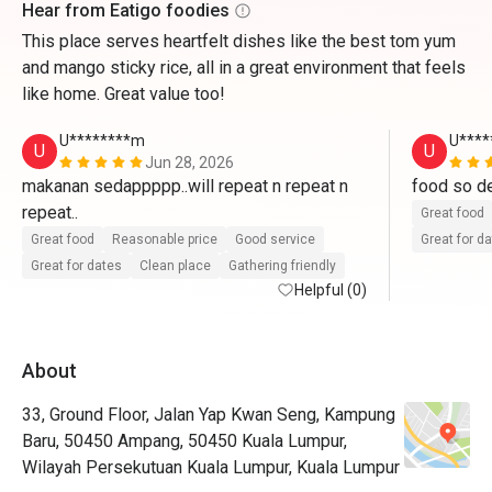
Hear from Eatigo foodies
This place serves heartfelt dishes like the best tom yum
and mango sticky rice, all in a great environment that feels
like home. Great value too!
U********m
U****
U
U
Jun 28, 2026
makanan sedappppp..will repeat n repeat n 
food so del
repeat..
Great food
Great food
Reasonable price
Good service
Great for d
Great for dates
Clean place
Gathering friendly
Helpful (0)
About
33, Ground Floor, Jalan Yap Kwan Seng, Kampung
Baru, 50450 Ampang, 50450 Kuala Lumpur,
Wilayah Persekutuan Kuala Lumpur, Kuala Lumpur