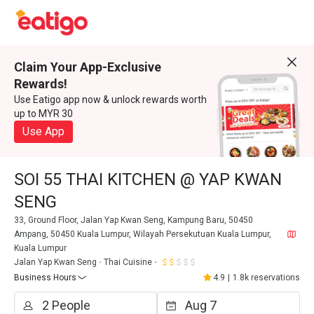
Claim Your App-Exclusive
Rewards!
Use Eatigo app now & unlock rewards worth
up to MYR 30
Use App
SOI 55 THAI KITCHEN @ YAP KWAN
SENG
33, Ground Floor, Jalan Yap Kwan Seng, Kampung Baru, 50450
Ampang, 50450 Kuala Lumpur, Wilayah Persekutuan Kuala Lumpur,
Kuala Lumpur
Jalan Yap Kwan Seng
Thai Cuisine
Business Hours
4.9
|
1.8k reservations