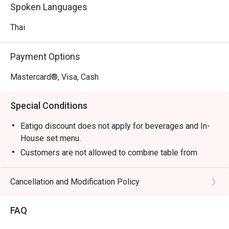
notes that define the cuisine. From fiery curries that warm 
Spoken Languages
the soul to zesty salads that awaken the palate, the 
kitchen delivers an honest and vibrant culinary journey. 
Thai
This isn't just a meal; it's an immersive experience that 
transports you straight to a bustling Bangkok soi, guided 
Payment Options
by true Thai hospitality.

Mastercard®, Visa, Cash
🍽️ Recommended Dishes

・Tom Yum Goong | A classic hot and sour soup with 
Special Conditions
fresh prawns, fragrant with lemongrass and galangal.

・Green Curry Chicken | Tender chicken simmered in a 
Eatigo discount does not apply for beverages and In-
rich, aromatic green curry with Thai eggplant and sweet 
House set menu.
basil.

Customers are not allowed to combine table from
・Pad Thai | Stir-fried rice noodles with prawns, tofu, and 
different timeslots.
bean sprouts in a tangy tamarind sauce, topped with 
Cancellation and Modification Policy
crushed peanuts.

🥤 Signature Sips

FAQ
・Thai Iced Tea (Cha Yen) | A creamy and refreshing 