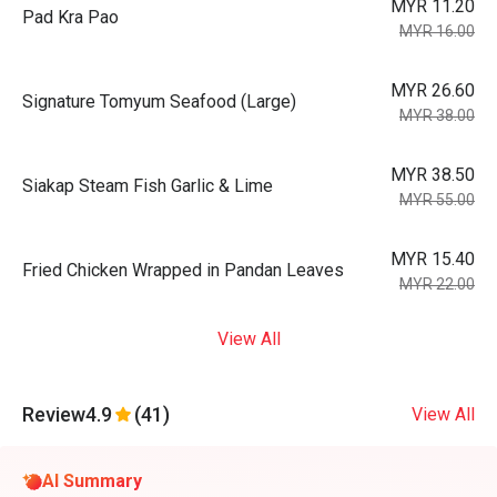
MYR 11.20
Pad Kra Pao
MYR 16.00
MYR 26.60
Signature Tomyum Seafood (Large)
MYR 38.00
MYR 38.50
Siakap Steam Fish Garlic & Lime
MYR 55.00
MYR 15.40
Fried Chicken Wrapped in Pandan Leaves
MYR 22.00
View All
Review
4.9
(41)
View All
AI Summary