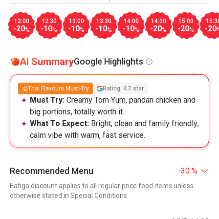
12:00
12:30
13:00
13:30
14:00
14:30
15:00
15:3
-20
-10
-10
-10
-10
-20
-20
-20
%
%
%
%
%
%
%
AI Summary
Google Highlights
Thai Flavours Must-Try
Rating: 4.7 star
Must Try:
Creamy Tom Yum, pandan chicken and
big portions, totally worth it.
What To Expect:
Bright, clean and family friendly;
calm vibe with warm, fast service.
Recommended Menu
-30 %
Eatigo discount applies to all regular price food items unless
otherwise stated in Special Conditions