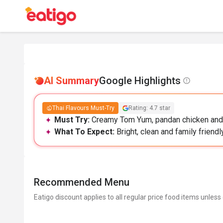
AI Summary
Google Highlights
Thai Flavours Must-Try
Rating: 4.7 star
Must Try:
Creamy Tom Yum, pandan chicken and bi
What To Expect:
Bright, clean and family friendl
Recommended Menu
Eatigo discount applies to all regular price food items unless