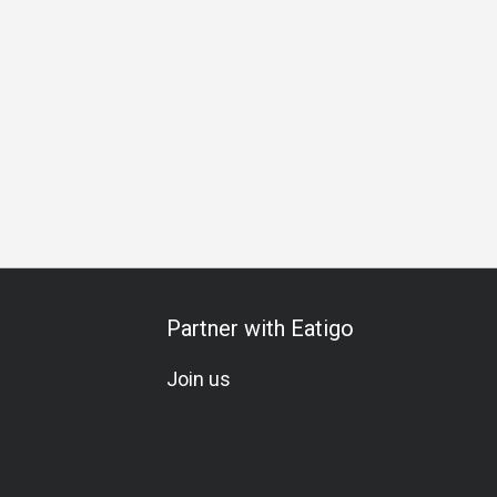
u
Award-Winning
Traditional
Lunch
Dinner
Halal Ce
Partner with Eatigo
Join us