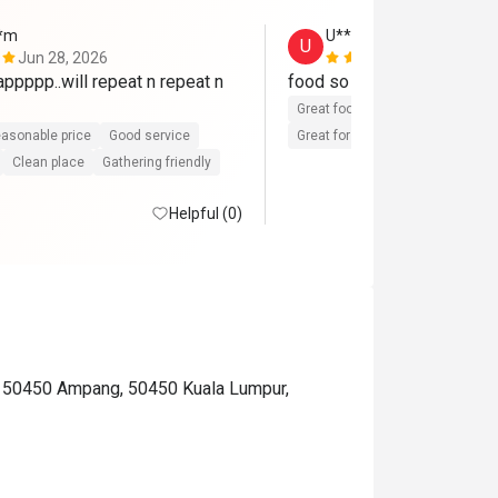
**m
U********m
U
Jun 28, 2026
May 13, 202
pppp..will repeat n repeat n 
food so delicious..nice plac
Great food
Reasonable price
asonable price
Good service
Great for dates
Clean place
Clean place
Gathering friendly
Helpful (0)
, 50450 Ampang, 50450 Kuala Lumpur,