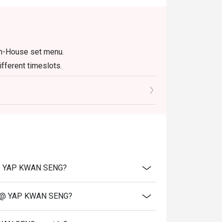
t tea, instantly recognisable by its vibrant 
In-House set menu.
 drink that perfectly complements spicy 
fferent timeslots.
entures with friends, or satisfying a serious 
N @ YAP KWAN SENG?
EN @ YAP KWAN SENG?