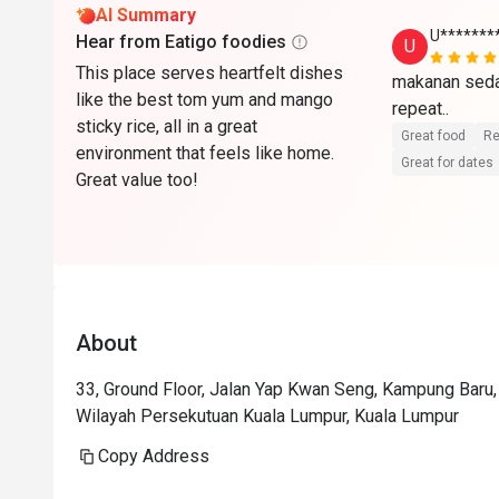
AI Summary
U******
Hear from Eatigo foodies
U
This place serves heartfelt dishes
makanan sedap
like the best tom yum and mango
repeat..
sticky rice, all in a great
Great food
Re
environment that feels like home.
Great for dates
Great value too!
About
33, Ground Floor, Jalan Yap Kwan Seng, Kampung Baru
Wilayah Persekutuan Kuala Lumpur, Kuala Lumpur
Copy Address