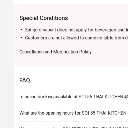
🥤 Signature Sips

Special Conditions
・Thai Iced Tea (Cha Yen) | A creamy and refreshing swee
orange hue.

Eatigo discount does not apply for beverages and 
・Lemongrass Pandan Cooler | An aromatic and cooling
Customers are not allowed to combine table from di
dishes.

Cancellation and Modification Policy
⭐ Google Rating: 4.8 from 1635 reviews

Perfect for lively weeknight dinners, authentic food adv
Thai food craving.
FAQ
Is online booking available at SOI 55 THAI KITCHE
What are the opening hours for SOI 55 THAI KITCH