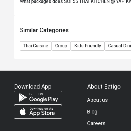
What packages does SOI 55 THAI KITCHEN @ YAP K
Similar Categories
Thai Cuisine
Group
Kids Friendly
Casual Din
Download App
About Eatigo
About us
Blog
Careers