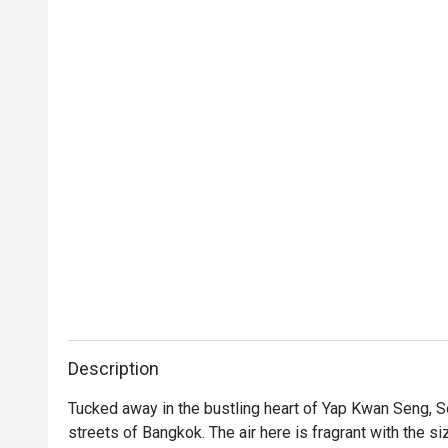
Description
Tucked away in the bustling heart of Yap Kwan Seng, Soi 
streets of Bangkok. The air here is fragrant with the siz