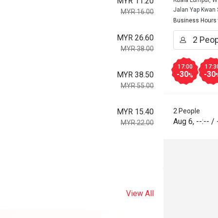
MYR 11.20
Kuala Lumpur, W
Jalan Yap Kwan
MYR 16.00
Business Hours
MYR 26.60
MYR 38.00
17:00
17:3
-30
-30
MYR 38.50
%
MYR 55.00
MYR 15.40
2 People
Aug 6
,
--:--
/
MYR 22.00
View All