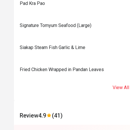
Pad Kra Pao
Signature Tomyum Seafood (Large)
Siakap Steam Fish Garlic & Lime
Fried Chicken Wrapped in Pandan Leaves
View All
Review
4.9
(41)