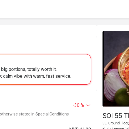
g portions, totally worth it.
y; calm vibe with warm, fast service.
-30 %
 otherwise stated in Special Conditions
SOI 55 
33, Ground Floo