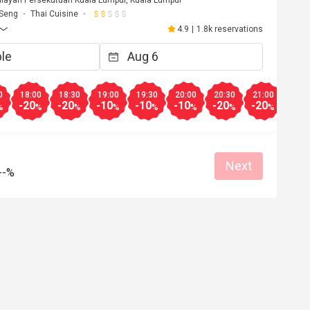
ilayah Persekutuan Kuala Lumpur, Kuala Lumpur
 Seng
Thai Cuisine
4.9
|
1.8k reservations
0
18:00
18:30
19:00
19:30
20:00
20:30
21:00
21:3
-20
-20
-10
-10
-10
-20
-20
-20
%
%
%
%
%
%
%
%
Next
--%