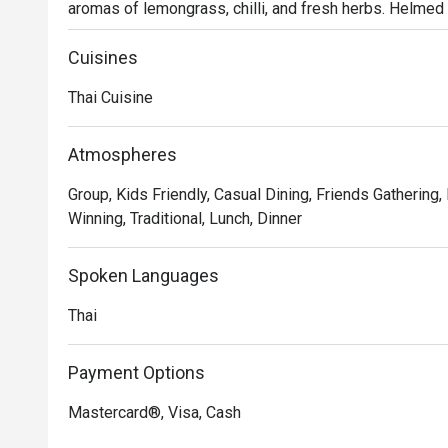
aromas of lemongrass, chilli, and fresh herbs. Helmed
dining spot captures the true essence of authentic Thai 
warm and the flavours are unapologetically bold, drawi
Cuisines
Thailand.

Thai Cuisine
Whether you're here for a quick dinner or a lingering nig
Every dish is a masterclass in authentic Thai flavour, ba
Atmospheres
and spicy notes that define the cuisine. From fiery curr
Group, Kids Friendly, Casual Dining, Friends Gathering,
awaken the palate, the kitchen delivers an honest and vib
Winning, Traditional, Lunch, Dinner
it's an immersive experience that transports you straig
Thai hospitality.

Spoken Languages
🍽️ Recommended Dishes

Thai
・Tom Yum Goong | A classic hot and sour soup with fr
galangal.

・Green Curry Chicken | Tender chicken simmered in a ri
Payment Options
and sweet basil.

Mastercard®, Visa, Cash
・Pad Thai | Stir-fried rice noodles with prawns, tofu, 
topped with crushed peanuts.
