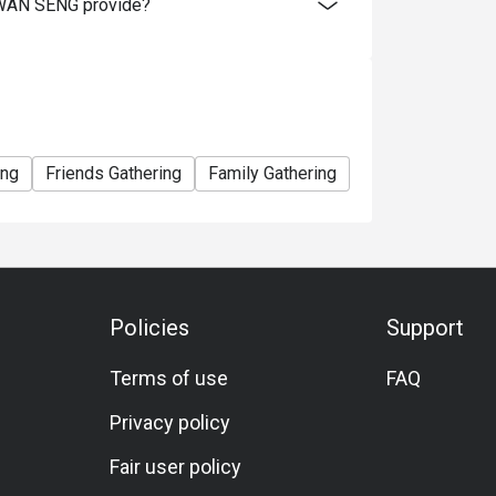
WAN SENG provide?
ing
Friends Gathering
Family Gathering
Halal
Set Men
Policies
Support
Terms of use
FAQ
Privacy policy
Fair user policy