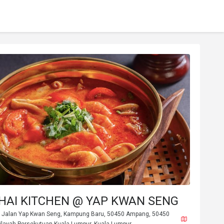
THAI KITCHEN @ YAP KWAN SENG
r, Jalan Yap Kwan Seng, Kampung Baru, 50450 Ampang, 50450