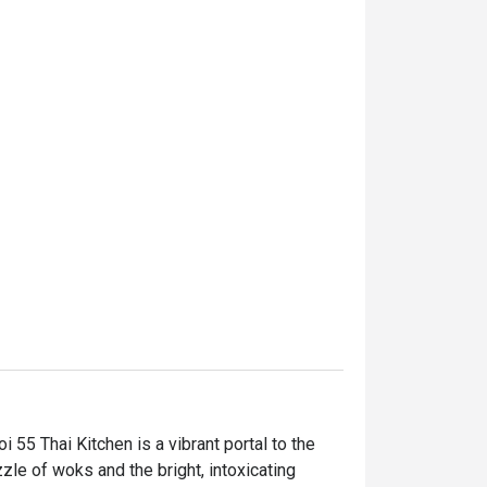
55 Thai Kitchen is a vibrant portal to the 
zle of woks and the bright, intoxicating 