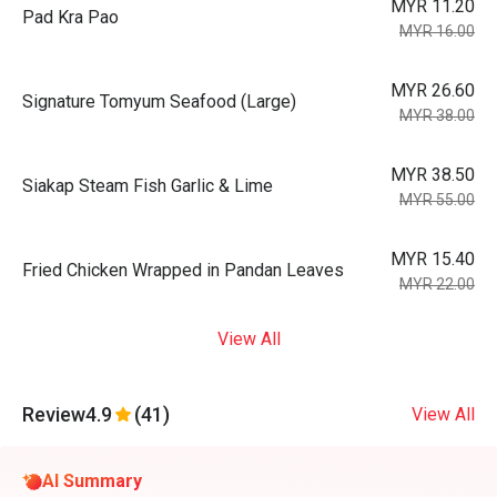
MYR 11.20
Pad Kra Pao
MYR 16.00
MYR 26.60
Signature Tomyum Seafood (Large)
MYR 38.00
MYR 38.50
Siakap Steam Fish Garlic & Lime
MYR 55.00
MYR 15.40
Fried Chicken Wrapped in Pandan Leaves
MYR 22.00
View All
Review
4.9
(41)
View All
AI Summary