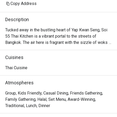
Copy Address
Description
Tucked away in the bustling heart of Yap Kwan Seng, Soi 
55 Thai Kitchen is a vibrant portal to the streets of 
Bangkok. The air here is fragrant with the sizzle of woks 
and the bright, intoxicating aromas of lemongrass, chilli, 
and fresh herbs. Helmed by a Bangkok-born chef, this 
Cuisines
beloved KL dining spot captures the true essence of 
authentic Thai cuisine. It's a place where the energy is 
Thai Cuisine
warm and the flavours are unapologetically bold, drawing 
in crowds eager for a genuine taste of Thailand.

Atmospheres
Whether you're here for a quick dinner or a lingering night 
Group, Kids Friendly, Casual Dining, Friends Gathering,
out, here’s what makes it unforgettable:

Family Gathering, Halal, Set Menu, Award-Winning,
Every dish is a masterclass in authentic Thai flavour, 
Traditional, Lunch, Dinner
balancing the quintessential sweet, sour, salty, and spicy 