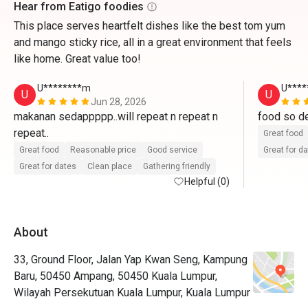
Hear from Eatigo foodies
This place serves heartfelt dishes like the best tom yum
and mango sticky rice, all in a great environment that feels
like home. Great value too!
U********m
U****
U
U
Jun 28, 2026
makanan sedappppp..will repeat n repeat n 
food so del
repeat..
Great food
Great food
Reasonable price
Good service
Great for d
Great for dates
Clean place
Gathering friendly
Helpful (0)
About
33, Ground Floor, Jalan Yap Kwan Seng, Kampung
Baru, 50450 Ampang, 50450 Kuala Lumpur,
Wilayah Persekutuan Kuala Lumpur, Kuala Lumpur