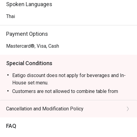
notes that define the cuisine. From fiery curries that warm 
Spoken Languages
the soul to zesty salads that awaken the palate, the 
kitchen delivers an honest and vibrant culinary journey. 
Thai
This isn't just a meal; it's an immersive experience that 
transports you straight to a bustling Bangkok soi, guided 
Payment Options
by true Thai hospitality.

Mastercard®, Visa, Cash
🍽️ Recommended Dishes

・Tom Yum Goong | A classic hot and sour soup with 
Special Conditions
fresh prawns, fragrant with lemongrass and galangal.

・Green Curry Chicken | Tender chicken simmered in a 
Eatigo discount does not apply for beverages and In-
rich, aromatic green curry with Thai eggplant and sweet 
House set menu.
basil.

Customers are not allowed to combine table from
・Pad Thai | Stir-fried rice noodles with prawns, tofu, and 
different timeslots.
bean sprouts in a tangy tamarind sauce, topped with 
Cancellation and Modification Policy
crushed peanuts.

🥤 Signature Sips

FAQ
・Thai Iced Tea (Cha Yen) | A creamy and refreshing 