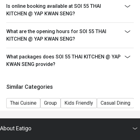
sweet tea, instantly recognisable by its vibrant orange 
Is online booking available at SOI 55 THAI
hue.

KITCHEN @ YAP KWAN SENG?
・Lemongrass Pandan Cooler | An aromatic and cooling 
drink that perfectly complements spicy dishes.

What are the opening hours for SOI 55 THAI
KITCHEN @ YAP KWAN SENG?
⭐ Google Rating: 4.8 from 1635 reviews

Perfect for lively weeknight dinners, authentic food 
What packages does SOI 55 THAI KITCHEN @ YAP
adventures with friends, or satisfying a serious Thai food 
KWAN SENG provide?
craving.
Similar Categories
Thai Cuisine
Group
Kids Friendly
Casual Dining
About Eatigo