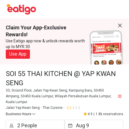
Claim Your App-Exclusive
Rewards!
Use Eatigo app now & unlock rewards worth
up to MYR 30
Use App
SOI 55 THAI KITCHEN @ YAP KWAN
SENG
33, Ground Floor, Jalan Yap Kwan Seng, Kampung Baru, 50450
Ampang, 50450 Kuala Lumpur, Wilayah Persekutuan Kuala Lumpur,
Kuala Lumpur
Jalan Yap Kwan Seng
Thai Cuisine
Business Hours
4.9
|
1.8k reservations