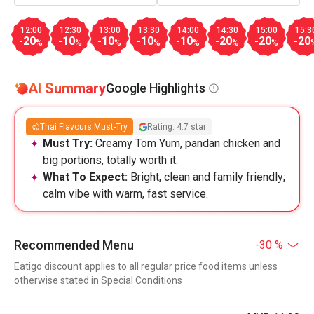
12:00
12:30
13:00
13:30
14:00
14:30
15:00
15:3
-20
-10
-10
-10
-10
-20
-20
-20
%
%
%
%
%
%
%
AI Summary
Google Highlights
Thai Flavours Must-Try
Rating: 4.7 star
Must Try:
Creamy Tom Yum, pandan chicken and
big portions, totally worth it.
What To Expect:
Bright, clean and family friendly;
calm vibe with warm, fast service.
Recommended Menu
-30 %
Eatigo discount applies to all regular price food items unless
otherwise stated in Special Conditions