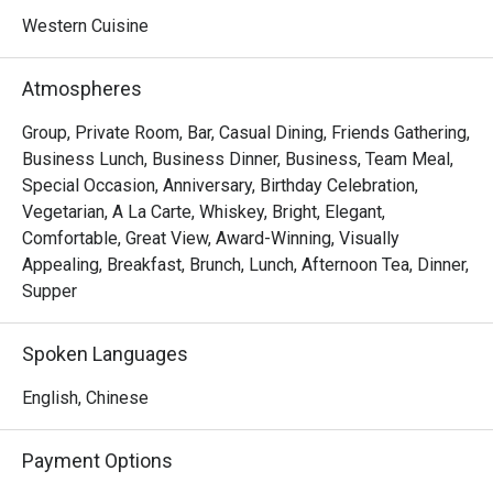
Western Cuisine
Atmospheres
Group, Private Room, Bar, Casual Dining, Friends Gathering,
Business Lunch, Business Dinner, Business, Team Meal,
Special Occasion, Anniversary, Birthday Celebration,
Vegetarian, A La Carte, Whiskey, Bright, Elegant,
Comfortable, Great View, Award-Winning, Visually
Appealing, Breakfast, Brunch, Lunch, Afternoon Tea, Dinner,
Supper
Spoken Languages
English, Chinese
Payment Options