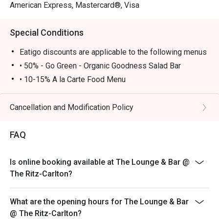
American Express, Mastercard®, Visa
Special Conditions
Eatigo discounts are applicable to the following menus
• 50% - Go Green - Organic Goodness Salad Bar
• 10-15% A la Carte Food Menu
• Go Green – Organic Goodness Salad Bar is available
Monday to Thursday 12:00-14:00, Friday 12:00-13:45
Cancellation and Modification Policy
• A la Carte food menu is available from 11:00 – 23:00
Monday - Sunday
FAQ
• Please show your Eatigo reservation confirmation
before being seated
Is online booking available at The Lounge & Bar @
• All guests must arrive no later than 15 minutes after
The Ritz-Carlton?
the reserved time to enjoy the offer
• 10% service charge will be added based on the
What are the opening hours for The Lounge & Bar
original price
@ The Ritz-Carlton?