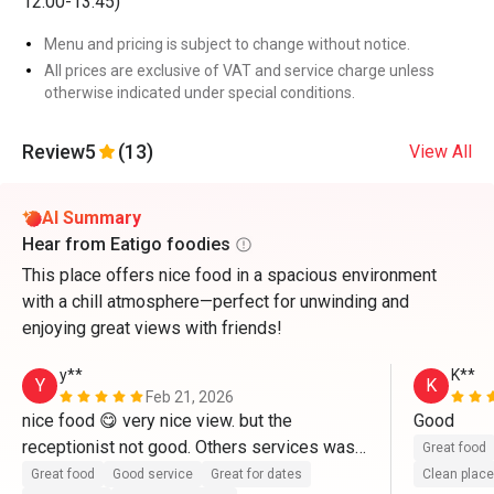
12:00-13:45)
Menu and pricing is subject to change without notice.
All prices are exclusive of VAT and service charge unless
otherwise indicated under special conditions.
Review
5
(13)
View All
AI Summary
Hear from Eatigo foodies
This place offers nice food in a spacious environment
with a chill atmosphere—perfect for unwinding and
enjoying great views with friends!
y**
K**
Y
K
Feb 21, 2026
nice food 😋 very nice view. but the 
Good 
receptionist not good. Others services was 
Great food
good
Great food
Good service
Great for dates
Clean place