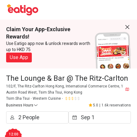
Claim Your App-Exclusive
Rewards!
Use Eatigo app now & unlock rewards worth
up to HKD 75
Use App
The Lounge & Bar @ The Ritz-Carlton
102/F, The Ritz-Carlton Hong Kong, International Commerce Centre, 1
Austin Road West, Tsim Sha Tsui, Hong Kong
Tsim Sha Tsui
Western Cuisine
Business Hours
5.0
|
1.6k reservations
12:00