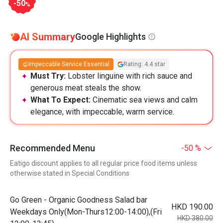
-50
%
AI Summary
Google Highlights
Impeccable Service Essential
Rating: 4.4 star
Must Try:
Lobster linguine with rich sauce and
generous meat steals the show.
What To Expect:
Cinematic sea views and calm
elegance, with impeccable, warm service.
Recommended Menu
-50 %
Eatigo discount applies to all regular price food items unless
otherwise stated in Special Conditions
Go Green - Organic Goodness Salad bar
HKD 190.00
Weekdays Only(Mon-Thurs12:00-14:00),(Fri
HKD 380.00