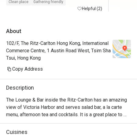
Clean place
Gathering friendly
Helpful (2)
About
102/F, The Ritz-Carlton Hong Kong, International
Commerce Centre, 1 Austin Road West, Tsim Sha
Tsui, Hong Kong
Copy Address
Description
The Lounge & Bar inside the Ritz-Carlton has an amazing 
view of Victoria Harbor and serves salad bar, a la carte 
menu, afternoon tea and cocktails. It is a great place to 
relax and can be suitable for almost any occasion 
depending on the time of day.
Cuisines