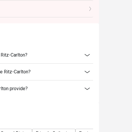
ble Monday to Thursday 12:00-14:00, Friday
3:00 Monday - Sunday
 before being seated
er the reserved time to enjoy the offer
ginal price
lity. The Lounge and Bar reserves the right to
 Ritz-Carlton?
als and eves.
e Ritz-Carlton?
ight to change the terms and conditions
lton provide?
 reserves the right of final decision.
will be in touch directly for deposit