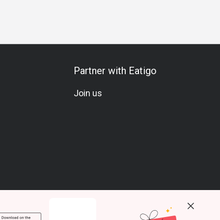
ess Dinner
Business
Team Meal
Special Occasion
An
Partner with Eatigo
Join us