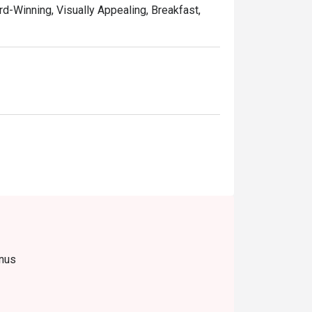
rd-Winning, Visually Appealing, Breakfast,
enus