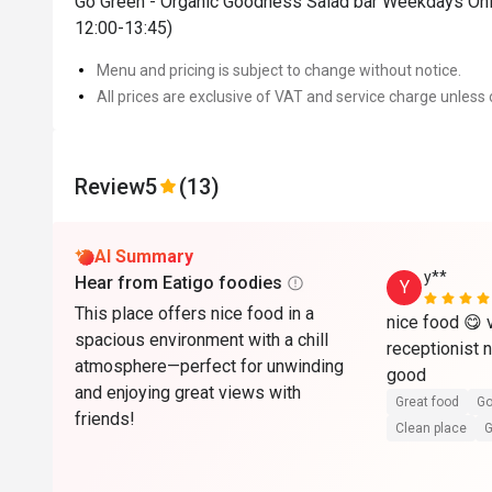
Go Green - Organic Goodness Salad bar Weekdays Onl
12:00-13:45)
Menu and pricing is subject to change without notice.
All prices are exclusive of VAT and service charge unless 
Review
5
(13)
AI Summary
y**
Hear from Eatigo foodies
Y
This place offers nice food in a
nice food 😋 v
spacious environment with a chill
receptionist 
atmosphere—perfect for unwinding
good
and enjoying great views with
Great food
Go
friends!
Clean place
G