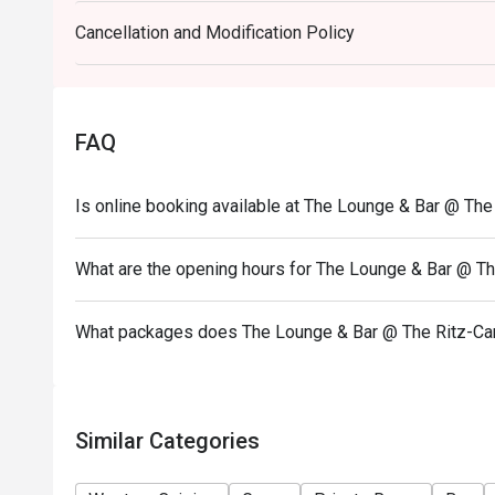
• Go Green – Organic Goodness Salad Bar is availa
Cancellation and Modification Policy
12:00-13:45
• A la Carte food menu is available from 11:00 – 2
• Please show your Eatigo reservation confirmation
• All guests must arrive no later than 15 minutes aft
FAQ
• 10% service charge will be added based on the ori
• Special requests and seats are subject to availabi
Is online booking available at The Lounge & Bar @ The
make final seating arrangements.
• Black-out dates include all public holidays, festiv
What are the opening hours for The Lounge & Bar @ Th
• The Lounge & Bar, The Ritz-Carlton reserves the r
without prior notice.
What packages does The Lounge & Bar @ The Ritz-Car
• In case of any dispute, The Ritz-Carlton, Hong Kong
• HKD200 deposit per head is required and the hotel 
collection.
Similar Categories