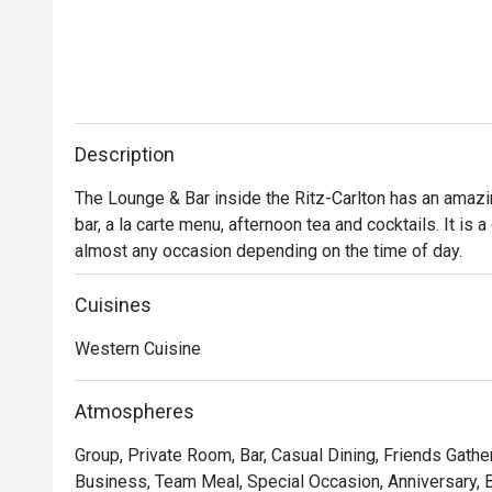
Description
The Lounge & Bar inside the Ritz-Carlton has an amazi
bar, a la carte menu, afternoon tea and cocktails. It is a
almost any occasion depending on the time of day.
Cuisines
Western Cuisine
Atmospheres
Group, Private Room, Bar, Casual Dining, Friends Gathe
Business, Team Meal, Special Occasion, Anniversary, Bi