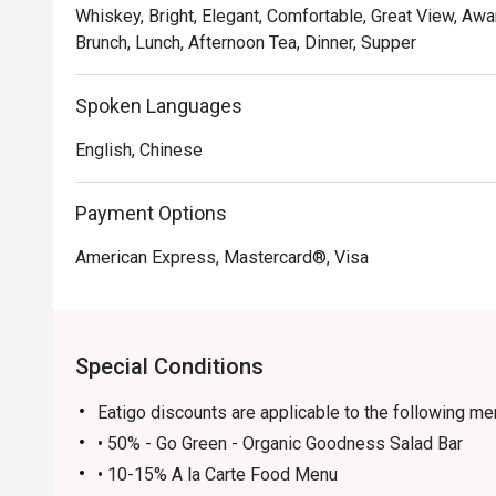
Whiskey, Bright, Elegant, Comfortable, Great View, Awa
Brunch, Lunch, Afternoon Tea, Dinner, Supper
Spoken Languages
English, Chinese
Payment Options
American Express, Mastercard®, Visa
Special Conditions
Eatigo discounts are applicable to the following m
• 50% - Go Green - Organic Goodness Salad Bar
• 10-15% A la Carte Food Menu