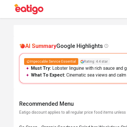
AI Summary
Google Highlights
Impeccable Service Essential
Rating: 4.4 star
Must Try:
Lobster linguine with rich sauce and 
What To Expect:
Cinematic sea views and calm 
Recommended Menu
Eatigo discount applies to all regular price food items unless