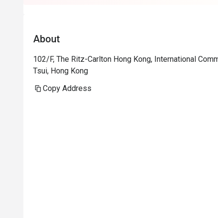
About
102/F, The Ritz-Carlton Hong Kong, International Com
Tsui, Hong Kong
Copy Address