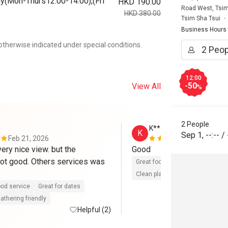
y(Mon-Thurs12:00-14:00),(Fri
HKD 190.00
Road West, Tsim
HKD 380.00
Tsim Sha Tsui
Business Hours
otherwise indicated under special conditions.
12:00
-50
View All
%
2 People
K**
K
Sep 1
,
--:--
/
Feb 21, 2026
Aug 4, 2025
ery nice view. but the 
Good 
not good. Others services was 
Great food
Reasonable price
Clean place
Gathering friendly
od service
Great for dates
athering friendly
Helpful (2)