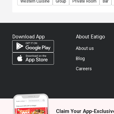
Western Cuisine
Group
Private Room
Bar
Download App
About Eatigo
About us
Blog
Careers
Claim Your App-Exclusiv