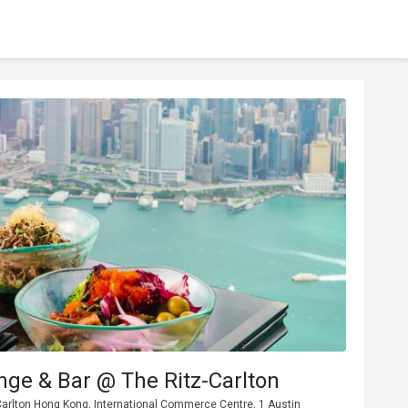
ge & Bar @ The Ritz-Carlton
Carlton Hong Kong, International Commerce Centre, 1 Austin