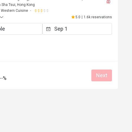
 Sha Tsui, Hong Kong
Western Cuisine
5.0
|
1.6k reservations
V***i
Next
V
--%
Jul 12, 2025
半價優惠值得一試！甜點出色！環境寬
chill
Good service
Great food
Great for dates
Helpful (0)
Helpf