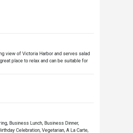
ng view of Victoria Harbor and serves salad 
 great place to relax and can be suitable for 
ring, Business Lunch, Business Dinner,
rthday Celebration, Vegetarian, A La Carte,