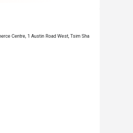
merce Centre, 1 Austin Road West, Tsim Sha