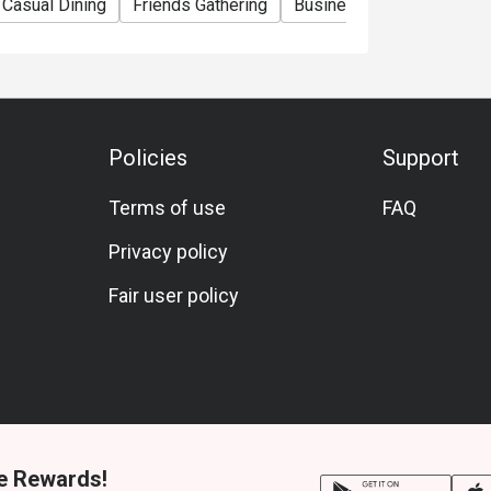
Casual Dining
Friends Gathering
Business Lunch
Busin
Policies
Support
Terms of use
FAQ
Privacy policy
Fair user policy
e Rewards!