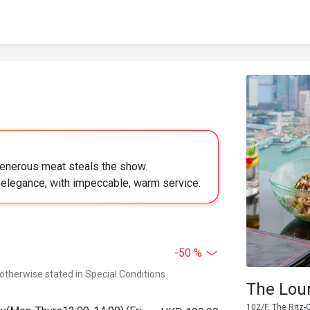
generous meat steals the show.
elegance, with impeccable, warm service.
-50 %
 otherwise stated in Special Conditions
The Loun
102/F, The Ritz-