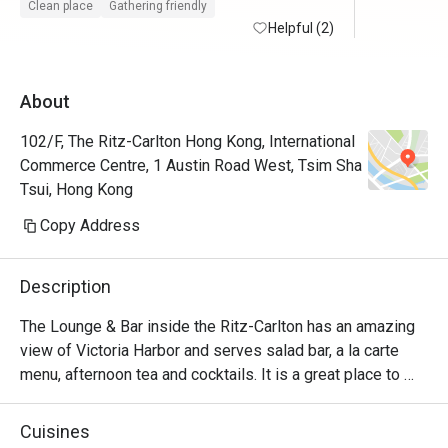
Clean place
Gathering friendly
Helpful (2)
About
102/F, The Ritz-Carlton Hong Kong, International
Commerce Centre, 1 Austin Road West, Tsim Sha
Tsui, Hong Kong
Copy Address
Description
The Lounge & Bar inside the Ritz-Carlton has an amazing 
view of Victoria Harbor and serves salad bar, a la carte 
menu, afternoon tea and cocktails. It is a great place to 
relax and can be suitable for almost any occasion 
depending on the time of day.
Cuisines