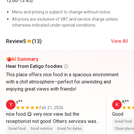
12:00-13:45)
Menu and pricing is subject to change without notice.
All prices are exclusive of VAT and service charge unless
otherwise indicated under special conditions.
Review
5
(13)
View All
AI Summary
Hear from Eatigo foodies
This place offers nice food in a spacious environment
with a chill atmosphere—perfect for unwinding and
enjoying great views with friends!
y**
K**
Y
K
Feb 21, 2026
nice food 😋 very nice view. but the 
Good 
receptionist not good. Others services was 
Great food
good
Great food
Good service
Great for dates
Clean place