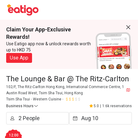
Claim Your App-Exclusive
Rewards!
Use Eatigo app now & unlock rewards worth
up to HKD 75
Use App
The Lounge & Bar @ The Ritz-Carlton
102/F, The Ritz-Carlton Hong Kong, International Commerce Centre, 1
Austin Road West, Tsim Sha Tsui, Hong Kong
Tsim Sha Tsui
Western Cuisine
Business Hours
5.0
|
1.6k reservations
12:00