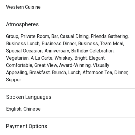
Western Cuisine
Atmospheres
Group, Private Room, Bar, Casual Dining, Friends Gathering,
Business Lunch, Business Dinner, Business, Team Meal,
Special Occasion, Anniversary, Birthday Celebration,
Vegetarian, A La Carte, Whiskey, Bright, Elegant,
Comfortable, Great View, Award-Winning, Visually
Appealing, Breakfast, Brunch, Lunch, Afternoon Tea, Dinner,
Supper
Spoken Languages
English, Chinese
Payment Options