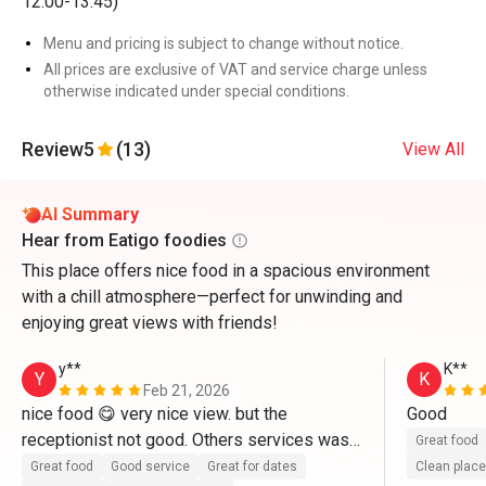
12:00-13:45)
Menu and pricing is subject to change without notice.
All prices are exclusive of VAT and service charge unless
otherwise indicated under special conditions.
Review
5
(13)
View All
AI Summary
Hear from Eatigo foodies
This place offers nice food in a spacious environment
with a chill atmosphere—perfect for unwinding and
enjoying great views with friends!
y**
K**
Y
K
Feb 21, 2026
nice food 😋 very nice view. but the 
Good 
receptionist not good. Others services was 
Great food
good
Great food
Good service
Great for dates
Clean place