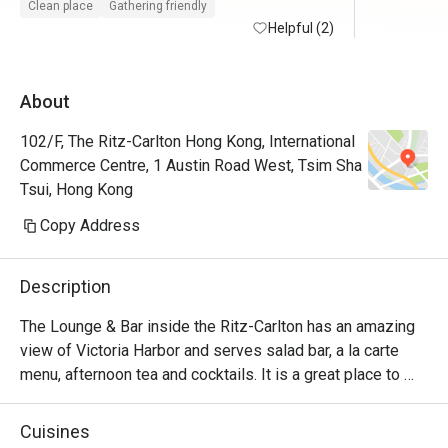
Clean place
Gathering friendly
Helpful (2)
About
102/F, The Ritz-Carlton Hong Kong, International
Commerce Centre, 1 Austin Road West, Tsim Sha
Tsui, Hong Kong
Copy Address
Description
The Lounge & Bar inside the Ritz-Carlton has an amazing 
view of Victoria Harbor and serves salad bar, a la carte 
menu, afternoon tea and cocktails. It is a great place to 
relax and can be suitable for almost any occasion 
depending on the time of day.
Cuisines