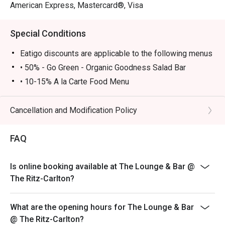
American Express, Mastercard®, Visa
Special Conditions
Eatigo discounts are applicable to the following menus
• 50% - Go Green - Organic Goodness Salad Bar
• 10-15% A la Carte Food Menu
• Go Green – Organic Goodness Salad Bar is available
Monday to Thursday 12:00-14:00, Friday 12:00-13:45
Cancellation and Modification Policy
• A la Carte food menu is available from 11:00 – 23:00
Monday - Sunday
FAQ
• Please show your Eatigo reservation confirmation
before being seated
Is online booking available at The Lounge & Bar @
• All guests must arrive no later than 15 minutes after
The Ritz-Carlton?
the reserved time to enjoy the offer
• 10% service charge will be added based on the
What are the opening hours for The Lounge & Bar
original price
@ The Ritz-Carlton?