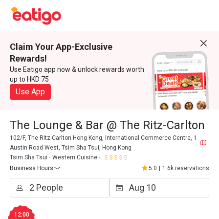
Claim Your App-Exclusive
Rewards!
Use Eatigo app now & unlock rewards worth
up to HKD 75
Use App
The Lounge & Bar @ The Ritz-Carlton
102/F, The Ritz-Carlton Hong Kong, International Commerce Centre, 1
Austin Road West, Tsim Sha Tsui, Hong Kong
Tsim Sha Tsui
Western Cuisine
Business Hours
5.0
|
1.6k reservations
12:00