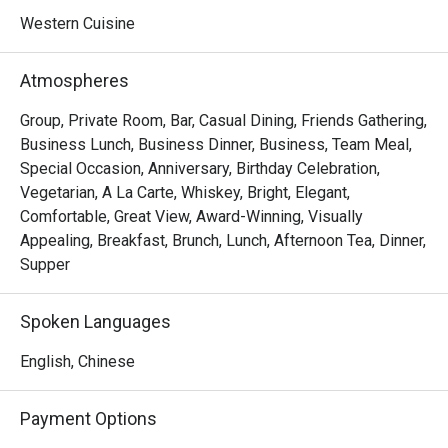
Western Cuisine
Atmospheres
Group, Private Room, Bar, Casual Dining, Friends Gathering,
Business Lunch, Business Dinner, Business, Team Meal,
Special Occasion, Anniversary, Birthday Celebration,
Vegetarian, A La Carte, Whiskey, Bright, Elegant,
Comfortable, Great View, Award-Winning, Visually
Appealing, Breakfast, Brunch, Lunch, Afternoon Tea, Dinner,
Supper
Spoken Languages
English, Chinese
Payment Options