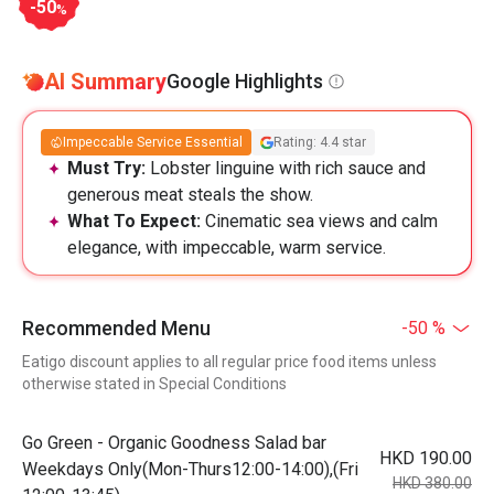
-50
%
AI Summary
Google Highlights
Impeccable Service Essential
Rating: 4.4 star
Must Try:
Lobster linguine with rich sauce and
generous meat steals the show.
What To Expect:
Cinematic sea views and calm
elegance, with impeccable, warm service.
Recommended Menu
-50 %
Eatigo discount applies to all regular price food items unless
otherwise stated in Special Conditions
Go Green - Organic Goodness Salad bar
HKD 190.00
Weekdays Only(Mon-Thurs12:00-14:00),(Fri
HKD 380.00