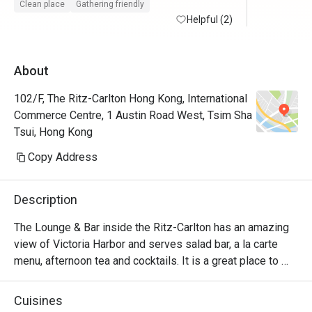
Clean place
Gathering friendly
Helpful (2)
About
102/F, The Ritz-Carlton Hong Kong, International
Commerce Centre, 1 Austin Road West, Tsim Sha
Tsui, Hong Kong
Copy Address
Description
The Lounge & Bar inside the Ritz-Carlton has an amazing 
view of Victoria Harbor and serves salad bar, a la carte 
menu, afternoon tea and cocktails. It is a great place to 
relax and can be suitable for almost any occasion 
depending on the time of day.
Cuisines