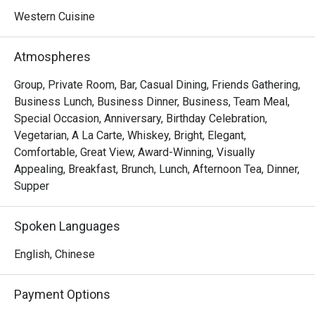
Western Cuisine
Atmospheres
Group, Private Room, Bar, Casual Dining, Friends Gathering,
Business Lunch, Business Dinner, Business, Team Meal,
Special Occasion, Anniversary, Birthday Celebration,
Vegetarian, A La Carte, Whiskey, Bright, Elegant,
Comfortable, Great View, Award-Winning, Visually
Appealing, Breakfast, Brunch, Lunch, Afternoon Tea, Dinner,
Supper
Spoken Languages
English, Chinese
Payment Options