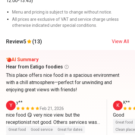
12:00-13:45)
Menu and pricing is subject to change without notice.
All prices are exclusive of VAT and service charge unless
otherwise indicated under special conditions.
Review
5
(13)
View All
AI Summary
Hear from Eatigo foodies
This place offers nice food in a spacious environment
with a chill atmosphere—perfect for unwinding and
enjoying great views with friends!
y**
K**
Y
K
Feb 21, 2026
nice food 😋 very nice view. but the 
Good 
receptionist not good. Others services was 
Great food
good
Great food
Good service
Great for dates
Clean place