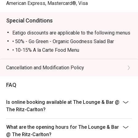
American Express, Mastercard®, Visa
Special Conditions
Eatigo discounts are applicable to the following menus
• 50% - Go Green - Organic Goodness Salad Bar
• 10-15% A la Carte Food Menu
• Go Green – Organic Goodness Salad Bar is available
Monday to Thursday 12:00-14:00, Friday 12:00-13:45
Cancellation and Modification Policy
• A la Carte food menu is available from 11:00 – 23:00
Monday - Sunday
FAQ
• Please show your Eatigo reservation confirmation
before being seated
Is online booking available at The Lounge & Bar @
• All guests must arrive no later than 15 minutes after
The Ritz-Carlton?
the reserved time to enjoy the offer
• 10% service charge will be added based on the
What are the opening hours for The Lounge & Bar
original price
@ The Ritz-Carlton?