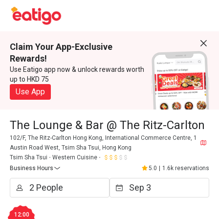
Claim Your App-Exclusive
Rewards!
Use Eatigo app now & unlock rewards worth
up to HKD 75
Use App
The Lounge & Bar @ The Ritz-Carlton
102/F, The Ritz-Carlton Hong Kong, International Commerce Centre, 1
Austin Road West, Tsim Sha Tsui, Hong Kong
Tsim Sha Tsui
Western Cuisine
Business Hours
5.0
|
1.6k reservations
12:00