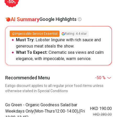
-50
%
AI Summary
Google Highlights
Impeccable Service Essential
Rating: 4.4 star
Must Try:
Lobster linguine with rich sauce and
generous meat steals the show.
What To Expect:
Cinematic sea views and calm
elegance, with impeccable, warm service.
Recommended Menu
-50 %
Eatigo discount applies to all regular price food items unless
otherwise stated in Special Conditions
Go Green - Organic Goodness Salad bar
HKD 190.00
Weekdays Only(Mon-Thurs12:00-14:00),(Fri
HKD 380.00