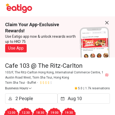
Claim Your App-Exclusive
Rewards!
Use Eatigo app now & unlock rewards worth
up to HKD 75
Use App
Cafe 103 @ The Ritz-Carlton
103/F, The Ritz-Carlton Hong Kong, International Commerce Centre, 1
Austin Road West, Tsim Sha Tsui, Hong Kong
Tsim Sha Tsui
Buffet
Business Hours
5.0
|
1.7k reservations
12:00
12:30
18:30
19:00
19:30