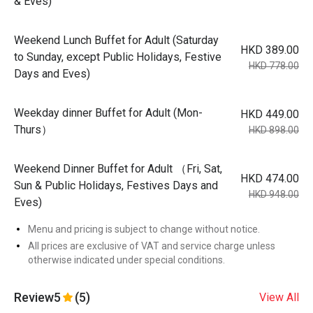
& Eves)
Weekend Lunch Buffet for Adult (Saturday
HKD 389.00
to Sunday, except Public Holidays, Festive
HKD 778.00
Days and Eves)
Weekday dinner Buffet for Adult (Mon-
HKD 449.00
Thurs）
HKD 898.00
Weekend Dinner Buffet for Adult （Fri, Sat,
HKD 474.00
Sun & Public Holidays, Festives Days and
HKD 948.00
Eves)
Menu and pricing is subject to change without notice.
All prices are exclusive of VAT and service charge unless
otherwise indicated under special conditions.
Review
5
(5)
View All