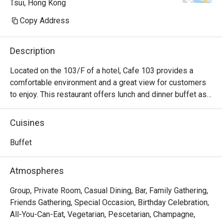
Tsui, Hong Kong
Copy Address
Description
Located on the 103/F of a hotel, Cafe 103 provides a 
comfortable environment and a great view for customers 
to enjoy. This restaurant offers lunch and dinner buffet as 
well as afternoon tea sets.
Cuisines
Buffet
Atmospheres
Group, Private Room, Casual Dining, Bar, Family Gathering,
Friends Gathering, Special Occasion, Birthday Celebration,
All-You-Can-Eat, Vegetarian, Pescetarian, Champagne,