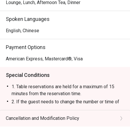
Lounge, Lunch, Afternoon Tea, Dinner
Spoken Languages
English, Chinese
Payment Options
American Express, Mastercard®, Visa
Special Conditions
1. Table reservations are held for a maximum of 15
minutes from the reservation time.
2. If the guest needs to change the number or time of
the reservation, it must be changed directly in the
eatigo system in advance. The restaurant will only
Cancellation and Modification Policy
provide seating arrangements and discounts based on
the number of people booked on the system.