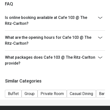
FAQ
3. Guests must present proof of reservation before
seating to enjoy the discount.
Is online booking available at Cafe 103 @ The
4. Special requests and seating are subject to
Ritz-Carlton?
availability.
5. This offer cannot be used in conjunction with other
What are the opening hours for Cafe 103 @ The
promotions.
Ritz-Carlton?
6. Cafe 103 (Ritz Carlton) reserves all rights to make
final decisions on the discount.
What packages does Cafe 103 @ The Ritz-Carlton
provide?
Similar Categories
Buffet
Group
Private Room
Casual Dining
Bar