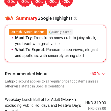
-20
-20
-20
-20
-20
%
%
%
%
%
AI Summary
Google Highlights
Fresh Oyster Essential
Rating: 4 star
Must Try:
From fresh snow crab to juicy steak,
you feast with great value.
What To Expect:
Panoramic sea views, elegant
and spotless, with sincerely caring staff.
Recommended Menu
-50 %
Eatigo discount applies to all regular price food items unless
otherwise stated in Special Conditions
Weekday Lunch Buffet for Adult (Mon-Fri,
HKD 319.00
excluding Public Holidays and Festive Days
HKD 638.00