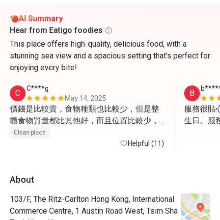
AI Summary
Hear from Eatigo foodies
This place offers high-quality, delicious food, with a
stunning sea view and a spacious setting that's perfect for
enjoying every bite!
C****g
b****
C
B
May 14, 2025
價錢是比較貴，食物種類也比較少，但是整
服務很貼心，
體食物質量都比其他好，而且位置比較少，
生日。服
不會吃食物比較擠擁，而且訂位時向職員提
Clean place
出窗邊位，還是盡量會給我們安排
Helpful (11)
About
103/F, The Ritz-Carlton Hong Kong, International
Commerce Centre, 1 Austin Road West, Tsim Sha