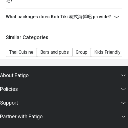
吧?
- Please show your reservation code upon arrival.
What packages does Koh Tiki 泰式海鲜吧 provide?
Similar Categories
Thai Cuisine
Bars and pubs
Group
Kids Friendly
About Eatigo
Policies
Support
Partner with Eatigo