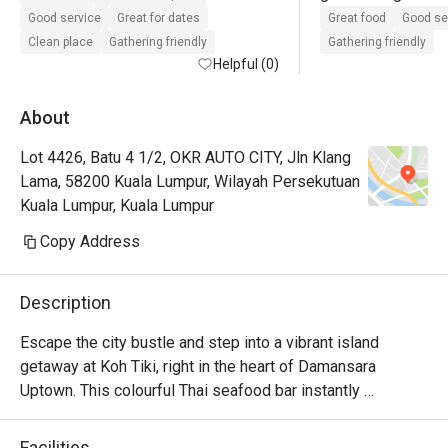
bangladeshi.  Live
Good service
Great for dates
Great food
Good se
9pm. Happy hour b
Clean place
Gathering friendly
Gathering friendly
Helpful (0)
About
Lot 4426, Batu 4 1/2, OKR AUTO CITY, Jln Klang
Lama, 58200 Kuala Lumpur, Wilayah Persekutuan
Kuala Lumpur, Kuala Lumpur
Copy Address
Description
Escape the city bustle and step into a vibrant island 
getaway at Koh Tiki, right in the heart of Damansara 
Uptown. This colourful Thai seafood bar instantly 
transports you with its fun tiki decor and the irresistible 
aromas of grilled seafood, zesty lime, and fragrant herbs. 
Facilities