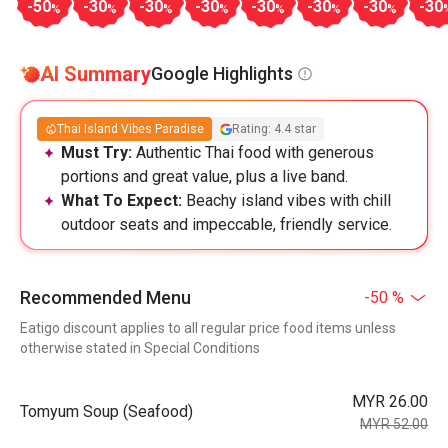
-50
-30
-30
-30
-30
-30
-30
-30
%
%
%
%
%
%
%
AI Summary
Google Highlights
Thai Island Vibes Paradise
Rating: 4.4 star
Must Try:
Authentic Thai food with generous
portions and great value, plus a live band.
What To Expect:
Beachy island vibes with chill
outdoor seats and impeccable, friendly service.
Recommended Menu
-50 %
Eatigo discount applies to all regular price food items unless
otherwise stated in Special Conditions
MYR 26.00
Tomyum Soup (Seafood)
MYR 52.00