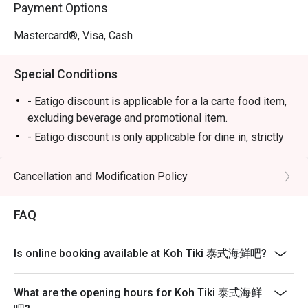
Payment Options
Mastercard®, Visa, Cash
Special Conditions
- Eatigo discount is applicable for a la carte food item,
excluding beverage and promotional item.
- Eatigo discount is only applicable for dine in, strictly
NOT for takeaway.
- Eatigo discount apply to the number of people stated
Cancellation and Modification Policy
in your reservation, not more. If your party size changes
please edit your reservation. If you arrive with more
FAQ
people than stated in your reservation you may lose
both your table and discount altogether.
Is online booking available at Koh Tiki 泰式海鲜吧?
- Seating preference is subject to restaurant's
discretion. The restaurant may ask you to wait during
peak hour.
What are the opening hours for Koh Tiki 泰式海鲜