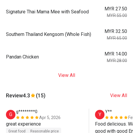
MYR 27.50
Signature Thai Mama Mee with Seafood
MYR 55.00
MYR 32.50
Southern Thailand Kengsom (Whole Fish)
MYR 65.00
MYR 14.00
Pandan Chicken
MYR 28.00
View All
Review
4.3
(15)
View All
g********0
Y**
G
Y
Apr 5, 2026
Fe
great experience
Food delicious. Wa
good with good En
Great food
Reasonable price