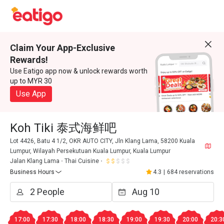
Claim Your App-Exclusive
Rewards!
Use Eatigo app now & unlock rewards worth
up to MYR 30
Use App
Koh Tiki 泰式海鲜吧
Lot 4426, Batu 4 1/2, OKR AUTO CITY, Jln Klang Lama, 58200 Kuala
Lumpur, Wilayah Persekutuan Kuala Lumpur, Kuala Lumpur
Jalan Klang Lama
Thai Cuisine
Business Hours
4.3
|
684 reservations
17:00
17:30
18:00
18:30
19:00
19:30
20:00
20:3