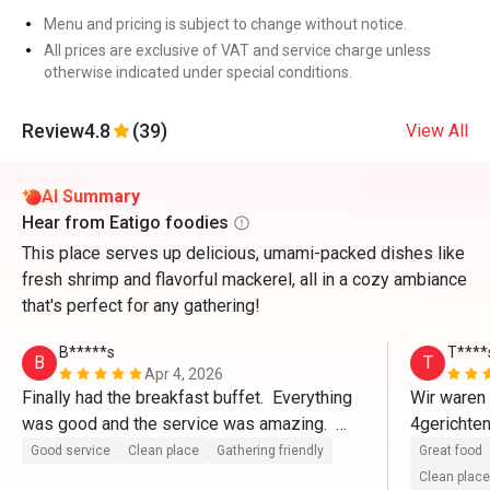
Menu and pricing is subject to change without notice.
All prices are exclusive of VAT and service charge unless
otherwise indicated under special conditions.
Review
4.8
(39)
View All
AI Summary
Hear from Eatigo foodies
This place serves up delicious, umami-packed dishes like
fresh shrimp and flavorful mackerel, all in a cozy ambiance
that's perfect for any gathering!
B*****s
T****
B
T
Apr 4, 2026
Finally had the breakfast buffet.  Everything 
Wir waren 
was good and the service was amazing.  
4gerichten
Thank you Mezzo.
bewerte ic
Good service
Clean place
Gathering friendly
Great food
Service s
Clean place