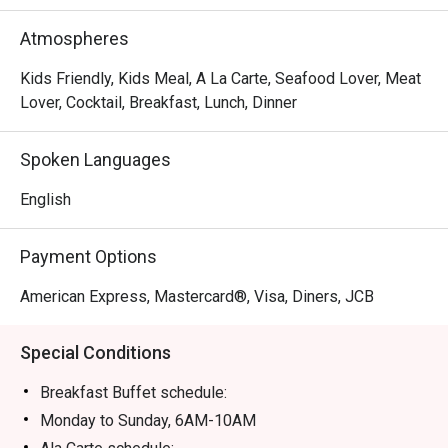
Atmospheres
Kids Friendly, Kids Meal, A La Carte, Seafood Lover, Meat
Lover, Cocktail, Breakfast, Lunch, Dinner
Spoken Languages
English
Payment Options
American Express, Mastercard®, Visa, Diners, JCB
Special Conditions
Breakfast Buffet schedule:
Monday to Sunday, 6AM-10AM