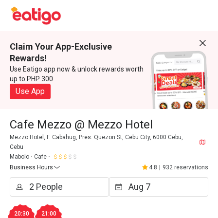
Claim Your App-Exclusive
Rewards!
Use Eatigo app now & unlock rewards worth
up to PHP 300
Use App
Cafe Mezzo @ Mezzo Hotel
Mezzo Hotel, F. Cabahug, Pres. Quezon St, Cebu City, 6000 Cebu,
Cebu
Mabolo
Cafe
Business Hours
4.8
|
932 reservations
20:30
21:00