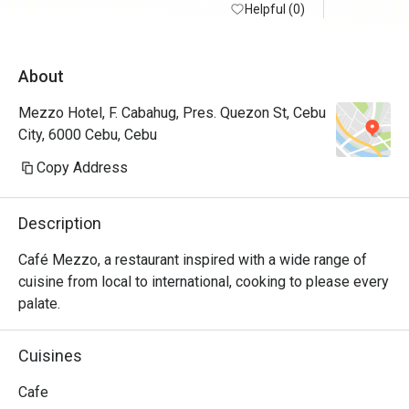
Helpful (0)
🙏🏼
About
Mezzo Hotel, F. Cabahug, Pres. Quezon St, Cebu
City, 6000 Cebu, Cebu
Copy Address
Description
Café Mezzo, a restaurant inspired with a wide range of 
cuisine from local to international, cooking to please every 
palate.
Cuisines
Cafe