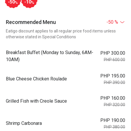
-50
-10
%
%
Recommended Menu
-50 %
Eatigo discount applies to all regular price food items unless
otherwise stated in Special Conditions
Breakfast Buffet (Monday to Sunday, 6AM-
PHP 300.00
10AM)
PHP 600.00
PHP 195.00
Blue Cheese Chicken Roulade
PHP 390.00
PHP 160.00
Grilled Fish with Creole Sauce
PHP 320.00
PHP 190.00
Shrimp Carbonara
PHP 380.00