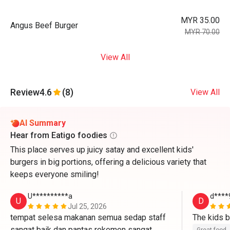
MYR 35.00
Angus Beef Burger
MYR 70.00
View All
Review
4.6
(8)
View All
AI Summary
Hear from Eatigo foodies
This place serves up juicy satay and excellent kids'
burgers in big portions, offering a delicious variety that
keeps everyone smiling!
U**********a
d****
U
D
Jul 25, 2026
tempat selesa makanan semua sedap staff 
sangat baik dan pantas rekemen sangat 