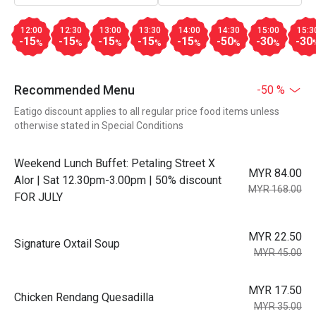
12:00
12:30
13:00
13:30
14:00
14:30
15:00
15:3
-15
-15
-15
-15
-15
-50
-30
-30
%
%
%
%
%
%
%
Recommended Menu
-50 %
Eatigo discount applies to all regular price food items unless
otherwise stated in Special Conditions
Weekend Lunch Buffet: Petaling Street X
MYR 84.00
Alor | Sat 12.30pm-3.00pm | 50% discount
MYR 168.00
FOR JULY
MYR 22.50
Signature Oxtail Soup
MYR 45.00
MYR 17.50
Chicken Rendang Quesadilla
MYR 35.00