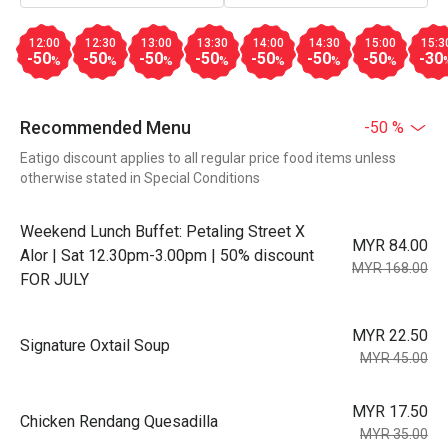
12:00
12:30
13:00
13:30
14:00
14:30
15:00
15:3
-50
-50
-50
-50
-50
-50
-50
-30
%
%
%
%
%
%
%
Recommended Menu
-50 %
Eatigo discount applies to all regular price food items unless
otherwise stated in Special Conditions
Weekend Lunch Buffet: Petaling Street X
MYR 84.00
Alor | Sat 12.30pm-3.00pm | 50% discount
MYR 168.00
FOR JULY
MYR 22.50
Signature Oxtail Soup
MYR 45.00
MYR 17.50
Chicken Rendang Quesadilla
MYR 35.00