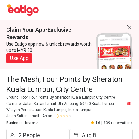
Claim Your App-Exclusive
Rewards!
Use Eatigo app now & unlock rewards worth
up to MYR 30
Use App
The Mesh, Four Points by Sheraton
Kuala Lumpur, City Centre
Ground Floor, Four Points By Sheraton Kuala Lumpur, City Centre
Corner of Jalan Sultan Ismail, Jln Ampang, 50450 Kuala Lumpur,
Wilayah Persekutuan Kuala Lumpur, Kuala Lumpur
Jalan Sultan Ismail
Asian
Business Hours
4.6
|
839 reservations