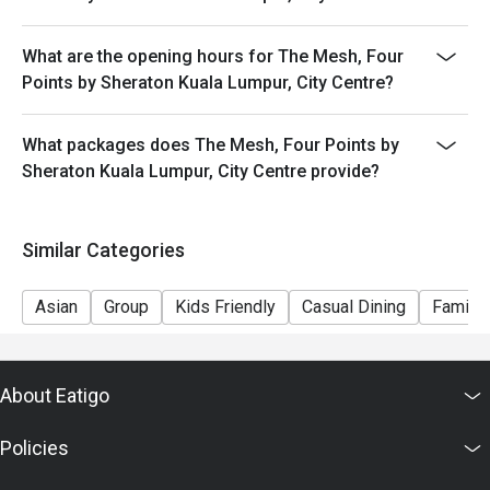
What are the opening hours for The Mesh, Four
Points by Sheraton Kuala Lumpur, City Centre?
What packages does The Mesh, Four Points by
Sheraton Kuala Lumpur, City Centre provide?
Similar Categories
Asian
Group
Kids Friendly
Casual Dining
Family 
About Eatigo
Policies