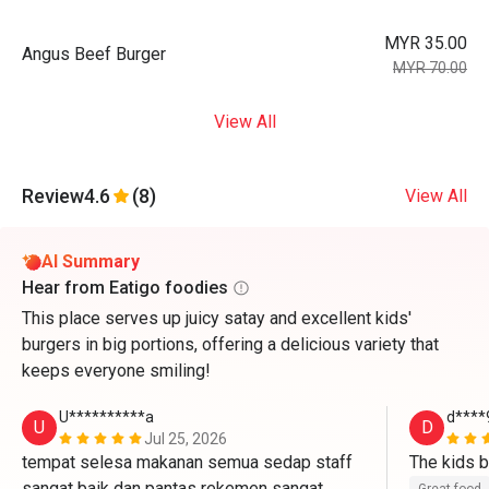
MYR 35.00
Angus Beef Burger
MYR 70.00
View All
Review
4.6
(8)
View All
AI Summary
Hear from Eatigo foodies
This place serves up juicy satay and excellent kids'
burgers in big portions, offering a delicious variety that
keeps everyone smiling!
U**********a
d****
U
D
Jul 25, 2026
tempat selesa makanan semua sedap staff 
sangat baik dan pantas rekemen sangat 