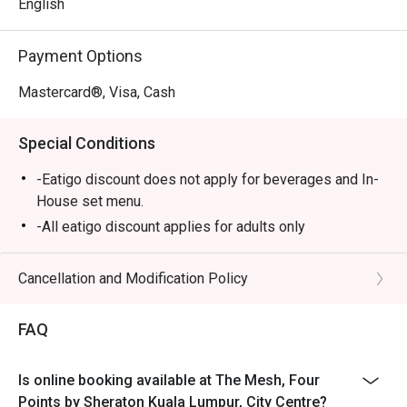
and a dessert bar that’s simply irresistible.

English
⭐ Google Rating: 4 from 56 reviews

Payment Options
Perfect for lively family gatherings, relaxed business 
Mastercard®, Visa, Cash
lunches, or a satisfying solo meal.
Special Conditions
-Eatigo discount does not apply for beverages and In-
House set menu.
-All eatigo discount applies for adults only
Cancellation and Modification Policy
FAQ
Is online booking available at The Mesh, Four
Points by Sheraton Kuala Lumpur, City Centre?