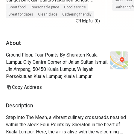
Great food
pasti datang lagi
Great food
Reasonable price
Good service
Gathering f
Great for dates
Clean place
Gathering friendly
Helpful (0)
About
Ground Floor, Four Points By Sheraton Kuala
Lumpur, City Centre Corner of Jalan Sultan Ismail,
Jln Ampang, 50450 Kuala Lumpur, Wilayah
Persekutuan Kuala Lumpur, Kuala Lumpur
Copy Address
Description
Step into The Mesh, a vibrant culinary crossroads nestled 
within the sleek Four Points by Sheraton in the heart of 
Kuala Lumpur. Here, the air is alive with the welcoming 