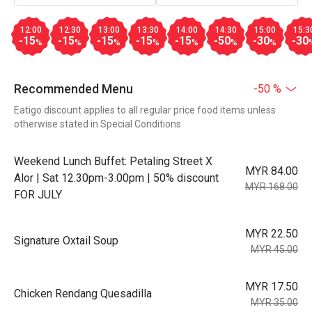
12:00
12:30
13:00
13:30
14:00
14:30
15:00
15:3
-15
-15
-15
-15
-15
-50
-30
-30
%
%
%
%
%
%
%
Recommended Menu
-50 %
Eatigo discount applies to all regular price food items unless
otherwise stated in Special Conditions
Weekend Lunch Buffet: Petaling Street X
MYR 84.00
Alor | Sat 12.30pm-3.00pm | 50% discount
MYR 168.00
FOR JULY
MYR 22.50
Signature Oxtail Soup
MYR 45.00
MYR 17.50
Chicken Rendang Quesadilla
MYR 35.00