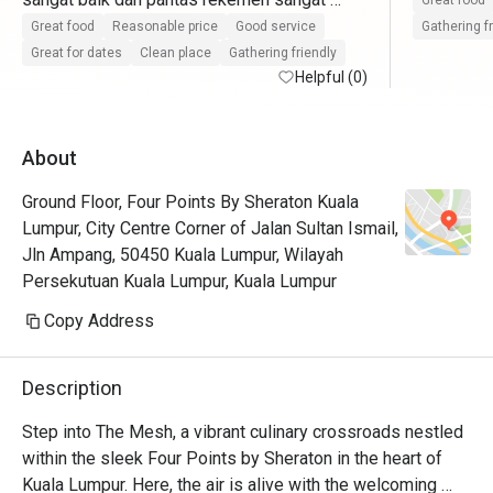
Great food
pasti datang lagi
Great food
Reasonable price
Good service
Gathering f
Great for dates
Clean place
Gathering friendly
Helpful (0)
About
Ground Floor, Four Points By Sheraton Kuala
Lumpur, City Centre Corner of Jalan Sultan Ismail,
Jln Ampang, 50450 Kuala Lumpur, Wilayah
Persekutuan Kuala Lumpur, Kuala Lumpur
Copy Address
Description
Step into The Mesh, a vibrant culinary crossroads nestled 
within the sleek Four Points by Sheraton in the heart of 
Kuala Lumpur. Here, the air is alive with the welcoming 