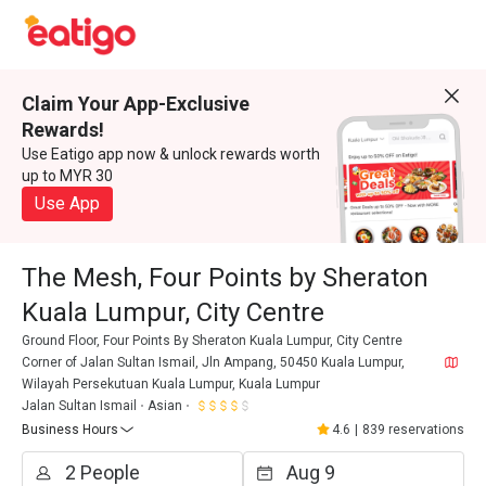
Claim Your App-Exclusive
Rewards!
Use Eatigo app now & unlock rewards worth
up to MYR 30
Use App
The Mesh, Four Points by Sheraton
Kuala Lumpur, City Centre
Ground Floor, Four Points By Sheraton Kuala Lumpur, City Centre
Corner of Jalan Sultan Ismail, Jln Ampang, 50450 Kuala Lumpur,
Wilayah Persekutuan Kuala Lumpur, Kuala Lumpur
Jalan Sultan Ismail
Asian
Business Hours
4.6
|
839 reservations