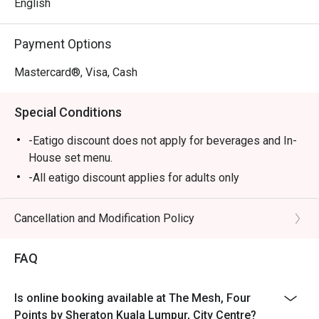
and a dessert bar that’s simply irresistible.

English
⭐ Google Rating: 4 from 56 reviews

Payment Options
Perfect for lively family gatherings, relaxed business 
Mastercard®, Visa, Cash
lunches, or a satisfying solo meal.
Special Conditions
-Eatigo discount does not apply for beverages and In-
House set menu.
-All eatigo discount applies for adults only
Cancellation and Modification Policy
FAQ
Is online booking available at The Mesh, Four
Points by Sheraton Kuala Lumpur, City Centre?