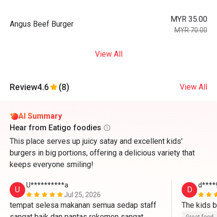
MYR 35.00
Angus Beef Burger
MYR 70.00
View All
Review
4.6
(8)
View All
AI Summary
Hear from Eatigo foodies
This place serves up juicy satay and excellent kids'
burgers in big portions, offering a delicious variety that
keeps everyone smiling!
U**********a
d****
U
D
Jul 25, 2026
tempat selesa makanan semua sedap staff 
sangat baik dan pantas rekemen sangat 