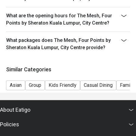
What are the opening hours for The Mesh, Four
Points by Sheraton Kuala Lumpur, City Centre?
What packages does The Mesh, Four Points by
Sheraton Kuala Lumpur, City Centre provide?
Similar Categories
Asian
Group
Kids Friendly
Casual Dining
Family 
About Eatigo
Policies