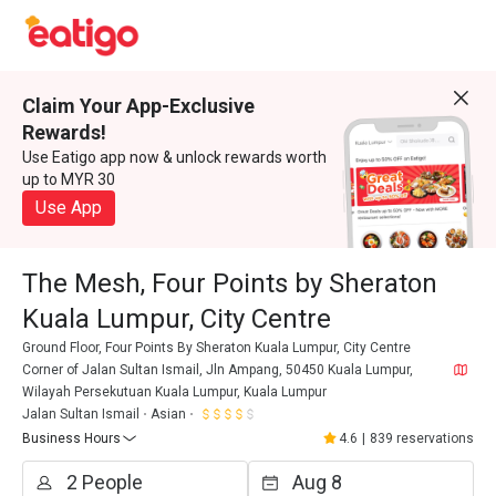
Claim Your App-Exclusive
Rewards!
Use Eatigo app now & unlock rewards worth
up to MYR 30
Use App
The Mesh, Four Points by Sheraton
Kuala Lumpur, City Centre
Ground Floor, Four Points By Sheraton Kuala Lumpur, City Centre
Corner of Jalan Sultan Ismail, Jln Ampang, 50450 Kuala Lumpur,
Wilayah Persekutuan Kuala Lumpur, Kuala Lumpur
Jalan Sultan Ismail
Asian
Business Hours
4.6
|
839 reservations