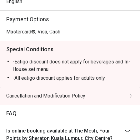
and a dessert bar that’s simply irresistible.

English
⭐ Google Rating: 4 from 56 reviews

Payment Options
Perfect for lively family gatherings, relaxed business 
Mastercard®, Visa, Cash
lunches, or a satisfying solo meal.
Special Conditions
-Eatigo discount does not apply for beverages and In-
House set menu.
-All eatigo discount applies for adults only
Cancellation and Modification Policy
FAQ
Is online booking available at The Mesh, Four
Points by Sheraton Kuala Lumpur, City Centre?