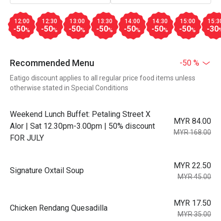
12:00
12:30
13:00
13:30
14:00
14:30
15:00
15:3
-50
-50
-50
-50
-50
-50
-50
-30
%
%
%
%
%
%
%
Recommended Menu
-50 %
Eatigo discount applies to all regular price food items unless
otherwise stated in Special Conditions
Weekend Lunch Buffet: Petaling Street X
MYR 84.00
Alor | Sat 12.30pm-3.00pm | 50% discount
MYR 168.00
FOR JULY
MYR 22.50
Signature Oxtail Soup
MYR 45.00
MYR 17.50
Chicken Rendang Quesadilla
MYR 35.00