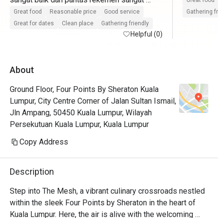
Great food
pasti datang lagi
Great food
Reasonable price
Good service
Gathering f
Great for dates
Clean place
Gathering friendly
Helpful (0)
About
Ground Floor, Four Points By Sheraton Kuala
Lumpur, City Centre Corner of Jalan Sultan Ismail,
Jln Ampang, 50450 Kuala Lumpur, Wilayah
Persekutuan Kuala Lumpur, Kuala Lumpur
Copy Address
Description
Step into The Mesh, a vibrant culinary crossroads nestled 
within the sleek Four Points by Sheraton in the heart of 
Kuala Lumpur. Here, the air is alive with the welcoming 