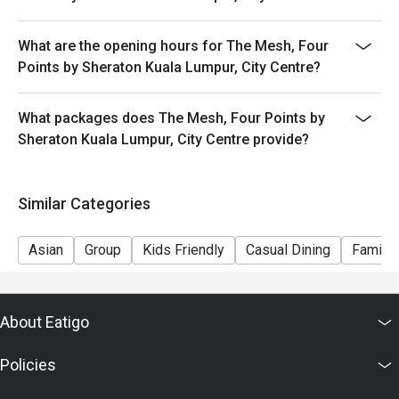
What are the opening hours for The Mesh, Four
Points by Sheraton Kuala Lumpur, City Centre?
What packages does The Mesh, Four Points by
Sheraton Kuala Lumpur, City Centre provide?
Similar Categories
Asian
Group
Kids Friendly
Casual Dining
Family 
About Eatigo
Policies