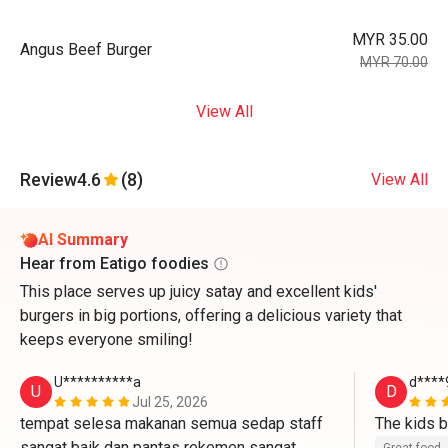
MYR 35.00
Angus Beef Burger
MYR 70.00
View All
Review
4.6
(8)
View All
AI Summary
Hear from Eatigo foodies
This place serves up juicy satay and excellent kids'
burgers in big portions, offering a delicious variety that
keeps everyone smiling!
U**********a
d****
U
D
Jul 25, 2026
tempat selesa makanan semua sedap staff 
sangat baik dan pantas rekemen sangat 