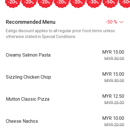
-20
-20
-20
-20
-20
-30
-50
-50
%
%
%
%
%
%
%
Recommended Menu
-50 %
Eatigo discount applies to all regular price food items unless
otherwise stated in Special Conditions
MYR 15.00
Creamy Salmon Pasta
MYR 30.00
MYR 15.00
Sizzling Chicken Chop
MYR 30.00
MYR 12.50
Mutton Classic Pizza
MYR 25.00
MYR 10.00
Cheese Nachos
MYR 20.00