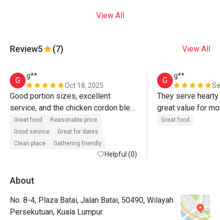
View All
Review
5
(7)
View All
g**
g**
G
G
Oct 18, 2025
Se
Good portion sizes, excellent 
They serve hearty 
service, and the chicken cordon bleu 
great value for mo
is the best! The kampung fried rice 
Great food
Reasonable price
Great food
is served hot and tastes delicious.
Good service
Great for dates
Clean place
Gathering friendly
Helpful (0)
About
No. 8-4, Plaza Batai, Jalan Batai, 50490, Wilayah
Persekutuan, Kuala Lumpur.