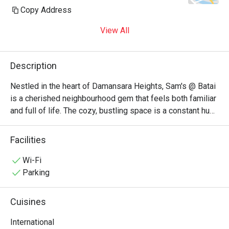
Copy Address
View All
Description
Nestled in the heart of Damansara Heights, Sam's @ Batai 
is a cherished neighbourhood gem that feels both familiar 
and full of life. The cozy, bustling space is a constant hum 
of happy chatter from local families and friends. This 
unpretentious KL restaurant is adored for its eclectic 
Facilities
menu, where the inviting aromas of Italian pastas, zesty 
Mexican pizzas, and rich Malaysian curries create a 
Wi-Fi
wonderfully comforting dining atmosphere. It’s a go-to 
Parking
spot where good food and warm company are guaranteed.

Cuisines
Whether you're here for a quick dinner or a lingering night 
out, here’s what makes it unforgettable:

International