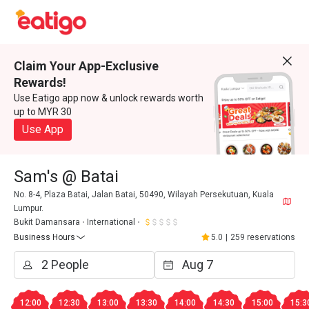
Claim Your App-Exclusive
Rewards!
Use Eatigo app now & unlock rewards worth
up to MYR 30
Use App
Sam's @ Batai
No. 8-4, Plaza Batai, Jalan Batai, 50490, Wilayah Persekutuan, Kuala
Lumpur.
Bukit Damansara
International
Business Hours
5.0
|
259 reservations
12:00
12:30
13:00
13:30
14:00
14:30
15:00
15:3