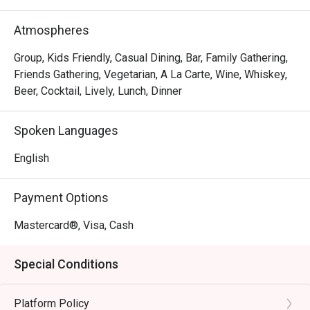
The magic lies in its incredible variety, a menu where 
everyone finds a favourite. Imagine tucking into a crisp 
Atmospheres
Mexican pizza, a fork-tender lamb shank, or their famously 
succulent mutton curry. The charm is in its simplicity—
Group, Kids Friendly, Casual Dining, Bar, Family Gathering,
consistently good food, generous portions, and friendly 
Friends Gathering, Vegetarian, A La Carte, Wine, Whiskey,
service that makes you feel right at home, solidifying its 
Beer, Cocktail, Lively, Lunch, Dinner
status as a top-rated spot for casual dining.

Spoken Languages
🍽️ Recommended Dishes

・Squid Ink Seafood Spaghetti | A classic favourite, 
English
tossed with fresh prawns, squid, and a rich, savoury black 
ink sauce.

Payment Options
・Slow-Braised Lamb Shank | Incredibly tender, fall-off-
the-bone lamb shank served with creamy mashed 
Mastercard®, Visa, Cash
potatoes and a flavourful gravy.

・Sam's Signature Platter | A perfect sharing board 
Special Conditions
featuring a curated selection of cold cuts, cheeses, and 
delicious bites.

Platform Policy