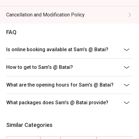
🥤 Signature Sips

・Curated Wine Selection | Explore an impressive list of 
Cancellation and Modification Policy
old and new world wines, with expert recommendations 
available.

FAQ
・Classic Cocktails | Perfectly mixed favourites like the 
Negroni, Old Fashioned, and refreshing G&Ts.

Is online booking available at Sam's @ Batai?
⭐ Google Rating: 4.3 from 412 reviews

How to get to Sam's @ Batai?
Perfect for casual family dinners, easy weeknight meals, 
or relaxed catch-ups with friends.
What are the opening hours for Sam's @ Batai?
What packages does Sam's @ Batai provide?
Similar Categories