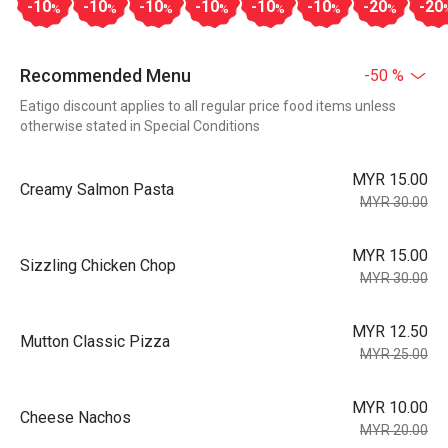
-10
-10
-10
-10
-10
-10
-20
-20
%
%
%
%
%
%
%
Recommended Menu
-50 %
Eatigo discount applies to all regular price food items unless
otherwise stated in Special Conditions
MYR 15.00
Creamy Salmon Pasta
MYR 30.00
MYR 15.00
Sizzling Chicken Chop
MYR 30.00
MYR 12.50
Mutton Classic Pizza
MYR 25.00
MYR 10.00
Cheese Nachos
MYR 20.00