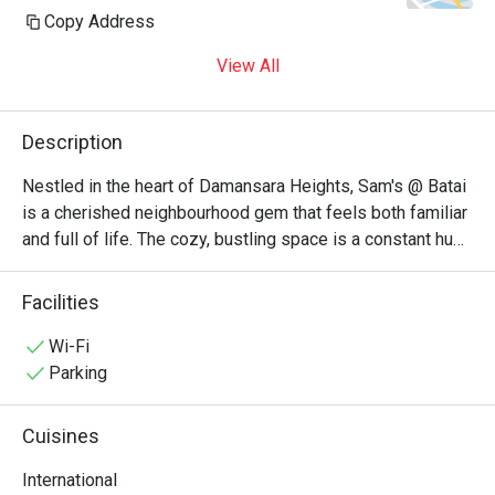
Copy Address
View All
Description
Nestled in the heart of Damansara Heights, Sam's @ Batai 
is a cherished neighbourhood gem that feels both familiar 
and full of life. The cozy, bustling space is a constant hum 
of happy chatter from local families and friends. This 
unpretentious KL restaurant is adored for its eclectic 
Facilities
menu, where the inviting aromas of Italian pastas, zesty 
Mexican pizzas, and rich Malaysian curries create a 
Wi-Fi
wonderfully comforting dining atmosphere. It’s a go-to 
Parking
spot where good food and warm company are guaranteed.

Cuisines
Whether you're here for a quick dinner or a lingering night 
out, here’s what makes it unforgettable:

International