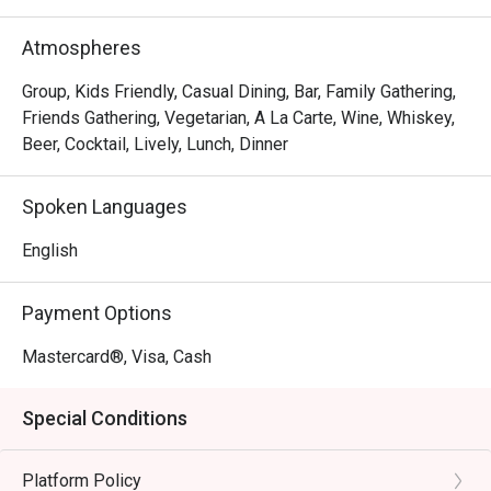
The magic lies in its incredible variety, a menu where 
everyone finds a favourite. Imagine tucking into a crisp 
Atmospheres
Mexican pizza, a fork-tender lamb shank, or their famously 
succulent mutton curry. The charm is in its simplicity—
Group, Kids Friendly, Casual Dining, Bar, Family Gathering,
consistently good food, generous portions, and friendly 
Friends Gathering, Vegetarian, A La Carte, Wine, Whiskey,
service that makes you feel right at home, solidifying its 
Beer, Cocktail, Lively, Lunch, Dinner
status as a top-rated spot for casual dining.

Spoken Languages
🍽️ Recommended Dishes

・Squid Ink Seafood Spaghetti | A classic favourite, 
English
tossed with fresh prawns, squid, and a rich, savoury black 
ink sauce.

Payment Options
・Slow-Braised Lamb Shank | Incredibly tender, fall-off-
the-bone lamb shank served with creamy mashed 
Mastercard®, Visa, Cash
potatoes and a flavourful gravy.

・Sam's Signature Platter | A perfect sharing board 
Special Conditions
featuring a curated selection of cold cuts, cheeses, and 
delicious bites.

Platform Policy