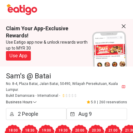
Claim Your App-Exclusive
Rewards!
Use Eatigo app now & unlock rewards worth
up to MYR 30
Use App
Sam's @ Batai
No. 8-4, Plaza Batai, Jalan Batai, 50490, Wilayah Persekutuan, Kuala
Lumpur.
Bukit Damansara
International
Business Hours
5.0
|
260 reservations
18:00
18:30
19:00
19:30
20:00
20:30
21:00
21:3