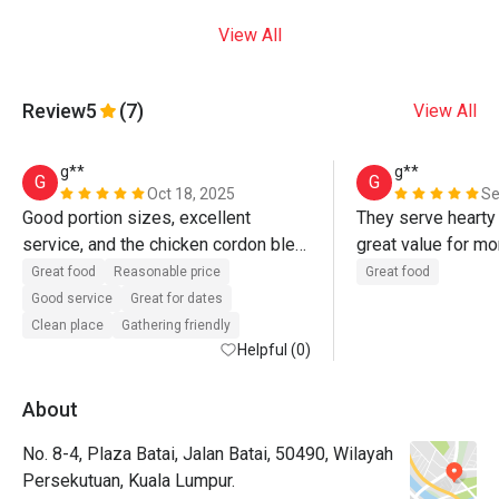
View All
Review
5
(7)
View All
g**
g**
G
G
Oct 18, 2025
Se
Good portion sizes, excellent 
They serve hearty 
service, and the chicken cordon bleu 
great value for mo
is the best! The kampung fried rice 
Great food
Reasonable price
Great food
is served hot and tastes delicious.
Good service
Great for dates
Clean place
Gathering friendly
Helpful (0)
About
No. 8-4, Plaza Batai, Jalan Batai, 50490, Wilayah
Persekutuan, Kuala Lumpur.