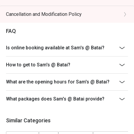
🥤 Signature Sips

・Curated Wine Selection | Explore an impressive list of 
Cancellation and Modification Policy
old and new world wines, with expert recommendations 
available.

FAQ
・Classic Cocktails | Perfectly mixed favourites like the 
Negroni, Old Fashioned, and refreshing G&Ts.

Is online booking available at Sam's @ Batai?
⭐ Google Rating: 4.3 from 412 reviews

How to get to Sam's @ Batai?
Perfect for casual family dinners, easy weeknight meals, 
or relaxed catch-ups with friends.
What are the opening hours for Sam's @ Batai?
What packages does Sam's @ Batai provide?
Similar Categories