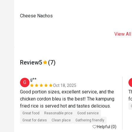
Cheese Nachos
View All
Review
5
(7)
g**
G
Oct 18, 2025
Good portion sizes, excellent service, and the 
T
chicken cordon bleu is the best! The kampung 
f
fried rice is served hot and tastes delicious.
Great food
Reasonable price
Good service
Great for dates
Clean place
Gathering friendly
Helpful (0)