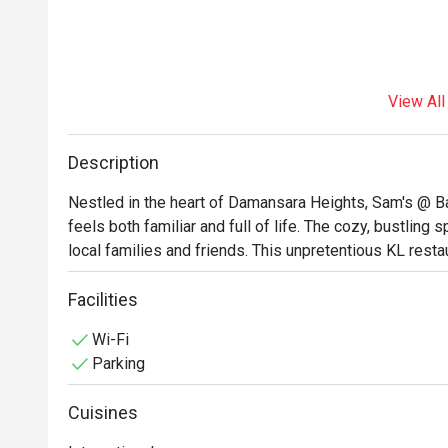
View All
Description
Nestled in the heart of Damansara Heights, Sam's @ Ba
feels both familiar and full of life. The cozy, bustling
local families and friends. This unpretentious KL restau
the inviting aromas of Italian pastas, zesty Mexican pi
wonderfully comforting dining atmosphere. It’s a go-
Facilities
are guaranteed.

Wi-Fi
Parking
Whether you're here for a quick dinner or a lingering nig
The magic lies in its incredible variety, a menu where e
Cuisines
into a crisp Mexican pizza, a fork-tender lamb shank, o
charm is in its simplicity—consistently good food, gene