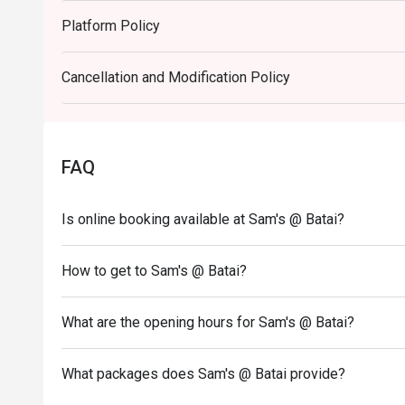
Perfect for casual family dinners, easy weeknight meal
Platform Policy
Cancellation and Modification Policy
FAQ
Is online booking available at Sam's @ Batai?
How to get to Sam's @ Batai?
What are the opening hours for Sam's @ Batai?
What packages does Sam's @ Batai provide?