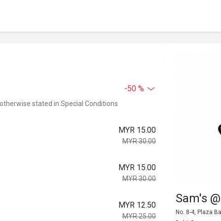
-50 %
 otherwise stated in Special Conditions
MYR 15.00
MYR 30.00
MYR 15.00
MYR 30.00
Sam's @
MYR 12.50
No. 8-4, Plaza B
MYR 25.00