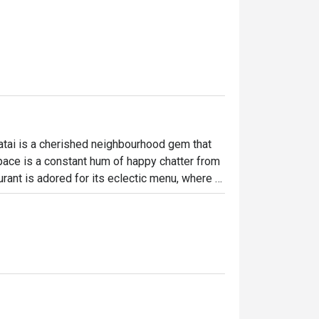
tai is a cherished neighbourhood gem that 
 space is a constant hum of happy chatter from 
rant is adored for its eclectic menu, where 
zzas, and rich Malaysian curries create a 
to spot where good food and warm company 
ht out, here’s what makes it unforgettable:

veryone finds a favourite. Imagine tucking 
r their famously succulent mutton curry. The 
rous portions, and friendly service that 