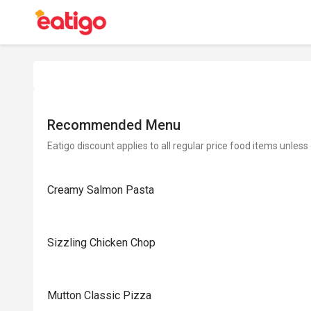
Recommended Menu
Eatigo discount applies to all regular price food items unless
Creamy Salmon Pasta
Sizzling Chicken Chop
Mutton Classic Pizza