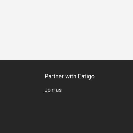
n
A La Carte
Wine
Whiskey
Beer
Cocktail
Lively
Partner with Eatigo
Join us