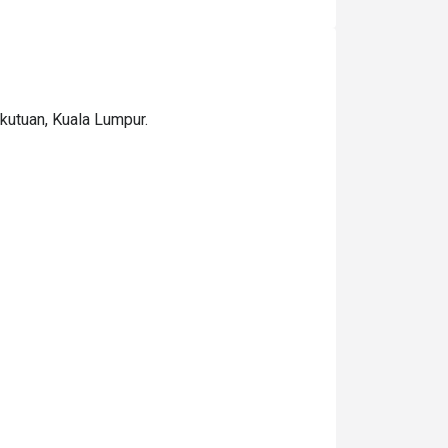
ekutuan, Kuala Lumpur.