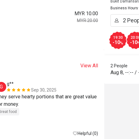
Bukit Damansar
Business Hours
MYR 10.00
MYR 20.00
19:30
20:0
-10
-10
%
View All
2 People
Aug 8
,
--:--
/
g**
A******
G
A
Sep 30, 2025
hey serve hearty portions that are great value 
I'ii be back!.
or money.
Great food
R
Great food
Great for dates
Helpful (0)