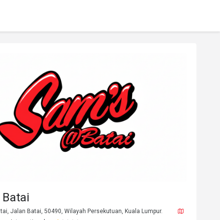
 Batai
atai, Jalan Batai, 50490, Wilayah Persekutuan, Kuala Lumpur.