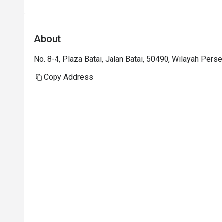
About
No. 8-4, Plaza Batai, Jalan Batai, 50490, Wilayah Pers
Copy Address