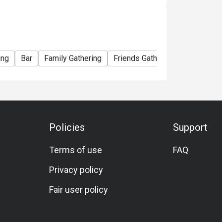
ing
Bar
Family Gathering
Friends Gathering
Vegetaria
Policies
Support
Terms of use
FAQ
Privacy policy
Fair user policy