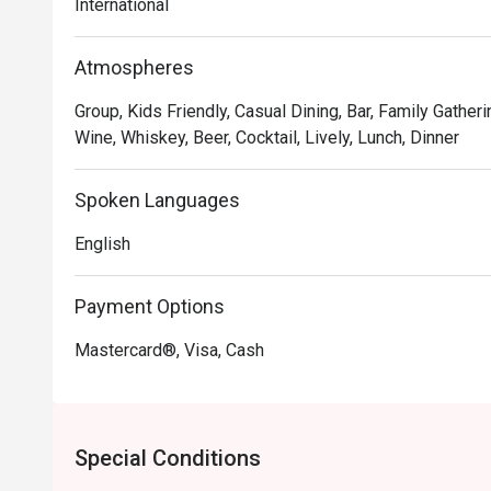
International
makes you feel right at home, solidifying its status as 
Atmospheres
🍽️ Recommended Dishes

・Squid Ink Seafood Spaghetti | A classic favourite, tos
Group, Kids Friendly, Casual Dining, Bar, Family Gatheri
savoury black ink sauce.

Wine, Whiskey, Beer, Cocktail, Lively, Lunch, Dinner
・Slow-Braised Lamb Shank | Incredibly tender, fall-o
mashed potatoes and a flavourful gravy.

Spoken Languages
・Sam's Signature Platter | A perfect sharing board feat
cheeses, and delicious bites.

English
🥤 Signature Sips

Payment Options
・Curated Wine Selection | Explore an impressive list 
recommendations available.

Mastercard®, Visa, Cash
・Classic Cocktails | Perfectly mixed favourites like t
G&Ts.

⭐ Google Rating: 4.3 from 412 reviews

Special Conditions