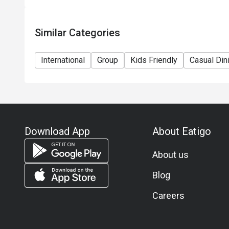
Similar Categories
International
Group
Kids Friendly
Casual Din
Download App
About Eatigo
About us
Blog
Careers