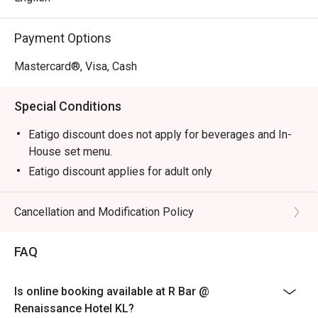
Perfect for sophisticated after-work drinks, intimate 
Payment Options
catch-ups, or a stylish solo escape.
Mastercard®, Visa, Cash
Special Conditions
Eatigo discount does not apply for beverages and In-
House set menu.
Eatigo discount applies for adult only
Cancellation and Modification Policy
FAQ
Is online booking available at R Bar @
Renaissance Hotel KL?