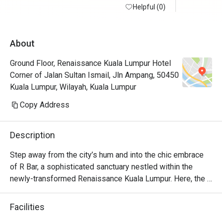
Helpful (0)
About
Ground Floor, Renaissance Kuala Lumpur Hotel
Corner of Jalan Sultan Ismail, Jln Ampang, 50450
Kuala Lumpur, Wilayah, Kuala Lumpur
Copy Address
Description
Step away from the city’s hum and into the chic embrace 
of R Bar, a sophisticated sanctuary nestled within the 
newly-transformed Renaissance Kuala Lumpur. Here, the 
clinking of glasses and low hum of conversation create a 
vibrant, cosmopolitan soundtrack. The air is filled with the 
Facilities
scent of intriguing botanicals from locally-inspired 