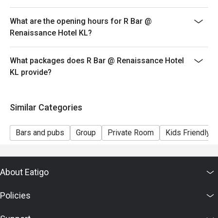
What are the opening hours for R Bar @
Renaissance Hotel KL?
What packages does R Bar @ Renaissance Hotel
KL provide?
Similar Categories
Bars and pubs
Group
Private Room
Kids Friendly
About Eatigo
Policies