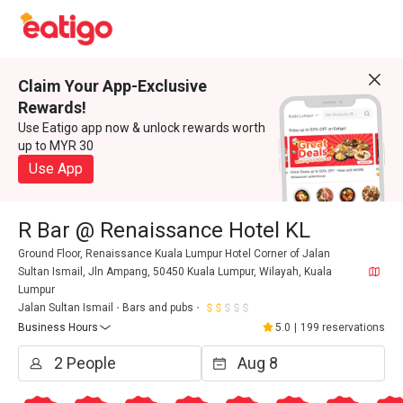
Claim Your App-Exclusive
Rewards!
Use Eatigo app now & unlock rewards worth
up to MYR 30
Use App
R Bar @ Renaissance Hotel KL
Ground Floor, Renaissance Kuala Lumpur Hotel Corner of Jalan
Sultan Ismail, Jln Ampang, 50450 Kuala Lumpur, Wilayah, Kuala
Lumpur
Jalan Sultan Ismail
Bars and pubs
Business Hours
5.0
|
199 reservations