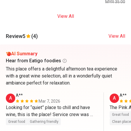
MYR 35.00
View All
Review
5
(4)
View All
AI Summary
Hear from Eatigo foodies
This place offers a delightful afternoon tea experience
with a great wine selection, all in a wonderfully quiet
ambiance perfect for relaxation.
A**
A**
A
A
Mar 7, 2026
Looking for “quiet” place to chill and have 
The Pink A
wine, this is the place! Service crew was 
Great food
perfect and courteous 
Great food
Gathering friendly
Clean place