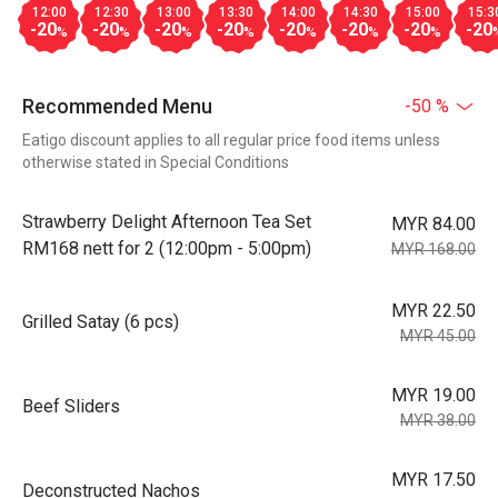
12:00
12:30
13:00
13:30
14:00
14:30
15:00
15:3
-20
-20
-20
-20
-20
-20
-20
-20
%
%
%
%
%
%
%
Recommended Menu
-50 %
Eatigo discount applies to all regular price food items unless
otherwise stated in Special Conditions
Strawberry Delight Afternoon Tea Set
MYR 84.00
RM168 nett for 2 (12:00pm - 5:00pm)
MYR 168.00
MYR 22.50
Grilled Satay (6 pcs)
MYR 45.00
MYR 19.00
Beef Sliders
MYR 38.00
MYR 17.50
Deconstructed Nachos