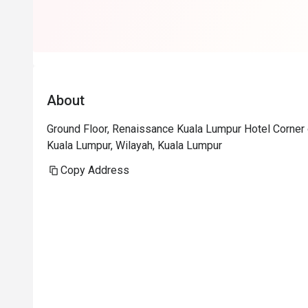
About
Ground Floor, Renaissance Kuala Lumpur Hotel Corner 
Kuala Lumpur, Wilayah, Kuala Lumpur
Copy Address