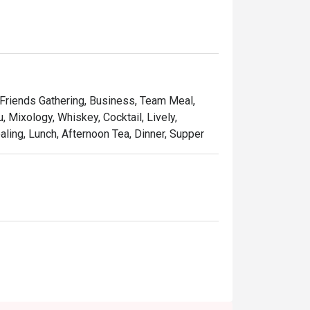
enu where each drink, inspired by local 
utifully designed contemporary lounge that 
ue events like the daily 'Beverage Ritual' 
, Friends Gathering, Business, Team Meal,
, Mixology, Whiskey, Cocktail, Lively,
ling, Lunch, Afternoon Tea, Dinner, Supper
atch-ups, or a stylish solo escape.