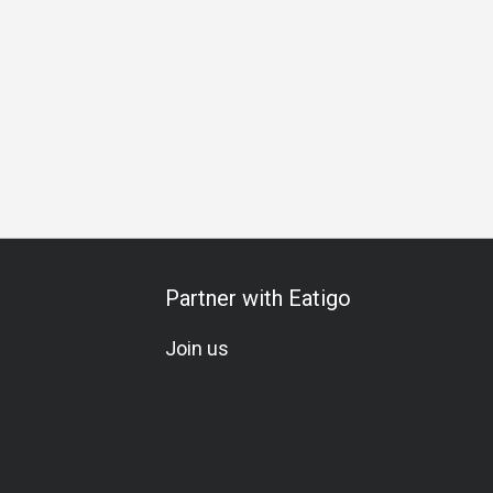
Team Meal
Special Occasion
Birthday Celebration
Hal
Partner with Eatigo
Join us