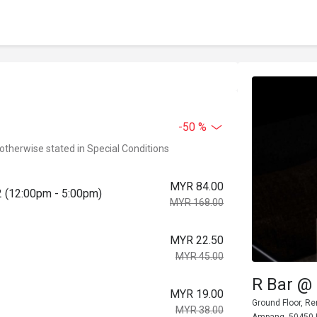
-50 %
 otherwise stated in Special Conditions
MYR 84.00
2 (12:00pm - 5:00pm)
MYR 168.00
MYR 22.50
MYR 45.00
R Bar @
MYR 19.00
Ground Floor, Re
MYR 38.00