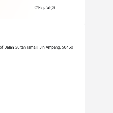
Helpful (0)
of Jalan Sultan Ismail, Jln Ampang, 50450