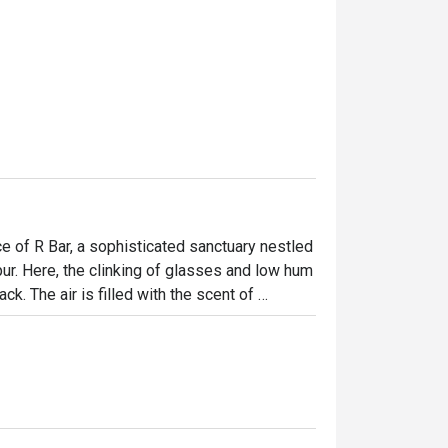
e of R Bar, a sophisticated sanctuary nestled 
. Here, the clinking of glasses and low hum 
k. The air is filled with the scent of 
g expertly crafted. It’s a stylish, 
s travellers gather to unwind, connect, and 
ht out, here’s what makes it unforgettable:
