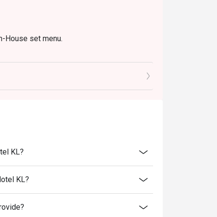
In-House set menu.
tel KL?
Hotel KL?
rovide?