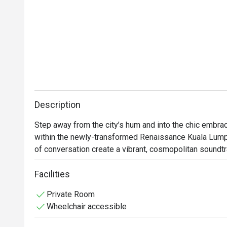
Description
Step away from the city’s hum and into the chic embrac
within the newly-transformed Renaissance Kuala Lumpur
of conversation create a vibrant, cosmopolitan soundtrac
intriguing botanicals from locally-inspired cocktails bein
unpretentious space where KL’s tastemakers and curiou
Facilities
discover the city’s modern spirit through flavour.

Private Room
Wheelchair accessible
Whether you're here for a quick dinner or a lingering nig