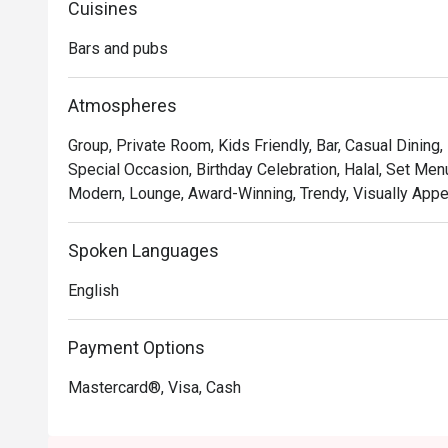
Cuisines
*   "Storytelling Sips": Discover an inventive cocktail m
landmarks and heritage, tells a unique Malaysian story.

Bars and pubs
*   "Chic & Cosy Vibe": Sink into plush seating in a bea
feels both trendy and intimately welcoming.

Atmospheres
*   "Curated Experiences": Go beyond the usual with uniq
and live entertainment on Friday evenings.

Group, Private Room, Kids Friendly, Bar, Casual Dining
Special Occasion, Birthday Celebration, Halal, Set Menu
⭐ Google Rating: 4.9 from 13 reviews

Modern, Lounge, Award-Winning, Trendy, Visually Appea
Perfect for sophisticated after-work drinks, intimate c
Spoken Languages
English
Payment Options
Mastercard®, Visa, Cash