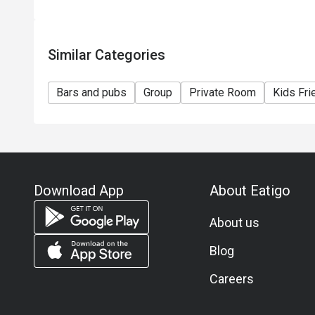
Similar Categories
Bars and pubs
Group
Private Room
Kids Fri
Download App
About Eatigo
About us
Blog
Careers