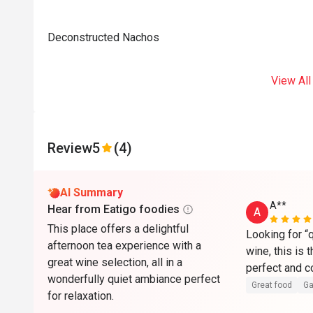
Deconstructed Nachos
View All
Review
5
(4)
AI Summary
A**
Hear from Eatigo foodies
A
This place offers a delightful
Looking for “q
afternoon tea experience with a
wine, this is 
great wine selection, all in a
wonderfully quiet ambiance perfect
Great food
Ga
for relaxation.