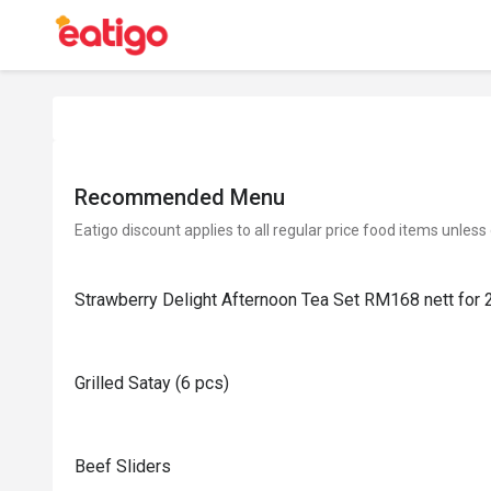
Recommended Menu
Eatigo discount applies to all regular price food items unless
Strawberry Delight Afternoon Tea Set RM168 nett for 
Grilled Satay (6 pcs)
Beef Sliders