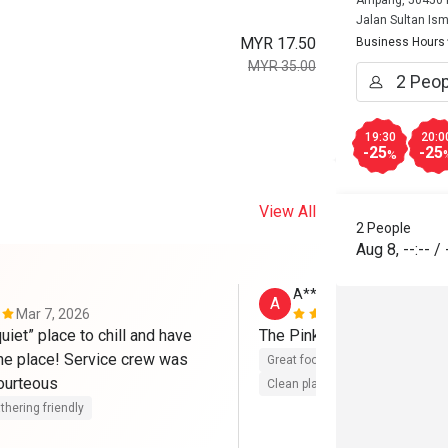
Ampang, 50450 K
Jalan Sultan Ism
MYR 17.50
Business Hours
MYR 35.00
19:30
20:0
-25
-25
%
View All
2 People
Aug 8
,
--:--
/
A**
A
Mar 7, 2026
Dec 8, 2025
uiet” place to chill and have 
The Pink Afternoon Tea is 
the place! Service crew was 
Great food
Reasonable price
perfect and courteous 
Clean place
thering friendly