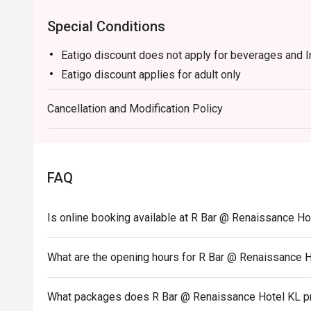
Special Conditions
Eatigo discount does not apply for beverages and 
Eatigo discount applies for adult only
Cancellation and Modification Policy
FAQ
Is online booking available at R Bar @ Renaissance Ho
What are the opening hours for R Bar @ Renaissance 
What packages does R Bar @ Renaissance Hotel KL p