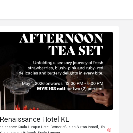
 Renaissance Hotel KL
naissance Kuala Lumpur Hotel Corner of Jalan Sultan Ismail, Jln