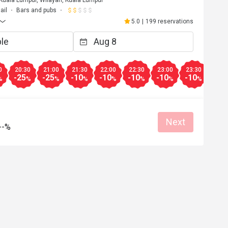
uala Lumpur, Wilayah, Kuala Lumpur
ail
Bars and pubs
5.0
|
199 reservations
0
20:30
21:00
21:30
22:00
22:30
23:00
23:30
-25
-25
-10
-10
-10
-10
-10
%
%
%
%
%
%
%
%
Next
--%
A**
A
Dec 8, 2025
wonderful!
The regular Afternoon Tea is also great!
Good service
Great food
Reasonable price
Good service
Clean place