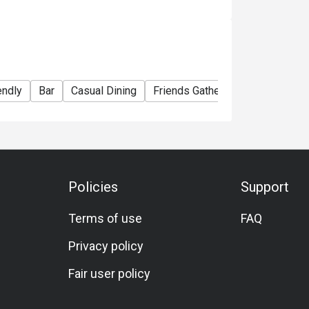
endly
Bar
Casual Dining
Friends Gathering
Business
Policies
Support
Terms of use
FAQ
Privacy policy
Fair user policy