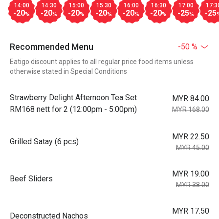
14:00
14:30
15:00
15:30
16:00
16:30
17:00
17:3
-20
-20
-20
-20
-20
-20
-25
-25
%
%
%
%
%
%
%
Recommended Menu
-50 %
Eatigo discount applies to all regular price food items unless
otherwise stated in Special Conditions
Strawberry Delight Afternoon Tea Set
MYR 84.00
RM168 nett for 2 (12:00pm - 5:00pm)
MYR 168.00
MYR 22.50
Grilled Satay (6 pcs)
MYR 45.00
MYR 19.00
Beef Sliders
MYR 38.00
MYR 17.50
Deconstructed Nachos