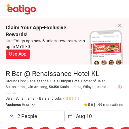
Claim Your App-Exclusive
Rewards!
Use Eatigo app now & unlock rewards worth
up to MYR 30
Use App
R Bar @ Renaissance Hotel KL
Ground Floor, Renaissance Kuala Lumpur Hotel Corner of Jalan
Sultan Ismail, Jln Ampang, 50450 Kuala Lumpur, Wilayah, Kuala
Lumpur
Jalan Sultan Ismail
Bars and pubs
Business Hours
5.0
|
199 reservations