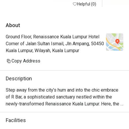
Helpful (0)
About
Ground Floor, Renaissance Kuala Lumpur Hotel
Corner of Jalan Sultan Ismail, Jln Ampang, 50450
Kuala Lumpur, Wilayah, Kuala Lumpur
Copy Address
Description
Step away from the city’s hum and into the chic embrace 
of R Bar, a sophisticated sanctuary nestled within the 
newly-transformed Renaissance Kuala Lumpur. Here, the 
clinking of glasses and low hum of conversation create a 
vibrant, cosmopolitan soundtrack. The air is filled with the 
Facilities
scent of intriguing botanicals from locally-inspired 