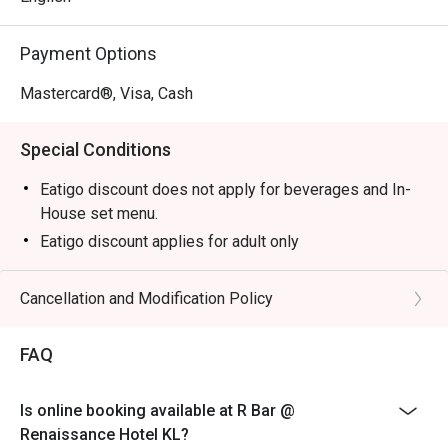
Perfect for sophisticated after-work drinks, intimate 
Payment Options
catch-ups, or a stylish solo escape.
Mastercard®, Visa, Cash
Special Conditions
Eatigo discount does not apply for beverages and In-
House set menu.
Eatigo discount applies for adult only
Cancellation and Modification Policy
FAQ
Is online booking available at R Bar @
Renaissance Hotel KL?