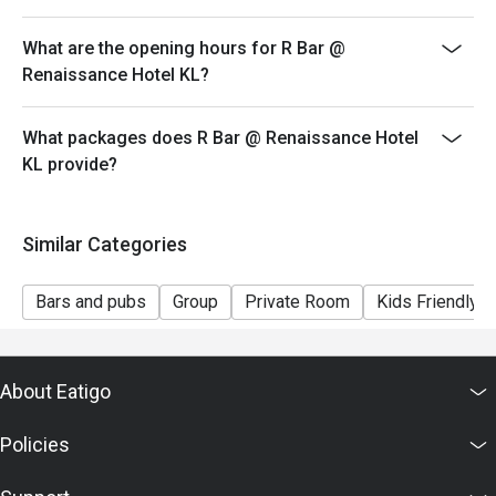
What are the opening hours for R Bar @
Renaissance Hotel KL?
What packages does R Bar @ Renaissance Hotel
KL provide?
Similar Categories
Bars and pubs
Group
Private Room
Kids Friendly
About Eatigo
Policies