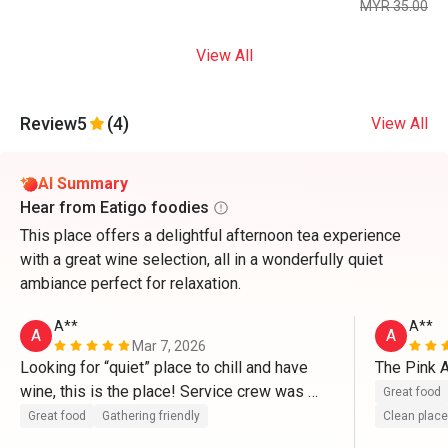
MYR 35.00
View All
Review
5
(4)
View All
AI Summary
Hear from Eatigo foodies
This place offers a delightful afternoon tea experience
with a great wine selection, all in a wonderfully quiet
ambiance perfect for relaxation.
A**
A**
A
A
Mar 7, 2026
Looking for “quiet” place to chill and have 
The Pink A
wine, this is the place! Service crew was 
Great food
perfect and courteous 
Great food
Gathering friendly
Clean place