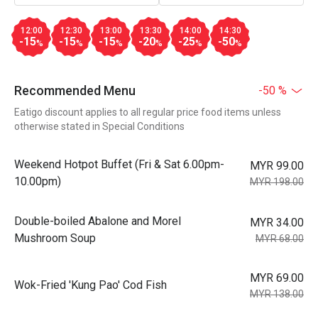
12:00
12:30
13:00
13:30
14:00
14:30
-15
-15
-15
-20
-25
-50
%
%
%
%
%
%
Recommended Menu
-50 %
Eatigo discount applies to all regular price food items unless
otherwise stated in Special Conditions
Weekend Hotpot Buffet (Fri & Sat 6.00pm-
MYR 99.00
10.00pm)
MYR 198.00
Double-boiled Abalone and Morel
MYR 34.00
Mushroom Soup
MYR 68.00
MYR 69.00
Wok-Fried 'Kung Pao' Cod Fish
MYR 138.00