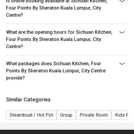
Is online booking available at Sichuan Kitchen,
Four Points By Sheraton Kuala Lumpur, City
Centre?
What are the opening hours for Sichuan Kitchen,
Four Points By Sheraton Kuala Lumpur, City
Centre?
What packages does Sichuan Kitchen, Four
Points By Sheraton Kuala Lumpur, City Centre
provide?
Similar Categories
Steamboat / Hot Pot
Group
Private Room
Kids Fri