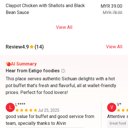
Claypot Chicken with Shallots and Black
MYR 39.00
Bean Sauce
MYR 78.00
View All
Review
4.9
(14)
View All
AI Summary
Hear from Eatigo foodies
This place serves authentic Sichuan delights with a hot
pot buffet that’s fresh and flavorful, all at wallet-friendly
prices. Perfect for food lovers!
L****
V*
L
V
Jul 25, 2025
good value for buffet and good service from 
team, specially thanks to Alvin 
Great food