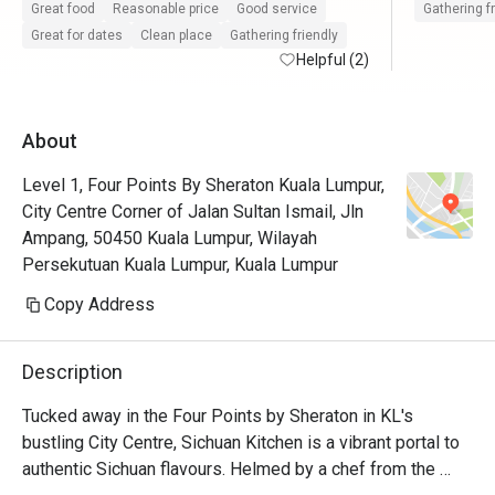
Great food
Reasonable price
Good service
Gathering f
Great for dates
Clean place
Gathering friendly
Helpful (2)
About
Level 1, Four Points By Sheraton Kuala Lumpur,
City Centre Corner of Jalan Sultan Ismail, Jln
Ampang, 50450 Kuala Lumpur, Wilayah
Persekutuan Kuala Lumpur, Kuala Lumpur
Copy Address
Description
Tucked away in the Four Points by Sheraton in KL's 
bustling City Centre, Sichuan Kitchen is a vibrant portal to 
authentic Sichuan flavours. Helmed by a chef from the 