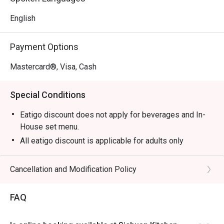
Perfect for cosy date nights, lively group gatherings, or a 
memorable family meal.
English
Payment Options
Mastercard®, Visa, Cash
Special Conditions
Eatigo discount does not apply for beverages and In-
House set menu.
All eatigo discount is applicable for adults only
Hot pot buffet only every week Friday & Saturday
dinner
Cancellation and Modification Policy
Price : RM 188
Time : 6pm until 10pm
FAQ