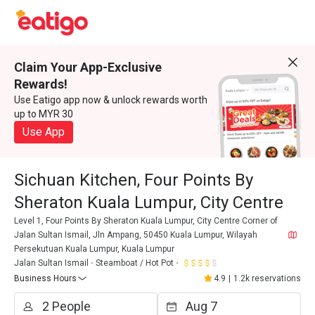
Claim Your App-Exclusive
Rewards!
Use Eatigo app now & unlock rewards worth
up to MYR 30
Use App
Sichuan Kitchen, Four Points By
Sheraton Kuala Lumpur, City Centre
Level 1, Four Points By Sheraton Kuala Lumpur, City Centre Corner of
Jalan Sultan Ismail, Jln Ampang, 50450 Kuala Lumpur, Wilayah
Persekutuan Kuala Lumpur, Kuala Lumpur
Jalan Sultan Ismail
Steamboat / Hot Pot
Business Hours
4.9
|
1.2k reservations