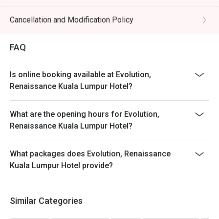
Cancellation and Modification Policy
FAQ
Is online booking available at Evolution,
Renaissance Kuala Lumpur Hotel?
What are the opening hours for Evolution,
Renaissance Kuala Lumpur Hotel?
What packages does Evolution, Renaissance
Kuala Lumpur Hotel provide?
Similar Categories