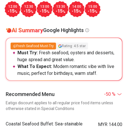
12:00
12:30
13:00
13:30
14:00
15:00
-15
-15
-15
-15
-15
-15
%
%
%
%
%
%
AI Summary
Google Highlights
Fresh Seafood Must-Try
Rating: 4.5 star
Must Try:
Fresh seafood, oysters and desserts,
huge spread and great value.
What To Expect:
Modern romantic vibe with live
music, perfect for birthdays, warm staff.
Recommended Menu
-50 %
Eatigo discount applies to all regular price food items unless
otherwise stated in Special Conditions
Coastal Seafood Buffet: Sea-stainable
MYR 144.00