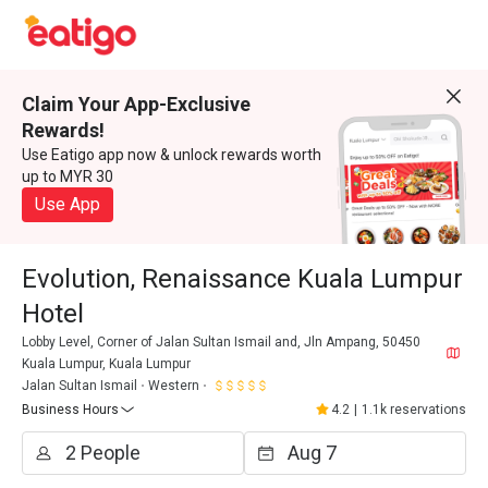
Claim Your App-Exclusive
Rewards!
Use Eatigo app now & unlock rewards worth
up to MYR 30
Use App
Evolution, Renaissance Kuala Lumpur
Hotel
Lobby Level, Corner of Jalan Sultan Ismail and, Jln Ampang, 50450
Kuala Lumpur, Kuala Lumpur
Jalan Sultan Ismail
Western
Business Hours
4.2
|
1.1k reservations