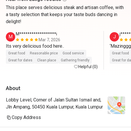
This place serves delicious steak and artisan coffee, with
a tasty selection that keeps your taste buds dancing in
delight!
M******************i
j*****
M
J
Mar 7, 2026
Its very delicious food here..
‘Mazingg
Great food
Reasonable price
Good service
Great food
Great for dates
Clean place
Gathering friendly
Great for d
Helpful (0)
About
Lobby Level, Corner of Jalan Sultan Ismail and,
Jln Ampang, 50450 Kuala Lumpur, Kuala Lumpur
Copy Address