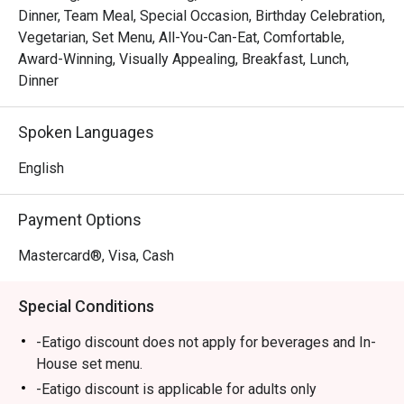
*   A journey of choice, from refined Italian à la carte to 
Dinner, Team Meal, Special Occasion, Birthday Celebration,
lavish international buffet spreads.

Vegetarian, Set Menu, All-You-Can-Eat, Comfortable,
Award-Winning, Visually Appealing, Breakfast, Lunch,
⭐ Google Rating: 4.5 from 0 reviews

Dinner
Perfect for celebratory dinners, impressive business 
Spoken Languages
lunches, or a special family gathering.
English
Payment Options
Mastercard®, Visa, Cash
Special Conditions
-Eatigo discount does not apply for beverages and In-
House set menu.
-Eatigo discount is applicable for adults only