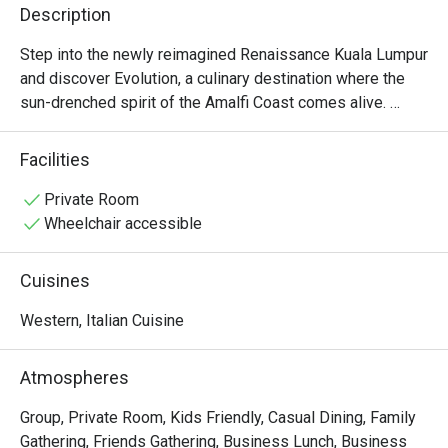
Description
Step into the newly reimagined Renaissance Kuala Lumpur 
and discover Evolution, a culinary destination where the 
sun-drenched spirit of the Amalfi Coast comes alive. 
Recently crowned a Tripadvisor Travellers' Choice Winner 
for 2024, the atmosphere is a dance of sophistication and 
Facilities
warmth. Watch chefs craft magic in the vibrant open 
kitchen as the air fills with the scent of fresh pasta and 
Private Room
coastal herbs. It's a chic, immersive escape right in the 
Wheelchair accessible
heart of KL, promising a journey for the senses.

Cuisines
Whether you're here for a quick dinner or a lingering night 
out, here’s what makes it unforgettable:

Western, Italian Cuisine
*   Flavours that sing of the sea, with homemade pastas 
Atmospheres
and sustainably sourced seafood.

*   The theatre of a gleaming open kitchen, bringing energy 
Group, Private Room, Kids Friendly, Casual Dining, Family
and artistry to your meal.

Gathering, Friends Gathering, Business Lunch, Business