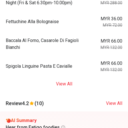
Night (Fri & Sat 6.30pm-10.00pm)
MYR 288.00
MYR 36.00
Fettuchine Alla Bolognaise
MYR 72.00
Baccala Al Forno, Casarole Di Fagioli
MYR 66.00
Bianchi
MYR 132.00
MYR 66.00
Spigola Linguine Pasta E Cavialle
MYR 132.00
View All
Review
4.2
(10)
View All
AI Summary
Hear from Eatigo foodies