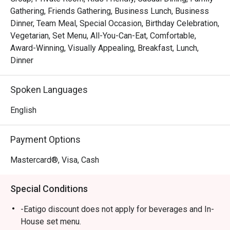
and artistry to your meal.

Gathering, Friends Gathering, Business Lunch, Business
*   A journey of choice, from refined Italian à la carte to 
Dinner, Team Meal, Special Occasion, Birthday Celebration,
lavish international buffet spreads.

Vegetarian, Set Menu, All-You-Can-Eat, Comfortable,
Award-Winning, Visually Appealing, Breakfast, Lunch,
⭐ Google Rating: 4.5 from 0 reviews

Dinner
Perfect for celebratory dinners, impressive business 
Spoken Languages
lunches, or a special family gathering.
English
Payment Options
Mastercard®, Visa, Cash
Special Conditions
-Eatigo discount does not apply for beverages and In-
House set menu.