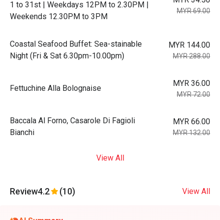
1 to 31st | Weekdays 12PM to 2.30PM |
MYR 69.00
Weekends 12.30PM to 3PM
Coastal Seafood Buffet: Sea-stainable
MYR 144.00
Night (Fri & Sat 6.30pm-10.00pm)
MYR 288.00
MYR 36.00
Fettuchine Alla Bolognaise
MYR 72.00
Baccala Al Forno, Casarole Di Fagioli
MYR 66.00
Bianchi
MYR 132.00
View All
Review
4.2
(10)
View All