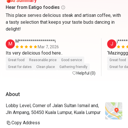
AI Summary
Hear from Eatigo foodies
This place serves delicious steak and artisan coffee, with
a tasty selection that keeps your taste buds dancing in
delight!
M******************i
j*****
M
J
Mar 7, 2026
Its very delicious food here..
‘Mazingg
Great food
Reasonable price
Good service
Great food
Great for dates
Clean place
Gathering friendly
Great for d
Helpful (0)
About
Lobby Level, Corner of Jalan Sultan Ismail and,
Jln Ampang, 50450 Kuala Lumpur, Kuala Lumpur
Copy Address