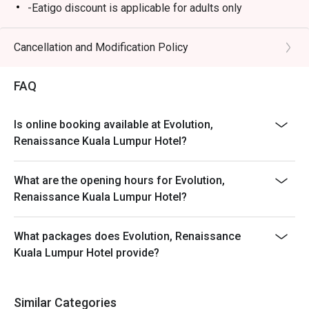
-Eatigo discount is applicable for adults only
Cancellation and Modification Policy
FAQ
Is online booking available at Evolution,
Renaissance Kuala Lumpur Hotel?
What are the opening hours for Evolution,
Renaissance Kuala Lumpur Hotel?
What packages does Evolution, Renaissance
Kuala Lumpur Hotel provide?
Similar Categories