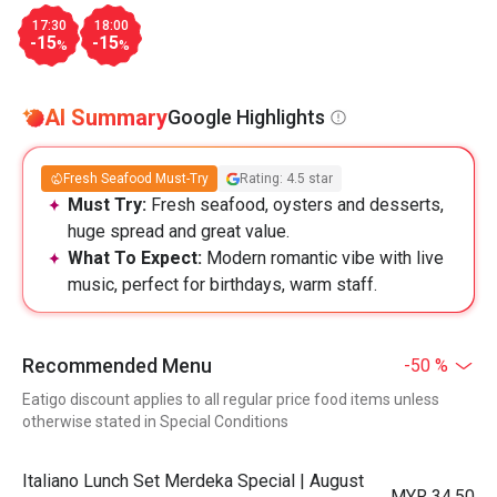
17:30
18:00
-15
-15
%
%
AI Summary
Google Highlights
Fresh Seafood Must-Try
Rating: 4.5 star
Must Try:
Fresh seafood, oysters and desserts,
huge spread and great value.
What To Expect:
Modern romantic vibe with live
music, perfect for birthdays, warm staff.
Recommended Menu
-50 %
Eatigo discount applies to all regular price food items unless
otherwise stated in Special Conditions
Italiano Lunch Set Merdeka Special | August
MYR 34.50