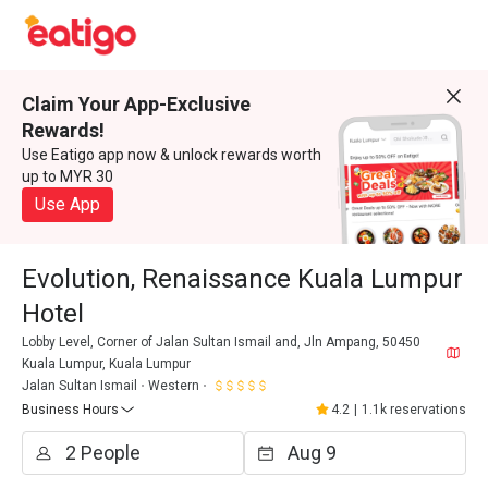
Claim Your App-Exclusive
Rewards!
Use Eatigo app now & unlock rewards worth
up to MYR 30
Use App
Evolution, Renaissance Kuala Lumpur
Hotel
Lobby Level, Corner of Jalan Sultan Ismail and, Jln Ampang, 50450
Kuala Lumpur, Kuala Lumpur
Jalan Sultan Ismail
Western
Business Hours
4.2
|
1.1k reservations