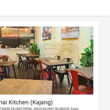
hai Kitchen (Kajang)
2 TAMAN KAJANG PRIMA, 43000 KAJANG SELANGOR, Kuala