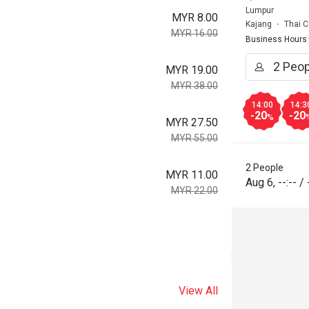
Lumpur
MYR 8.00
Kajang
Thai C
MYR 16.00
Business Hours
MYR 19.00
MYR 38.00
14:00
14:3
-20
-20
%
MYR 27.50
MYR 55.00
2 People
MYR 11.00
Aug 6
,
--:--
/
MYR 22.00
View All