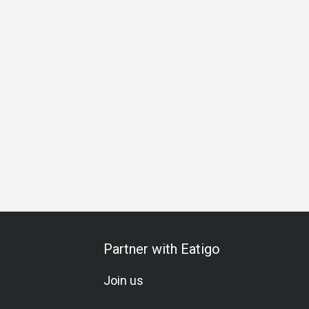
u
A La Carte
Seafood Lover
Lively
Modern
Rustic
Partner with Eatigo
Join us