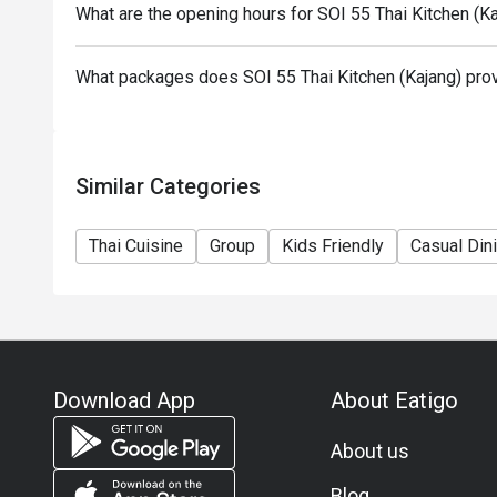
What are the opening hours for SOI 55 Thai Kitchen (K
What packages does SOI 55 Thai Kitchen (Kajang) pro
Similar Categories
Thai Cuisine
Group
Kids Friendly
Casual Din
Download App
About Eatigo
About us
Blog