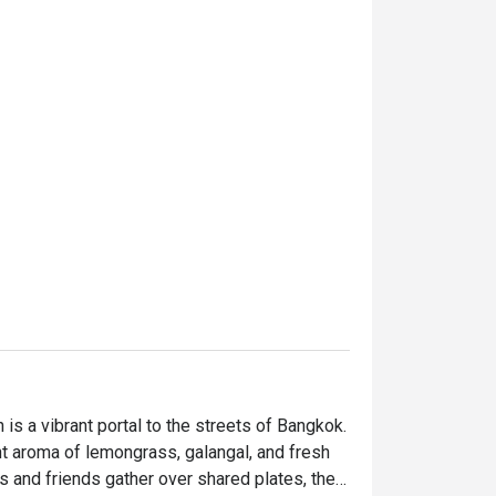
is a vibrant portal to the streets of Bangkok. 
nt aroma of lemongrass, galangal, and fresh 
s and friends gather over shared plates, their 