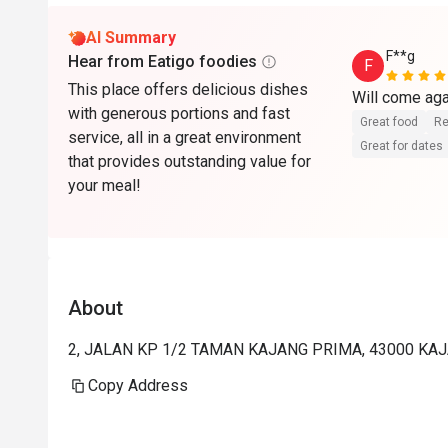
AI Summary
F**g
Hear from Eatigo foodies
F
This place offers delicious dishes
with generous portions and fast
Great food
Re
service, all in a great environment
Great for dates
that provides outstanding value for
your meal!
About
2, JALAN KP 1/2 TAMAN KAJANG PRIMA, 43000 KAJ
Copy Address