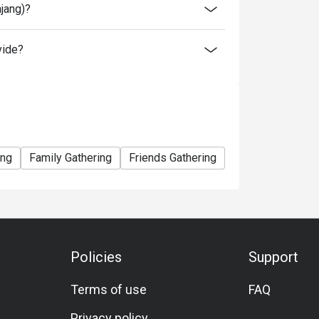
ajang)?
vide?
ing
Family Gathering
Friends Gathering
Halal
Set Men
Policies
Support
Terms of use
FAQ
Privacy policy