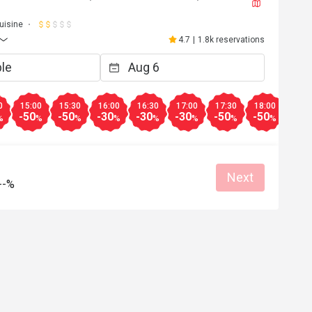
uisine
4.7
|
1.8k reservations
0
15:00
15:30
16:00
16:30
17:00
17:30
18:00
18:3
-50
-50
-30
-30
-30
-50
-50
-20
%
%
%
%
%
%
%
%
Next
--%