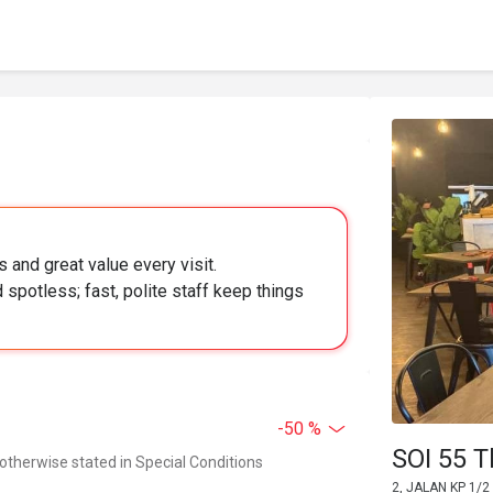
s and great value every visit.
potless; fast, polite staff keep things
-50 %
SOI 55 T
 otherwise stated in Special Conditions
2, JALAN KP 1/