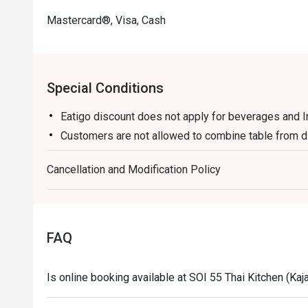
Mastercard®, Visa, Cash
Special Conditions
Eatigo discount does not apply for beverages and 
Customers are not allowed to combine table from di
Cancellation and Modification Policy
FAQ
Is online booking available at SOI 55 Thai Kitchen (Kaj