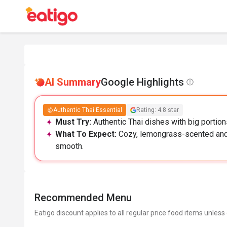
AI Summary
Google Highlights
Authentic Thai Essential
Rating: 4.8 star
Must Try:
Authentic Thai dishes with big portion
What To Expect:
Cozy, lemongrass-scented and s
smooth.
Recommended Menu
Eatigo discount applies to all regular price food items unless