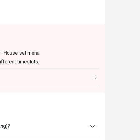
In-House set menu.
fferent timeslots.
ang)?