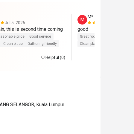
M*
M
Jul 5, 2026
Apr 5, 2026
Will come again, this is second time coming 
good
asonable price
Good service
Great food
Reasonable price
Clean place
Gathering friendly
Clean place
Helpful (0)
ANG SELANGOR, Kuala Lumpur