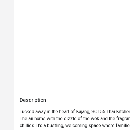
Description
Tucked away in the heart of Kajang, SOI 55 Thai Kitchen 
The air hums with the sizzle of the wok and the fragra
chillies. It’s a bustling, welcoming space where familie