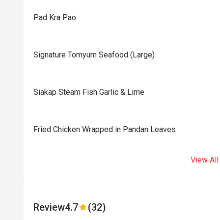
Pad Kra Pao
Signature Tomyum Seafood (Large)
Siakap Steam Fish Garlic & Lime
Fried Chicken Wrapped in Pandan Leaves
View All
Review
4.7
(32)