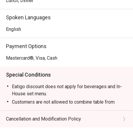
Lunch, Dinner
⭐ Google Rating: 4.5 from 680 reviews

Spoken Languages
Perfect for lively family dinners, casual catch-ups with 
English
friends, or satisfying a serious Thai food craving.
Payment Options
Mastercard®, Visa, Cash
Special Conditions
Eatigo discount does not apply for beverages and In-
House set menu.
Customers are not allowed to combine table from
different timeslots.
Cancellation and Modification Policy