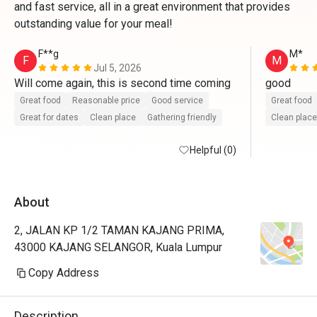
and fast service, all in a great environment that provides
outstanding value for your meal!
F**g
M*
F
M
Jul 5, 2026
Will come again, this is second time coming 
good
Great food
Reasonable price
Good service
Great food
Great for dates
Clean place
Gathering friendly
Clean place
Helpful (0)
About
2, JALAN KP 1/2 TAMAN KAJANG PRIMA,
43000 KAJANG SELANGOR, Kuala Lumpur
Copy Address
Description