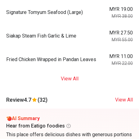
MYR 19.00
Signature Tomyum Seafood (Large)
MYR 38.00
MYR 27.50
Siakap Steam Fish Garlic & Lime
MYR 55.00
MYR 11.00
Fried Chicken Wrapped in Pandan Leaves
MYR 22.00
View All
Review
4.7
(32)
View All
AI Summary
Hear from Eatigo foodies
This place offers delicious dishes with generous portions