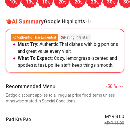
-10
-10
-10
-20
-20
-20
-30
-30
%
%
%
%
%
%
%
AI Summary
Google Highlights
Authentic Thai Essential
Rating: 4.8 star
Must Try:
Authentic Thai dishes with big portions
and great value every visit.
What To Expect:
Cozy, lemongrass-scented and
spotless; fast, polite staff keep things smooth.
Recommended Menu
-50 %
Eatigo discount applies to all regular price food items unless
otherwise stated in Special Conditions
MYR 8.00
Pad Kra Pao
MYR 16.00