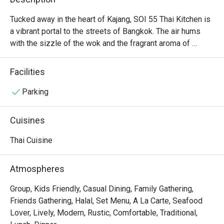
Tucked away in the heart of Kajang, SOI 55 Thai Kitchen is 
a vibrant portal to the streets of Bangkok. The air hums 
with the sizzle of the wok and the fragrant aroma of 
lemongrass, galangal, and fresh chillies. It’s a bustling, 
welcoming space where families and friends gather over 
Facilities
shared plates, their conversations punctuated by laughter 
and the clinking of glasses. Here, authentic Thai flavours 
Parking
are celebrated with passion, offering a delicious and 
soulful escape from the everyday hustle.

Cuisines
Whether you're here for a quick dinner or a lingering night 
Thai Cuisine
out, here’s what makes it unforgettable:

The Tom Yum Goong is a fiery, aromatic broth brimming 
Atmospheres
with fresh river prawns and fragrant herbs.

Tender, juicy pandan-wrapped chicken is grilled to 
Group, Kids Friendly, Casual Dining, Family Gathering,
perfection, releasing an irresistible smoky-sweet scent.

Friends Gathering, Halal, Set Menu, A La Carte, Seafood
The warm, modern-meets-rustic decor makes every meal 
Lover, Lively, Modern, Rustic, Comfortable, Traditional,
feel like a cheerful gathering in a Thai home.
