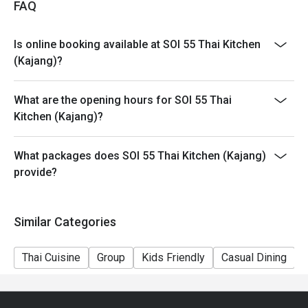
FAQ
Is online booking available at SOI 55 Thai Kitchen
(Kajang)?
What are the opening hours for SOI 55 Thai
Kitchen (Kajang)?
What packages does SOI 55 Thai Kitchen (Kajang)
provide?
Similar Categories
Thai Cuisine
Group
Kids Friendly
Casual Dining