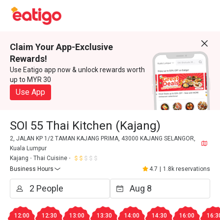
Claim Your App-Exclusive
Rewards!
Use Eatigo app now & unlock rewards worth
up to MYR 30
Use App
SOI 55 Thai Kitchen (Kajang)
2, JALAN KP 1/2 TAMAN KAJANG PRIMA, 43000 KAJANG SELANGOR,
Kuala Lumpur
Kajang
Thai Cuisine
Business Hours
4.7
|
1.8k reservations
12:00
12:30
13:00
13:30
14:00
14:30
16:00
16:3