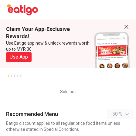
Claim Your App-Exclusive
Rewards!
Use Eatigo app now & unlock rewards worth
up to MYR 30
Use App
Sold out
Recommended Menu
-50 %
Eatigo discount applies to all regular price food items unless
otherwise stated in Special Conditions