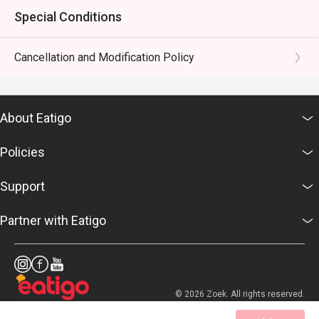
Special Conditions
Cancellation and Modification Policy
About Eatigo
Policies
Support
Partner with Eatigo
© 2026 Zoek. All rights reserved.