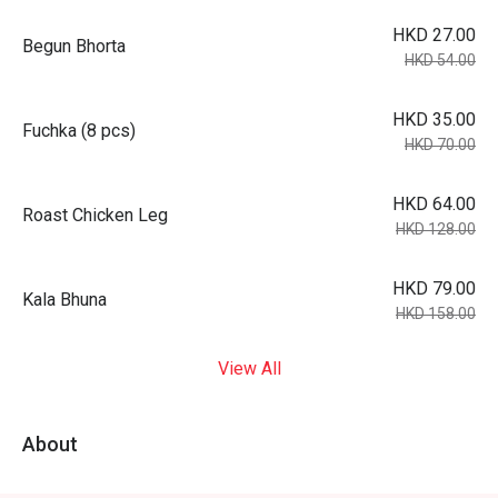
HKD 27.00
Begun Bhorta
HKD 54.00
HKD 35.00
Fuchka (8 pcs)
HKD 70.00
HKD 64.00
Roast Chicken Leg
HKD 128.00
HKD 79.00
Kala Bhuna
HKD 158.00
View All
About