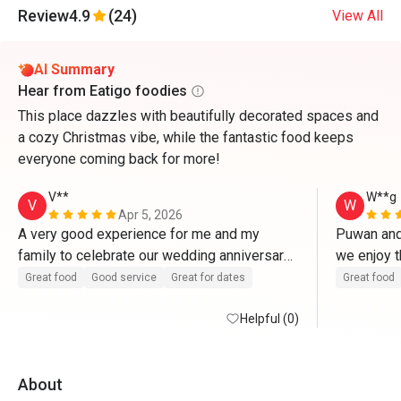
Review
4.9
(24)
View All
AI Summary
Hear from Eatigo foodies
This place dazzles with beautifully decorated spaces and
a cozy Christmas vibe, while the fantastic food keeps
everyone coming back for more!
V**
W**g
V
W
Apr 5, 2026
A very good experience for me and my 
Puwan and 
family to celebrate our wedding anniversary 
we enjoy t
here. Food and service are excellent. 
thanks! 
Great food
Good service
Great for dates
Great food
Helpful (0)
About