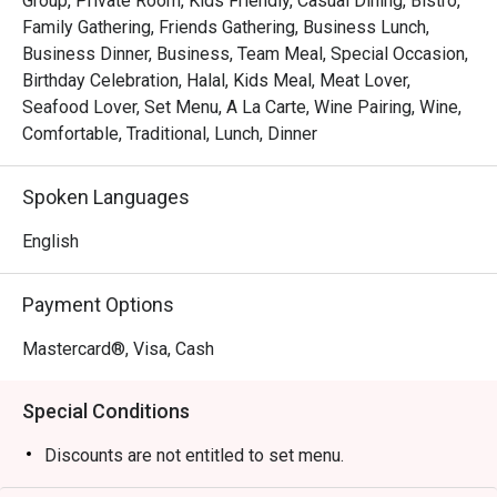
Group, Private Room, Kids Friendly, Casual Dining, Bistro,
Whether you're here for a quick dinner or a lingering night 
Family Gathering, Friends Gathering, Business Lunch,
out, here’s what makes it unforgettable:

Business Dinner, Business, Team Meal, Special Occasion,
Birthday Celebration, Halal, Kids Meal, Meat Lover,
*   "The Legendary Steak Frites": Succulent, perfectly 
Seafood Lover, Set Menu, A La Carte, Wine Pairing, Wine,
seared steak served with a generous, free-flow mountain 
Comfortable, Traditional, Lunch, Dinner
of golden, crispy fries.

*   "A True Parisian Vibe": An intimate and elegant escape 
Spoken Languages
that feels miles away from the city's hustle, perfect for 
unwinding.

English
*   "Exceptional Wine Pairings": A thoughtfully curated list 
of French wines, handpicked to elevate every bite of your 
Payment Options
meal.

Mastercard®, Visa, Cash
Perfect for romantic evenings, intimate celebrations, or 
simply treating yourself to a Parisian escape.
Special Conditions
Discounts are not entitled to set menu.