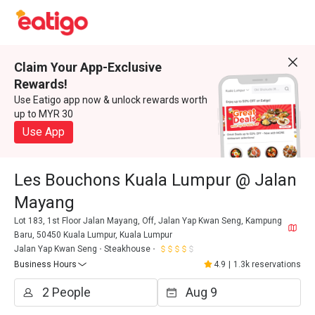
Claim Your App-Exclusive
Rewards!
Use Eatigo app now & unlock rewards worth
up to MYR 30
Use App
Les Bouchons Kuala Lumpur @ Jalan
Mayang
Lot 183, 1st Floor Jalan Mayang, Off, Jalan Yap Kwan Seng, Kampung
Baru, 50450 Kuala Lumpur, Kuala Lumpur
Jalan Yap Kwan Seng
Steakhouse
Business Hours
4.9
|
1.3k reservations