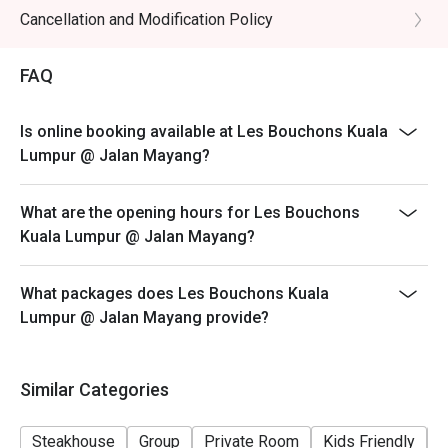
Cancellation and Modification Policy
FAQ
Is online booking available at Les Bouchons Kuala
Lumpur @ Jalan Mayang?
What are the opening hours for Les Bouchons
Kuala Lumpur @ Jalan Mayang?
What packages does Les Bouchons Kuala
Lumpur @ Jalan Mayang provide?
Similar Categories
Steakhouse
Group
Private Room
Kids Friendly
C