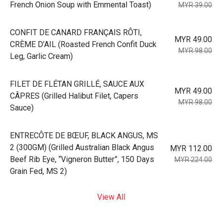
French Onion Soup with Emmental Toast)
MYR 39.00
⁠CONFIT DE CANARD FRANÇAIS RÔTI,
MYR 49.00
CRÈME D’AIL (Roasted French Confit Duck
MYR 98.00
Leg, Garlic Cream)
⁠FILET DE FLÉTAN GRILLÉ, SAUCE AUX
MYR 49.00
CÂPRES (Grilled Halibut Filet, Capers
MYR 98.00
Sauce)
⁠ENTRECÔTE DE BŒUF, BLACK ANGUS, MS
2 (300GM) (Grilled Australian Black Angus
MYR 112.00
Beef Rib Eye, “Vigneron Butter”, 150 Days
MYR 224.00
Grain Fed, MS 2)
View All