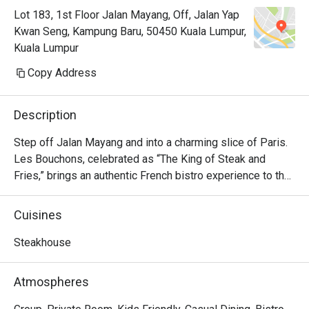
Lot 183, 1st Floor Jalan Mayang, Off, Jalan Yap
Kwan Seng, Kampung Baru, 50450 Kuala Lumpur,
Kuala Lumpur
Copy Address
Description
Step off Jalan Mayang and into a charming slice of Paris. 
Les Bouchons, celebrated as “The King of Steak and 
Fries,” brings an authentic French bistro experience to the 
heart of Kuala Lumpur. The air hums with quiet 
conversation, set against a backdrop of rustic wood, 
Cuisines
vintage artworks, and the soft glow of dimmed 
chandeliers. Since its arrival in 2023, it has quickly 
Steakhouse
become a cherished destination for those seeking classic 
French flavours and an atmosphere brimming with warmth 
Atmospheres
and elegance.
