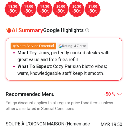
18:30
19:00
19:30
20:00
20:30
21:00
-30
-30
-30
-30
-30
-30
%
%
%
%
%
%
AI Summary
Google Highlights
Warm Service Essential
Rating: 4.7 star
Must Try:
Juicy, perfectly cooked steaks with
great value and free fries refill.
What To Expect:
Cozy Parisian bistro vibes;
warm, knowledgeable staff keep it smooth.
Recommended Menu
-50 %
Eatigo discount applies to all regular price food items unless
otherwise stated in Special Conditions
⁠SOUPE À L’OIGNON MAISON (Homemade
MYR 19.50