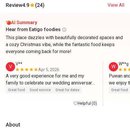
Review
4.9
(24)
View All
AI Summary
Hear from Eatigo foodies
This place dazzles with beautifully decorated spaces and
a cozy Christmas vibe, while the fantastic food keeps
everyone coming back for more!
V**
W**g
V
W
Apr 5, 2026
A very good experience for me and my 
Puwan and 
family to celebrate our wedding anniversary 
we enjoy t
here. Food and service are excellent. 
thanks! 
Great food
Good service
Great for dates
Great food
Helpful (0)
About