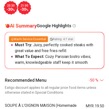
20:30
21:00
-30
-30
%
%
AI Summary
Google Highlights
Warm Service Essential
Rating: 4.7 star
Must Try:
Juicy, perfectly cooked steaks with
great value and free fries refill.
What To Expect:
Cozy Parisian bistro vibes;
warm, knowledgeable staff keep it smooth.
Recommended Menu
-50 %
Eatigo discount applies to all regular price food items unless
otherwise stated in Special Conditions
⁠SOUPE À L’OIGNON MAISON (Homemade
MYR 19.50