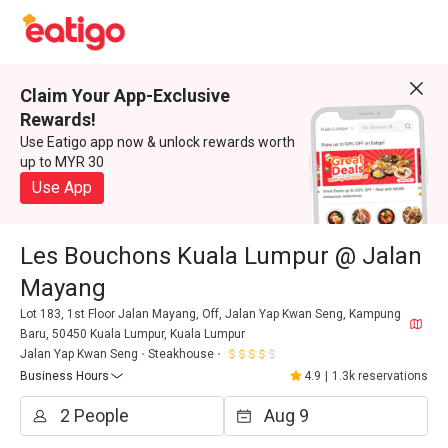
Claim Your App-Exclusive
Rewards!
Use Eatigo app now & unlock rewards worth
up to MYR 30
Use App
Les Bouchons Kuala Lumpur @ Jalan
Mayang
Lot 183, 1st Floor Jalan Mayang, Off, Jalan Yap Kwan Seng, Kampung
Baru, 50450 Kuala Lumpur, Kuala Lumpur
Jalan Yap Kwan Seng
Steakhouse
Business Hours
4.9
|
1.3k reservations