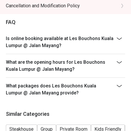
Cancellation and Modification Policy
FAQ
Is online booking available at Les Bouchons Kuala
Lumpur @ Jalan Mayang?
What are the opening hours for Les Bouchons
Kuala Lumpur @ Jalan Mayang?
What packages does Les Bouchons Kuala
Lumpur @ Jalan Mayang provide?
Similar Categories
Steakhouse
Group
Private Room
Kids Friendly
C