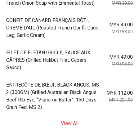
French Onion Soup with Emmental Toast)
MYR 39.00
⁠CONFIT DE CANARD FRANÇAIS RÔTI,
MYR 49.00
CRÈME D’AIL (Roasted French Confit Duck
MYR 98.00
Leg, Garlic Cream)
⁠FILET DE FLÉTAN GRILLÉ, SAUCE AUX
MYR 49.00
CÂPRES (Grilled Halibut Filet, Capers
MYR 98.00
Sauce)
⁠ENTRECÔTE DE BŒUF, BLACK ANGUS, MS
2 (300GM) (Grilled Australian Black Angus
MYR 112.00
Beef Rib Eye, “Vigneron Butter”, 150 Days
MYR 224.00
Grain Fed, MS 2)
View All