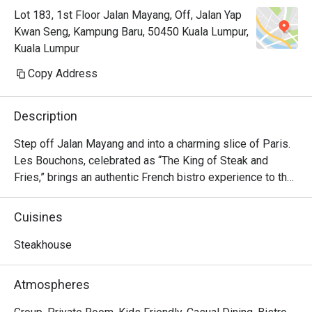
Lot 183, 1st Floor Jalan Mayang, Off, Jalan Yap
Kwan Seng, Kampung Baru, 50450 Kuala Lumpur,
Kuala Lumpur
Copy Address
Description
Step off Jalan Mayang and into a charming slice of Paris. 
Les Bouchons, celebrated as “The King of Steak and 
Fries,” brings an authentic French bistro experience to the 
heart of Kuala Lumpur. The air hums with quiet 
conversation, set against a backdrop of rustic wood, 
Cuisines
vintage artworks, and the soft glow of dimmed 
chandeliers. Since its arrival in 2023, it has quickly 
Steakhouse
become a cherished destination for those seeking classic 
French flavours and an atmosphere brimming with warmth 
Atmospheres
and elegance.
