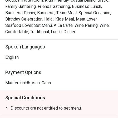
Group, Private Room, Kids Friendly, Casual Dining, Bistro,
Whether you're here for a quick dinner or a lingering night 
Family Gathering, Friends Gathering, Business Lunch,
out, here’s what makes it unforgettable:

Business Dinner, Business, Team Meal, Special Occasion,
Birthday Celebration, Halal, Kids Meal, Meat Lover,
*   "The Legendary Steak Frites": Succulent, perfectly 
Seafood Lover, Set Menu, A La Carte, Wine Pairing, Wine,
seared steak served with a generous, free-flow mountain 
Comfortable, Traditional, Lunch, Dinner
of golden, crispy fries.

*   "A True Parisian Vibe": An intimate and elegant escape 
Spoken Languages
that feels miles away from the city's hustle, perfect for 
unwinding.

English
*   "Exceptional Wine Pairings": A thoughtfully curated list 
of French wines, handpicked to elevate every bite of your 
Payment Options
meal.

Mastercard®, Visa, Cash
Perfect for romantic evenings, intimate celebrations, or 
simply treating yourself to a Parisian escape.
Special Conditions
Discounts are not entitled to set menu.