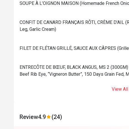
⁠SOUPE À L’OIGNON MAISON (Homemade French Onion
⁠CONFIT DE CANARD FRANÇAIS RÔTI, CRÈME D’AIL (Ro
Leg, Garlic Cream)
⁠FILET DE FLÉTAN GRILLÉ, SAUCE AUX CÂPRES (Grilled 
⁠ENTRECÔTE DE BŒUF, BLACK ANGUS, MS 2 (300GM) (Gr
Beef Rib Eye, “Vigneron Butter”, 150 Days Grain Fed, 
View All
Review
4.9
(24)