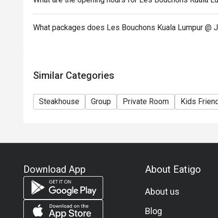
What packages does Les Bouchons Kuala Lumpur @ J
Similar Categories
Steakhouse
Group
Private Room
Kids Frien
Download App
About Eatigo
About us
Blog