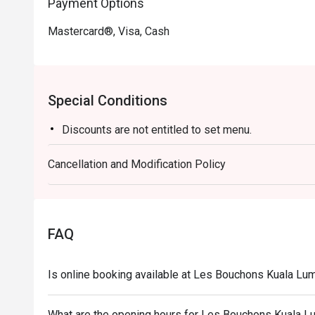
Payment Options
Mastercard®, Visa, Cash
Special Conditions
Discounts are not entitled to set menu.
Cancellation and Modification Policy
FAQ
Is online booking available at Les Bouchons Kuala L
What are the opening hours for Les Bouchons Kuala 