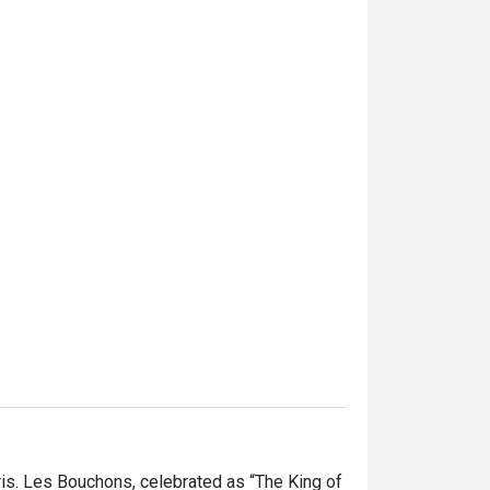
is. Les Bouchons, celebrated as “The King of 