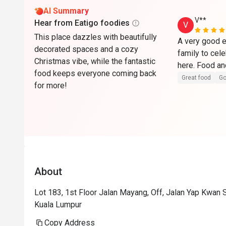
AI Summary
V**
Hear from Eatigo foodies
V
This place dazzles with beautifully
A very good e
decorated spaces and a cozy
family to cel
Christmas vibe, while the fantastic
food keeps everyone coming back
Great food
Go
for more!
About
Lot 183, 1st Floor Jalan Mayang, Off, Jalan Yap Kwan
Kuala Lumpur
Copy Address