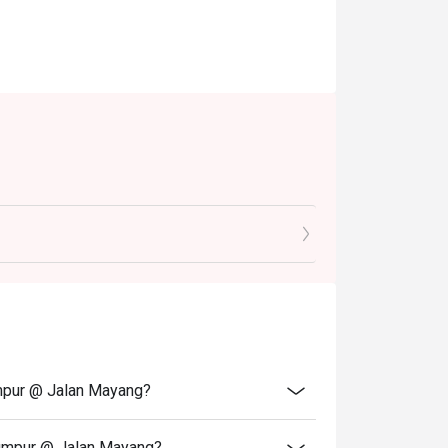
umpur @ Jalan Mayang?
Lumpur @ Jalan Mayang?