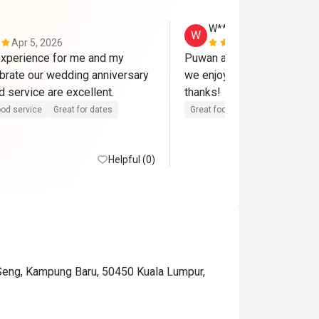
W**g
W
Apr 5, 2026
Mar 15, 202
xperience for me and my 
Puwan and team serve a gre
ebrate our wedding anniversary 
we enjoy the food and envir
here. Food and service are excellent. 
thanks! 
od service
Great for dates
Great food
Good service
Helpful (0)
 Seng, Kampung Baru, 50450 Kuala Lumpur,