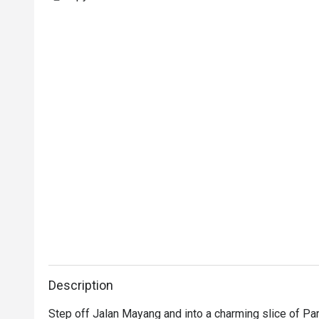
Description
Step off Jalan Mayang and into a charming slice of Par