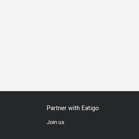
hering
Business Lunch
Business Dinner
Business
Te
Partner with Eatigo
Join us