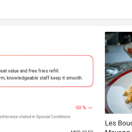
at value and free fries refill.
arm, knowledgeable staff keep it smooth.
-50 %
 otherwise stated in Special Conditions
Les Bou