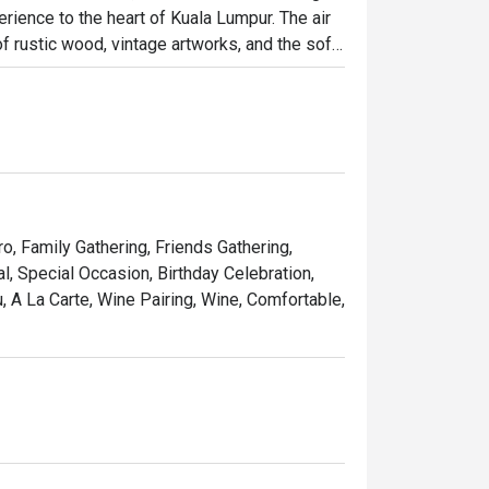
rience to the heart of Kuala Lumpur. The air 
 rustic wood, vintage artworks, and the soft 
it has quickly become a cherished destination 
osphere brimming with warmth and elegance.

ht out, here’s what makes it unforgettable:

 seared steak served with a generous, free-
ro, Family Gathering, Friends Gathering,
pe that feels miles away from the city's 
, Special Occasion, Birthday Celebration,
 A La Carte, Wine Pairing, Wine, Comfortable,
list of French wines, handpicked to elevate 
 simply treating yourself to a Parisian 