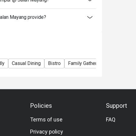
alan Mayang provide?
dly
Casual Dining
Bistro
Family Gathering
Friends Gat
Policies
Support
Terms of use
FAQ
Privacy policy