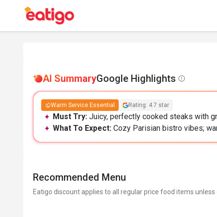
AI Summary
Google Highlights
Warm Service Essential
Rating: 4.7 star
Must Try:
Juicy, perfectly cooked steaks with gre
What To Expect:
Cozy Parisian bistro vibes; w
Recommended Menu
Eatigo discount applies to all regular price food items unless