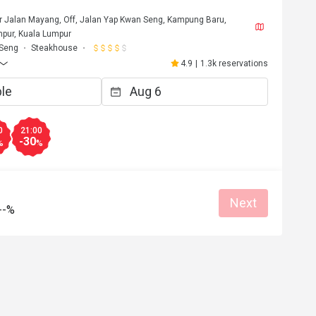
or Jalan Mayang, Off, Jalan Yap Kwan Seng, Kampung Baru,
pur, Kuala Lumpur
 Seng
Steakhouse
4.9
|
1.3k reservations
0
21:00
-30
%
%
Next
--%