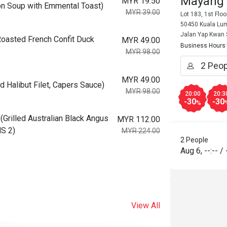
Mayang
MYR 19.50
 Soup with Emmental Toast)
MYR 39.00
Lot 183, 1st Flo
50450 Kuala Lum
Jalan Yap Kwan
asted French Confit Duck
MYR 49.00
Business Hours
MYR 98.00
MYR 49.00
Halibut Filet, Capers Sauce)
MYR 98.00
20:00
20:3
-30
-30
%
illed Australian Black Angus
MYR 112.00
MS 2)
MYR 224.00
2 People
Aug 6
,
--:--
/
View All