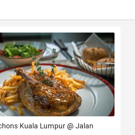
chons Kuala Lumpur @ Jalan