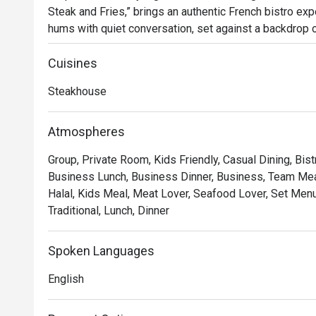
Steak and Fries,” brings an authentic French bistro expe
hums with quiet conversation, set against a backdrop of
glow of dimmed chandeliers. Since its arrival in 2023, 
for those seeking classic French flavours and an atm
Cuisines
Steakhouse
Whether you're here for a quick dinner or a lingering nig
*   "The Legendary Steak Frites": Succulent, perfectly
Atmospheres
flow mountain of golden, crispy fries.

Group, Private Room, Kids Friendly, Casual Dining, Bist
*   "A True Parisian Vibe": An intimate and elegant esca
Business Lunch, Business Dinner, Business, Team Meal
hustle, perfect for unwinding.

Halal, Kids Meal, Meat Lover, Seafood Lover, Set Menu,
*   "Exceptional Wine Pairings": A thoughtfully curated 
Traditional, Lunch, Dinner
every bite of your meal.

Perfect for romantic evenings, intimate celebrations, or
Spoken Languages
escape.
English