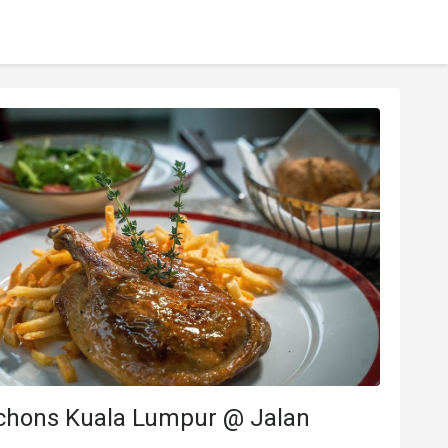
chons Kuala Lumpur @ Jalan