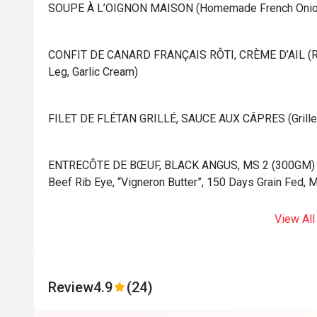
⁠SOUPE À L’OIGNON MAISON (Homemade French Onion
⁠CONFIT DE CANARD FRANÇAIS RÔTI, CRÈME D’AIL (Ro
Leg, Garlic Cream)
⁠FILET DE FLÉTAN GRILLÉ, SAUCE AUX CÂPRES (Grilled 
⁠ENTRECÔTE DE BŒUF, BLACK ANGUS, MS 2 (300GM) (Gr
Beef Rib Eye, “Vigneron Butter”, 150 Days Grain Fed, 
View All
Review
4.9
(24)