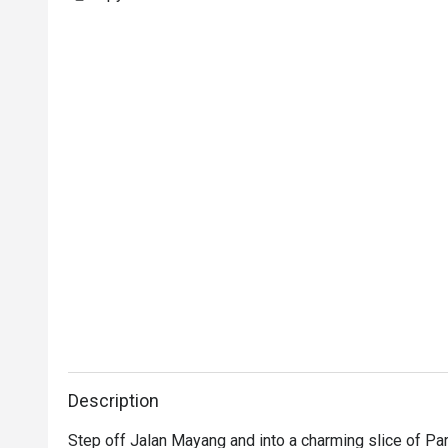
Description
Step off Jalan Mayang and into a charming slice of Par