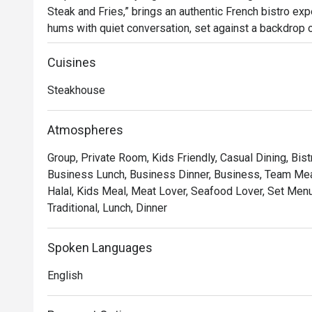
Steak and Fries,” brings an authentic French bistro expe
hums with quiet conversation, set against a backdrop of
glow of dimmed chandeliers. Since its arrival in 2023, 
for those seeking classic French flavours and an atm
Cuisines
Steakhouse
Whether you're here for a quick dinner or a lingering nig
*   "The Legendary Steak Frites": Succulent, perfectly
Atmospheres
flow mountain of golden, crispy fries.

Group, Private Room, Kids Friendly, Casual Dining, Bist
*   "A True Parisian Vibe": An intimate and elegant esca
Business Lunch, Business Dinner, Business, Team Meal
hustle, perfect for unwinding.

Halal, Kids Meal, Meat Lover, Seafood Lover, Set Menu,
*   "Exceptional Wine Pairings": A thoughtfully curated 
Traditional, Lunch, Dinner
every bite of your meal.

Perfect for romantic evenings, intimate celebrations, or
Spoken Languages
escape.
English