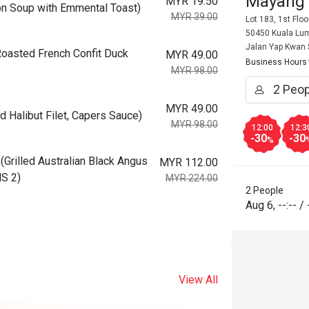
Mayang
MYR 19.50
 Soup with Emmental Toast)
MYR 39.00
Lot 183, 1st Flo
50450 Kuala Lum
Jalan Yap Kwan
asted French Confit Duck
MYR 49.00
Business Hours
MYR 98.00
MYR 49.00
Halibut Filet, Capers Sauce)
MYR 98.00
12:00
12:3
-30
-30
%
illed Australian Black Angus
MYR 112.00
MS 2)
MYR 224.00
2 People
Aug 6
,
--:--
/
View All