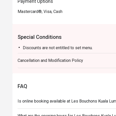
Payment Options
Mastercard®, Visa, Cash
Special Conditions
Discounts are not entitled to set menu.
Cancellation and Modification Policy
FAQ
Is online booking available at Les Bouchons Kuala L
What are the opening hours for Les Bouchons Kuala 