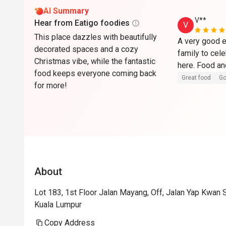
AI Summary
V**
Hear from Eatigo foodies
V
This place dazzles with beautifully
A very good e
decorated spaces and a cozy
family to cel
Christmas vibe, while the fantastic
food keeps everyone coming back
Great food
Go
for more!
About
Lot 183, 1st Floor Jalan Mayang, Off, Jalan Yap Kwan
Kuala Lumpur
Copy Address