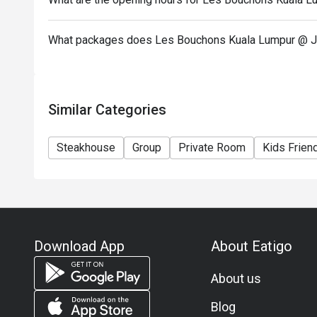
What packages does Les Bouchons Kuala Lumpur @ J
Similar Categories
Steakhouse
Group
Private Room
Kids Frien
Download App
About Eatigo
About us
Blog