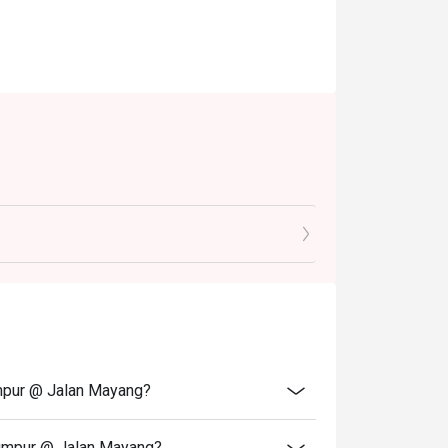
umpur @ Jalan Mayang?
Lumpur @ Jalan Mayang?