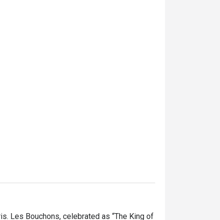
is. Les Bouchons, celebrated as “The King of 