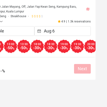
or Jalan Mayang, Off, Jalan Yap Kwan Seng, Kampung Baru,
pur, Kuala Lumpur
 Seng
Steakhouse
4.9
|
1.3k reservations
0
13:00
13:30
18:00
18:30
19:00
19:30
20:00
20:3
-50
-50
-30
-30
-30
-30
-30
-30
%
%
%
%
%
%
%
%
Next
--%