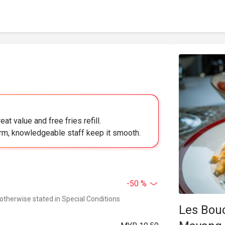
at value and free fries refill.
arm, knowledgeable staff keep it smooth.
-50 %
 otherwise stated in Special Conditions
Les Bou