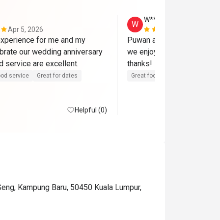
W**g
W
Apr 5, 2026
Mar 15, 202
xperience for me and my 
Puwan and team serve a gre
ebrate our wedding anniversary 
we enjoy the food and envir
here. Food and service are excellent. 
thanks! 
od service
Great for dates
Great food
Good service
Helpful (0)
 Seng, Kampung Baru, 50450 Kuala Lumpur,