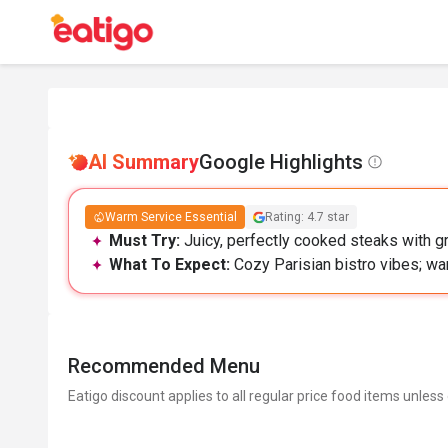
AI Summary
Google Highlights
Warm Service Essential
Rating: 4.7 star
Must Try:
Juicy, perfectly cooked steaks with gre
What To Expect:
Cozy Parisian bistro vibes; w
Recommended Menu
Eatigo discount applies to all regular price food items unless