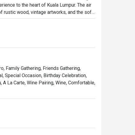
rience to the heart of Kuala Lumpur. The air 
 rustic wood, vintage artworks, and the soft 
it has quickly become a cherished destination 
osphere brimming with warmth and elegance.

ht out, here’s what makes it unforgettable:

 seared steak served with a generous, free-
ro, Family Gathering, Friends Gathering,
pe that feels miles away from the city's 
, Special Occasion, Birthday Celebration,
 A La Carte, Wine Pairing, Wine, Comfortable,
list of French wines, handpicked to elevate 
 simply treating yourself to a Parisian 