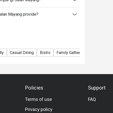
alan Mayang provide?
dly
Casual Dining
Bistro
Family Gathering
Friends Gat
Policies
Support
Terms of use
FAQ
Privacy policy