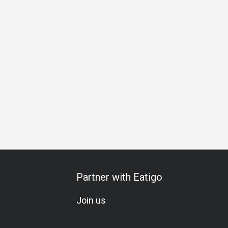
hering
Business Lunch
Business Dinner
Business
Te
Partner with Eatigo
Join us