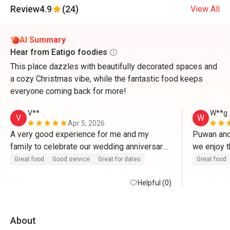
Review
4.9
(24)
View All
AI Summary
Hear from Eatigo foodies
This place dazzles with beautifully decorated spaces and
a cozy Christmas vibe, while the fantastic food keeps
everyone coming back for more!
V**
W**g
V
W
Apr 5, 2026
A very good experience for me and my 
Puwan and 
family to celebrate our wedding anniversary 
we enjoy t
here. Food and service are excellent. 
thanks! 
Great food
Good service
Great for dates
Great food
Helpful (0)
About