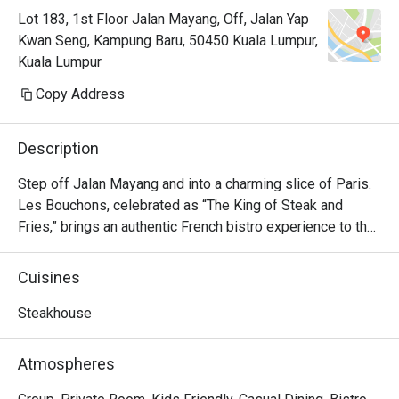
Lot 183, 1st Floor Jalan Mayang, Off, Jalan Yap
Kwan Seng, Kampung Baru, 50450 Kuala Lumpur,
Kuala Lumpur
Copy Address
Description
Step off Jalan Mayang and into a charming slice of Paris. 
Les Bouchons, celebrated as “The King of Steak and 
Fries,” brings an authentic French bistro experience to the 
heart of Kuala Lumpur. The air hums with quiet 
conversation, set against a backdrop of rustic wood, 
Cuisines
vintage artworks, and the soft glow of dimmed 
chandeliers. Since its arrival in 2023, it has quickly 
Steakhouse
become a cherished destination for those seeking classic 
French flavours and an atmosphere brimming with warmth 
Atmospheres
and elegance.
