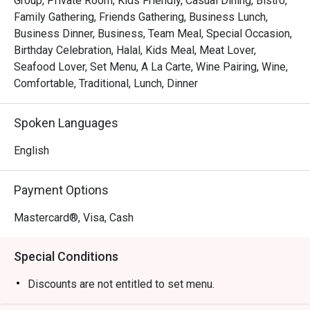
Group, Private Room, Kids Friendly, Casual Dining, Bistro,
Whether you're here for a quick dinner or a lingering night 
Family Gathering, Friends Gathering, Business Lunch,
out, here’s what makes it unforgettable:

Business Dinner, Business, Team Meal, Special Occasion,
Birthday Celebration, Halal, Kids Meal, Meat Lover,
*   "The Legendary Steak Frites": Succulent, perfectly 
Seafood Lover, Set Menu, A La Carte, Wine Pairing, Wine,
seared steak served with a generous, free-flow mountain 
Comfortable, Traditional, Lunch, Dinner
of golden, crispy fries.

*   "A True Parisian Vibe": An intimate and elegant escape 
Spoken Languages
that feels miles away from the city's hustle, perfect for 
unwinding.

English
*   "Exceptional Wine Pairings": A thoughtfully curated list 
of French wines, handpicked to elevate every bite of your 
Payment Options
meal.

Mastercard®, Visa, Cash
Perfect for romantic evenings, intimate celebrations, or 
simply treating yourself to a Parisian escape.
Special Conditions
Discounts are not entitled to set menu.