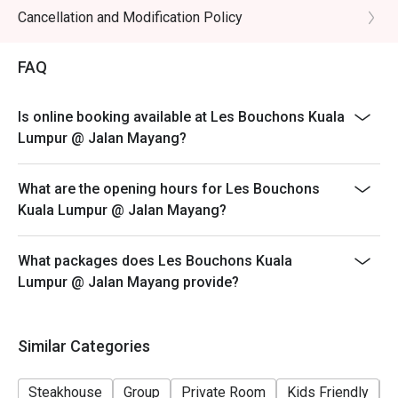
Cancellation and Modification Policy
FAQ
Is online booking available at Les Bouchons Kuala
Lumpur @ Jalan Mayang?
What are the opening hours for Les Bouchons
Kuala Lumpur @ Jalan Mayang?
What packages does Les Bouchons Kuala
Lumpur @ Jalan Mayang provide?
Similar Categories
Steakhouse
Group
Private Room
Kids Friendly
C