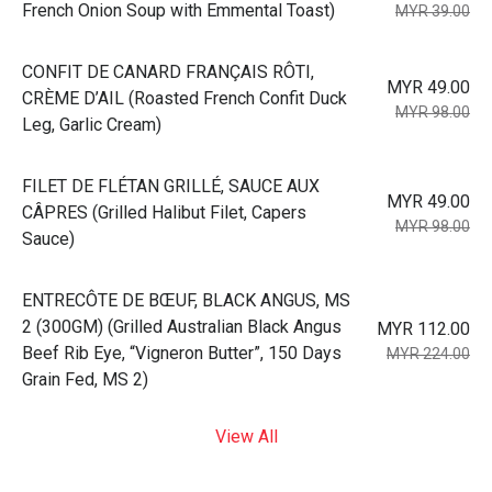
French Onion Soup with Emmental Toast)
MYR 39.00
⁠CONFIT DE CANARD FRANÇAIS RÔTI,
MYR 49.00
CRÈME D’AIL (Roasted French Confit Duck
MYR 98.00
Leg, Garlic Cream)
⁠FILET DE FLÉTAN GRILLÉ, SAUCE AUX
MYR 49.00
CÂPRES (Grilled Halibut Filet, Capers
MYR 98.00
Sauce)
⁠ENTRECÔTE DE BŒUF, BLACK ANGUS, MS
2 (300GM) (Grilled Australian Black Angus
MYR 112.00
Beef Rib Eye, “Vigneron Butter”, 150 Days
MYR 224.00
Grain Fed, MS 2)
View All