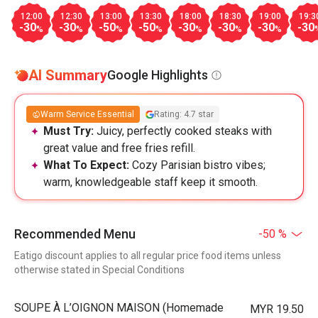
12:00
12:30
13:00
13:30
18:00
18:30
19:00
19:3
-30
-30
-50
-50
-30
-30
-30
-30
%
%
%
%
%
%
%
AI Summary
Google Highlights
Warm Service Essential
Rating: 4.7 star
Must Try:
Juicy, perfectly cooked steaks with
great value and free fries refill.
What To Expect:
Cozy Parisian bistro vibes;
warm, knowledgeable staff keep it smooth.
Recommended Menu
-50 %
Eatigo discount applies to all regular price food items unless
otherwise stated in Special Conditions
⁠SOUPE À L’OIGNON MAISON (Homemade
MYR 19.50