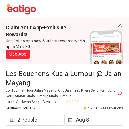
Claim Your App-Exclusive
Rewards!
Use Eatigo app now & unlock rewards worth
up to MYR 30
Use App
Les Bouchons Kuala Lumpur @ Jalan
Mayang
Lot 183, 1st Floor Jalan Mayang, Off, Jalan Yap Kwan Seng, Kampung
Baru, 50450 Kuala Lumpur, Kuala Lumpur
Jalan Yap Kwan Seng
Steakhouse
Business Hours
4.9
|
1.3k reservations