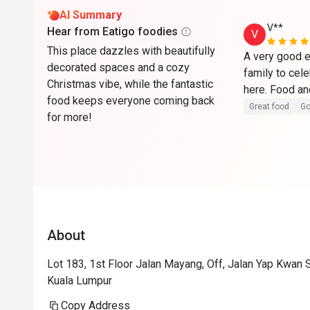
AI Summary
V**
Hear from Eatigo foodies
V
This place dazzles with beautifully
A very good e
decorated spaces and a cozy
family to cel
Christmas vibe, while the fantastic
food keeps everyone coming back
Great food
Go
for more!
About
Lot 183, 1st Floor Jalan Mayang, Off, Jalan Yap Kwan
Kuala Lumpur
Copy Address