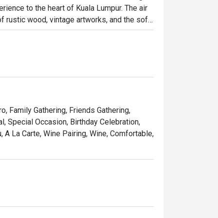
rience to the heart of Kuala Lumpur. The air 
 rustic wood, vintage artworks, and the soft 
it has quickly become a cherished destination 
osphere brimming with warmth and elegance.

ht out, here’s what makes it unforgettable:

 seared steak served with a generous, free-
ro, Family Gathering, Friends Gathering,
pe that feels miles away from the city's 
, Special Occasion, Birthday Celebration,
 A La Carte, Wine Pairing, Wine, Comfortable,
list of French wines, handpicked to elevate 
 simply treating yourself to a Parisian 