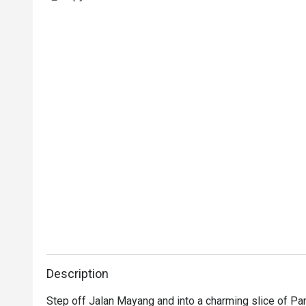
Description
Step off Jalan Mayang and into a charming slice of Par