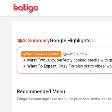
AI Summary
Google Highlights
Warm Service Essential
Rating: 4.7 star
Must Try:
Juicy, perfectly cooked steaks with gre
What To Expect:
Cozy Parisian bistro vibes; w
Recommended Menu
Eatigo discount applies to all regular price food items unless