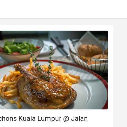
chons Kuala Lumpur @ Jalan