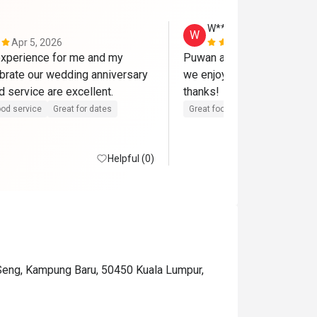
W**g
W
Apr 5, 2026
Mar 15, 202
xperience for me and my 
Puwan and team serve a gre
ebrate our wedding anniversary 
we enjoy the food and envir
here. Food and service are excellent. 
thanks! 
od service
Great for dates
Great food
Good service
Helpful (0)
 Seng, Kampung Baru, 50450 Kuala Lumpur,