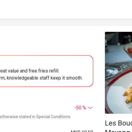
at value and free fries refill.
arm, knowledgeable staff keep it smooth.
-50 %
 otherwise stated in Special Conditions
Les Bou