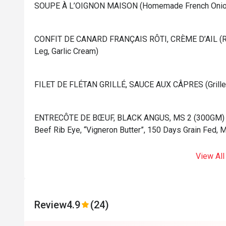
⁠SOUPE À L’OIGNON MAISON (Homemade French Onion
⁠CONFIT DE CANARD FRANÇAIS RÔTI, CRÈME D’AIL (Ro
Leg, Garlic Cream)
⁠FILET DE FLÉTAN GRILLÉ, SAUCE AUX CÂPRES (Grilled 
⁠ENTRECÔTE DE BŒUF, BLACK ANGUS, MS 2 (300GM) (Gr
Beef Rib Eye, “Vigneron Butter”, 150 Days Grain Fed, 
View All
Review
4.9
(24)