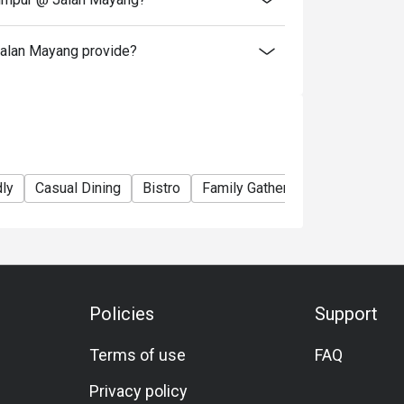
alan Mayang provide?
dly
Casual Dining
Bistro
Family Gathering
Friends Gat
Policies
Support
Terms of use
FAQ
Privacy policy