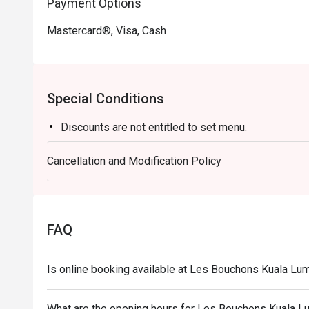
Payment Options
Mastercard®, Visa, Cash
Special Conditions
Discounts are not entitled to set menu.
Cancellation and Modification Policy
FAQ
Is online booking available at Les Bouchons Kuala L
What are the opening hours for Les Bouchons Kuala 