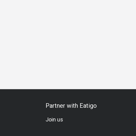
hering
Business Lunch
Business Dinner
Business
Te
Partner with Eatigo
Join us