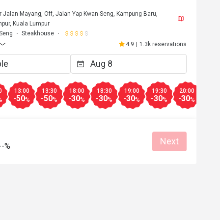
or Jalan Mayang, Off, Jalan Yap Kwan Seng, Kampung Baru,
pur, Kuala Lumpur
 Seng
Steakhouse
4.9
|
1.3k reservations
0
13:00
13:30
18:00
18:30
19:00
19:30
20:00
20:3
-50
-50
-30
-30
-30
-30
-30
-30
%
%
%
%
%
%
%
%
Next
--%