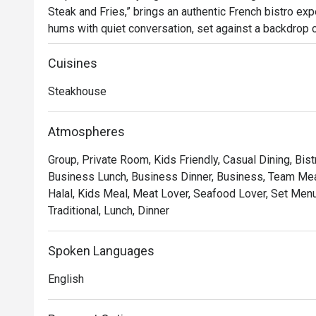
Steak and Fries,” brings an authentic French bistro expe
hums with quiet conversation, set against a backdrop of
glow of dimmed chandeliers. Since its arrival in 2023, 
for those seeking classic French flavours and an atm
Cuisines
Steakhouse
Whether you're here for a quick dinner or a lingering nig
*   "The Legendary Steak Frites": Succulent, perfectly
Atmospheres
flow mountain of golden, crispy fries.

Group, Private Room, Kids Friendly, Casual Dining, Bist
*   "A True Parisian Vibe": An intimate and elegant esca
Business Lunch, Business Dinner, Business, Team Meal
hustle, perfect for unwinding.

Halal, Kids Meal, Meat Lover, Seafood Lover, Set Menu,
*   "Exceptional Wine Pairings": A thoughtfully curated 
Traditional, Lunch, Dinner
every bite of your meal.

Perfect for romantic evenings, intimate celebrations, or
Spoken Languages
escape.
English