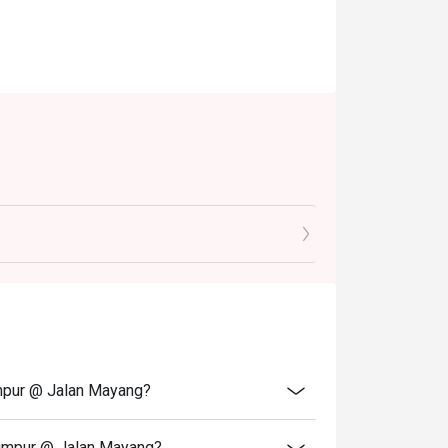
umpur @ Jalan Mayang?
Lumpur @ Jalan Mayang?