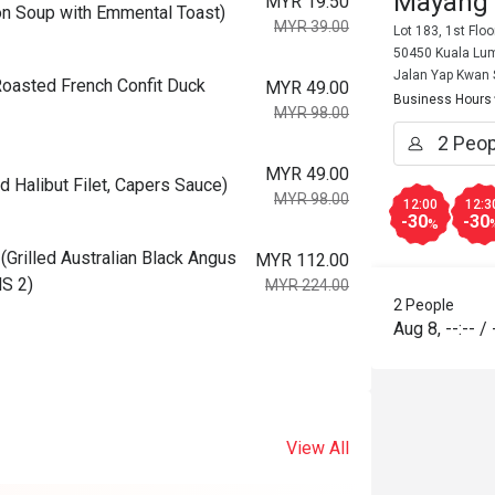
Mayang
MYR 19.50
 Soup with Emmental Toast)
MYR 39.00
Lot 183, 1st Flo
50450 Kuala Lum
Jalan Yap Kwan
asted French Confit Duck
MYR 49.00
Business Hours
MYR 98.00
MYR 49.00
Halibut Filet, Capers Sauce)
MYR 98.00
12:00
12:3
-30
-30
%
illed Australian Black Angus
MYR 112.00
MS 2)
MYR 224.00
2 People
Aug 8
,
--:--
/
View All