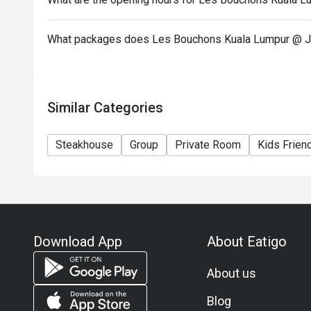
What packages does Les Bouchons Kuala Lumpur @ J
Similar Categories
Steakhouse
Group
Private Room
Kids Frien
Download App
About Eatigo
About us
Blog