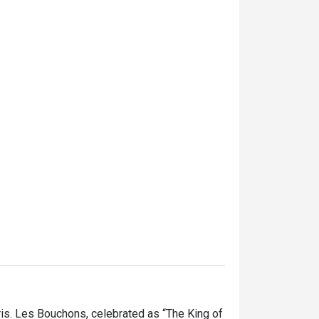
is. Les Bouchons, celebrated as “The King of 