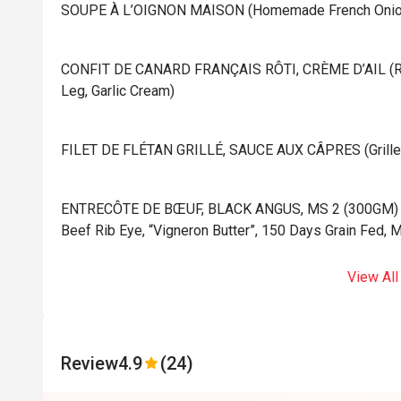
⁠SOUPE À L’OIGNON MAISON (Homemade French Onion
⁠CONFIT DE CANARD FRANÇAIS RÔTI, CRÈME D’AIL (Ro
Leg, Garlic Cream)
⁠FILET DE FLÉTAN GRILLÉ, SAUCE AUX CÂPRES (Grilled 
⁠ENTRECÔTE DE BŒUF, BLACK ANGUS, MS 2 (300GM) (Gr
Beef Rib Eye, “Vigneron Butter”, 150 Days Grain Fed, 
View All
Review
4.9
(24)