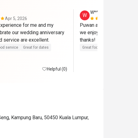
W**g
W
Apr 5, 2026
Mar 15, 202
xperience for me and my 
Puwan and team serve a gre
ebrate our wedding anniversary 
we enjoy the food and envir
here. Food and service are excellent. 
thanks! 
od service
Great for dates
Great food
Good service
Helpful (0)
 Seng, Kampung Baru, 50450 Kuala Lumpur,