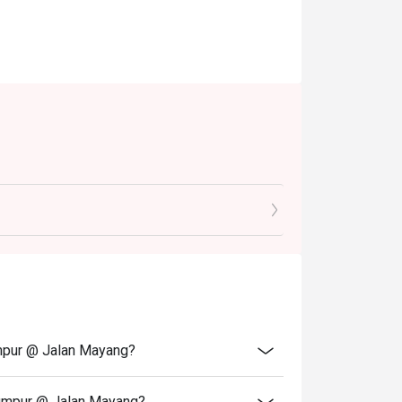
umpur @ Jalan Mayang?
Lumpur @ Jalan Mayang?