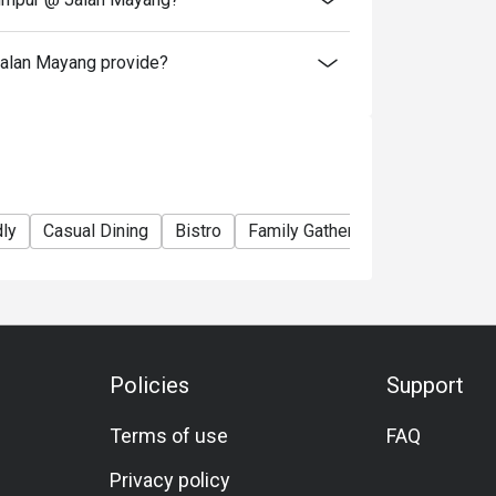
alan Mayang provide?
dly
Casual Dining
Bistro
Family Gathering
Friends Gat
Policies
Support
Terms of use
FAQ
Privacy policy