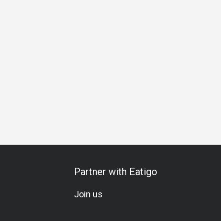
hering
Business Lunch
Business Dinner
Business
Te
Partner with Eatigo
Join us