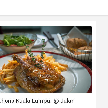
chons Kuala Lumpur @ Jalan