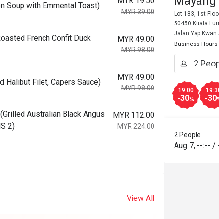
Mayang
MYR 19.50
 Soup with Emmental Toast)
MYR 39.00
Lot 183, 1st Flo
50450 Kuala Lum
Jalan Yap Kwan
asted French Confit Duck
MYR 49.00
Business Hours
MYR 98.00
MYR 49.00
Halibut Filet, Capers Sauce)
MYR 98.00
19:00
19:3
-30
-30
%
illed Australian Black Angus
MYR 112.00
MS 2)
MYR 224.00
2 People
Aug 7
,
--:--
/
View All