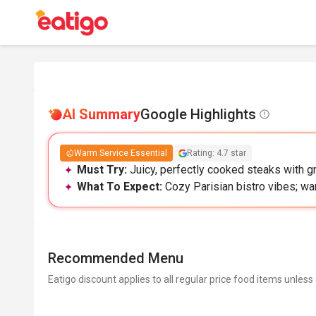
AI Summary
Google Highlights
Warm Service Essential
Rating: 4.7 star
Must Try:
Juicy, perfectly cooked steaks with gre
What To Expect:
Cozy Parisian bistro vibes; w
Recommended Menu
Eatigo discount applies to all regular price food items unless