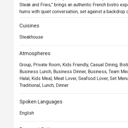
Steak and Fries,” brings an authentic French bistro expe
hums with quiet conversation, set against a backdrop of
glow of dimmed chandeliers. Since its arrival in 2023, 
for those seeking classic French flavours and an atm
Cuisines
Steakhouse
Whether you're here for a quick dinner or a lingering nig
*   "The Legendary Steak Frites": Succulent, perfectly
Atmospheres
flow mountain of golden, crispy fries.

Group, Private Room, Kids Friendly, Casual Dining, Bist
*   "A True Parisian Vibe": An intimate and elegant esca
Business Lunch, Business Dinner, Business, Team Meal
hustle, perfect for unwinding.

Halal, Kids Meal, Meat Lover, Seafood Lover, Set Menu,
*   "Exceptional Wine Pairings": A thoughtfully curated 
Traditional, Lunch, Dinner
every bite of your meal.

Perfect for romantic evenings, intimate celebrations, or
Spoken Languages
escape.
English