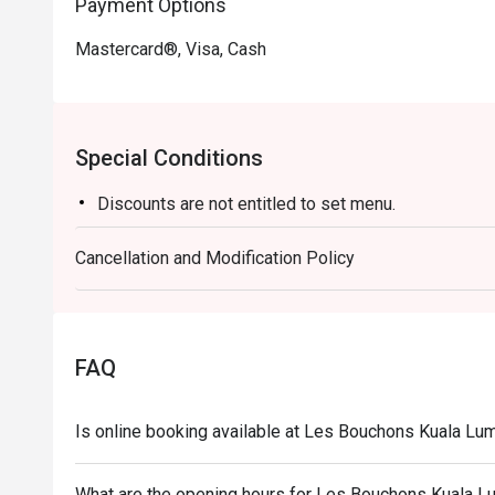
Payment Options
Mastercard®, Visa, Cash
Special Conditions
Discounts are not entitled to set menu.
Cancellation and Modification Policy
FAQ
Is online booking available at Les Bouchons Kuala L
What are the opening hours for Les Bouchons Kuala 