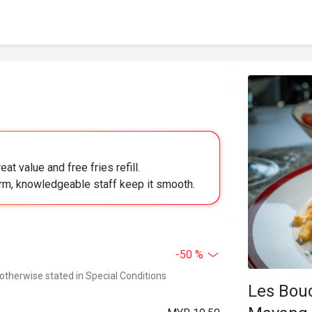
at value and free fries refill.
arm, knowledgeable staff keep it smooth.
-50 %
 otherwise stated in Special Conditions
Les Bou