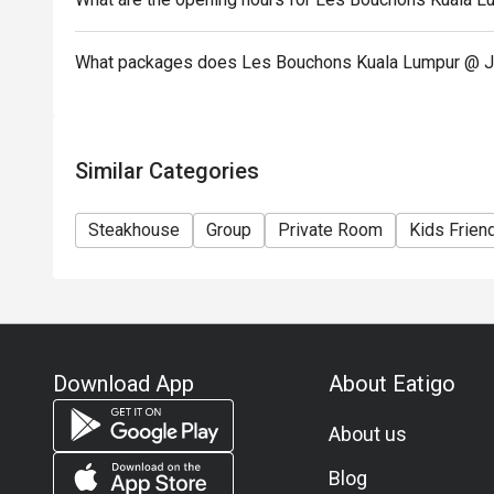
What packages does Les Bouchons Kuala Lumpur @ J
Similar Categories
Steakhouse
Group
Private Room
Kids Frien
Download App
About Eatigo
About us
Blog