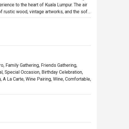
rience to the heart of Kuala Lumpur. The air 
 rustic wood, vintage artworks, and the soft 
it has quickly become a cherished destination 
osphere brimming with warmth and elegance.

ht out, here’s what makes it unforgettable:

 seared steak served with a generous, free-
ro, Family Gathering, Friends Gathering,
pe that feels miles away from the city's 
, Special Occasion, Birthday Celebration,
 A La Carte, Wine Pairing, Wine, Comfortable,
list of French wines, handpicked to elevate 
 simply treating yourself to a Parisian 