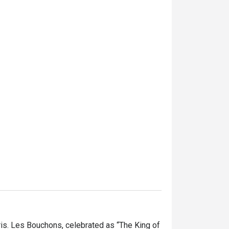
is. Les Bouchons, celebrated as “The King of 