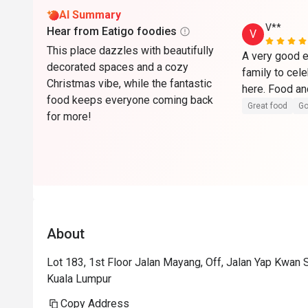
AI Summary
V**
Hear from Eatigo foodies
V
This place dazzles with beautifully
A very good e
decorated spaces and a cozy
family to cel
Christmas vibe, while the fantastic
food keeps everyone coming back
Great food
Go
for more!
About
Lot 183, 1st Floor Jalan Mayang, Off, Jalan Yap Kwan
Kuala Lumpur
Copy Address