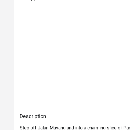
Description
Step off Jalan Mayang and into a charming slice of Par