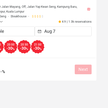
or Jalan Mayang, Off, Jalan Yap Kwan Seng, Kampung Baru,
pur, Kuala Lumpur
 Seng
Steakhouse
4.9
|
1.3k reservations
0
20:00
20:30
21:00
-30
-30
-30
%
%
%
%
Next
--%