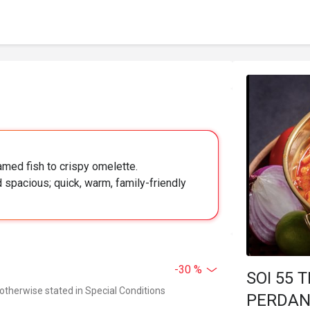
amed fish to crispy omelette.
spacious; quick, warm, family-friendly
-30 %
SOI 55
 otherwise stated in Special Conditions
PERDA