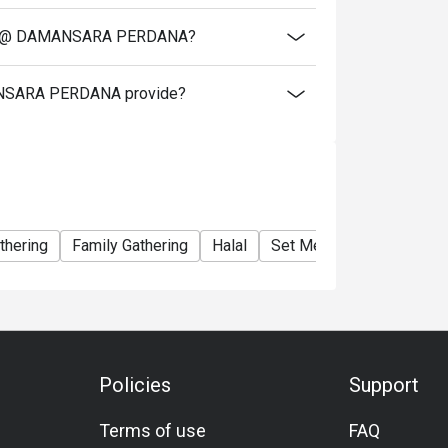
CHEN @ DAMANSARA PERDANA?
ANSARA PERDANA provide?
thering
Family Gathering
Halal
Set Menu
Lunch
Di
Policies
Support
Terms of use
FAQ