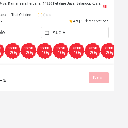
 8/5e, Damansara Perdana, 47820 Petaling Jaya, Selangor, Kuala
dana
Thai Cuisine
4.9
|
1.7k reservations
0
18:00
18:30
19:00
19:30
20:00
20:30
21:00
21:3
-20
-20
-10
-10
-10
-20
-20
-20
%
%
%
%
%
%
%
%
Next
--%