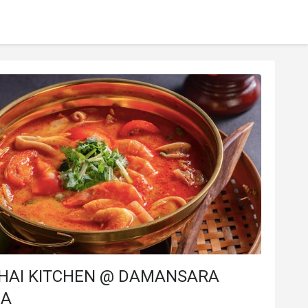
 THAI KITCHEN @ DAMANSARA
NA