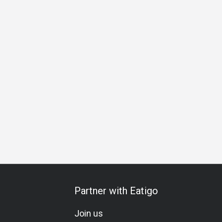
nner
Halal Certified Restaurant
Partner with Eatigo
Join us