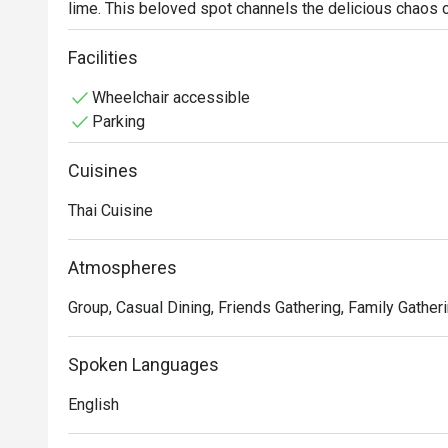
lime. This beloved spot channels the delicious chaos o
cheerful crowd in search of authentic Thai cuisine. It’s
the sizzle of the wok, promising a genuinely spirited d
Facilities
Wheelchair accessible
Whether you're here for a quick dinner or a lingering nig
Parking
The magic lies in its unwavering commitment to bold, au
perfectly tangy Siakap Steam Limau that zings on the pa
Cuisines
a testament to traditional Thai cooking. It’s a refreshi
portions and vibrant tastes are the true stars, promisin
Thai Cuisine
🍽️ Recommended Dishes

Atmospheres
・ Tom Yum Goong | The quintessential spicy and sour s
and succulent prawns.

Group, Casual Dining, Friends Gathering, Family Gatheri
・ Green Curry Chicken | A rich and creamy classic made
milk, and tender chicken.

Spoken Languages
・ Pad Thai | Wok-fried rice noodles tossed in a sweet 
and crushed peanuts.

English
🥤 Signature Sips
