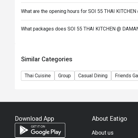
What are the opening hours for SOI 55 THAI KIT
What packages does SOI 55 THAI KITCHEN @ DAM
Similar Categories
Thai Cuisine
Group
Casual Dining
Friends Ga
Download App
About Eatigo
About us