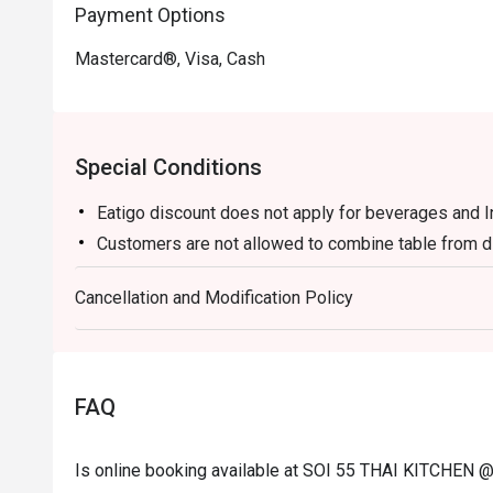
Payment Options
・ Thai Iced Tea (Cha Yen) | A creamy and sweet brew o
topped with evaporated milk.

Mastercard®, Visa, Cash
・ Lemongrass Pandan Cooler | A wonderfully fragrant a
spice.

⭐ Google Rating: 4.7 from 1945 reviews

Special Conditions
Perfect for casual family dinners, bustling group gathe
Eatigo discount does not apply for beverages and 
food cravings.
Customers are not allowed to combine table from di
Cancellation and Modification Policy
FAQ
Is online booking available at SOI 55 THAI KITC