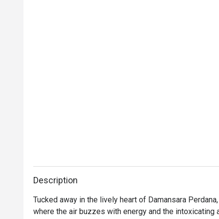
Description
Tucked away in the lively heart of Damansara Perdana, S
where the air buzzes with energy and the intoxicating a