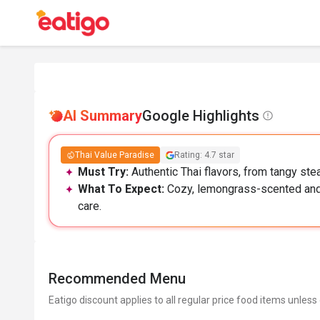
AI Summary
Google Highlights
Thai Value Paradise
Rating: 4.7 star
Must Try:
Authentic Thai flavors, from tangy ste
What To Expect:
Cozy, lemongrass-scented and 
care.
Recommended Menu
Eatigo discount applies to all regular price food items unless