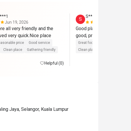
****1
S****n
S
Jun 19, 2026
May 2, 2026
e all very friendly and the 
Good place for family dinne
food was served very quick.Nice place 
good, private. Service is g
asonable price
Good service
Great food
Reasonable price
Clean place
Gathering friendly
Clean place
Helpful (0)
ling Jaya, Selangor, Kuala Lumpur