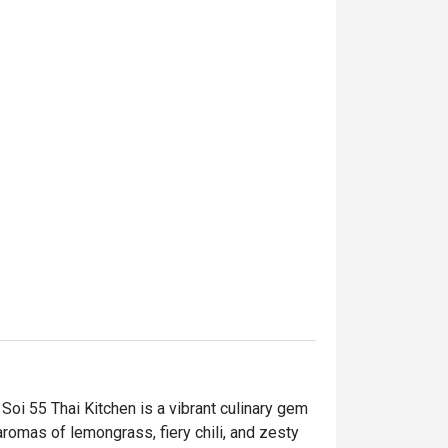
oi 55 Thai Kitchen is a vibrant culinary gem 
romas of lemongrass, fiery chili, and zesty 