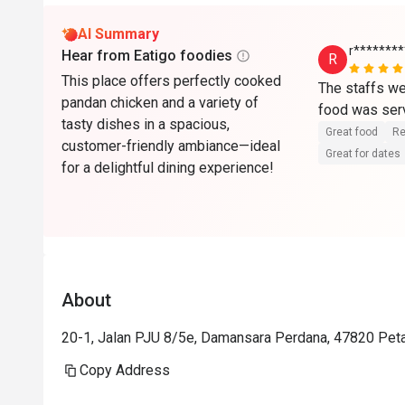
AI Summary
r*******
Hear from Eatigo foodies
R
This place offers perfectly cooked
The staffs wer
pandan chicken and a variety of
tasty dishes in a spacious,
Great food
Re
customer-friendly ambiance—ideal
Great for dates
for a delightful dining experience!
About
20-1, Jalan PJU 8/5e, Damansara Perdana, 47820 Peta
Copy Address