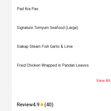
Pad Kra Pao
Signature Tomyum Seafood (Large)
Siakap Steam Fish Garlic & Lime
Fried Chicken Wrapped in Pandan Leaves
View All
Review
4.9
(40)