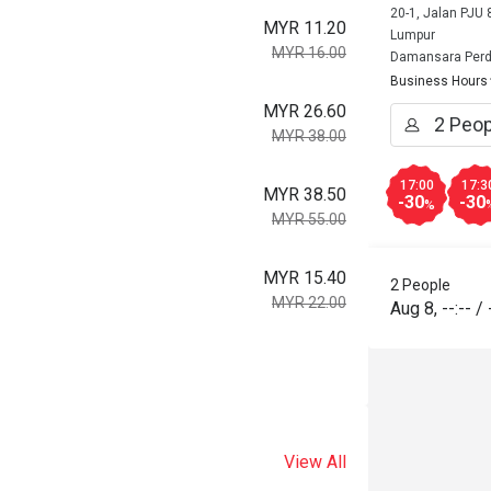
20-1, Jalan PJU
MYR 11.20
Lumpur
MYR 16.00
Damansara Per
Business Hours
MYR 26.60
MYR 38.00
17:00
17:3
MYR 38.50
-30
-30
%
MYR 55.00
MYR 15.40
2 People
MYR 22.00
Aug 8
,
--:--
/
View All