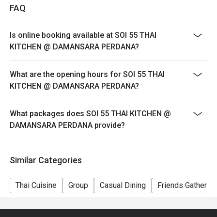
・ Lemongrass Pandan Cooler | A wonderfully fragrant 
FAQ
and refreshing cooler to balance out the spice.

Is online booking available at SOI 55 THAI
⭐ Google Rating: 4.7 from 1945 reviews

KITCHEN @ DAMANSARA PERDANA?
Perfect for casual family dinners, bustling group 
What are the opening hours for SOI 55 THAI
gatherings, or satisfying your most serious Thai food 
KITCHEN @ DAMANSARA PERDANA?
cravings.
What packages does SOI 55 THAI KITCHEN @
DAMANSARA PERDANA provide?
Similar Categories
Thai Cuisine
Group
Casual Dining
Friends Gathering