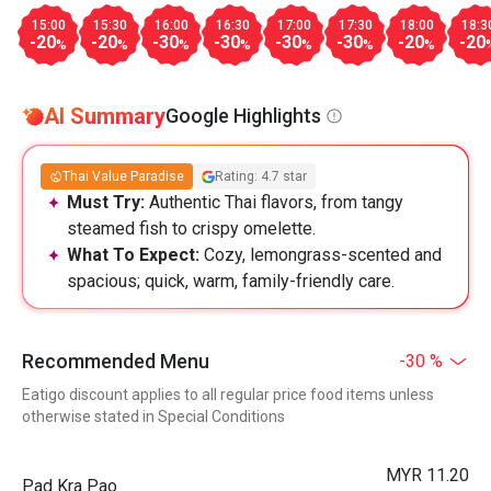
15:00
15:30
16:00
16:30
17:00
17:30
18:00
18:3
-20
-20
-30
-30
-30
-30
-20
-20
%
%
%
%
%
%
%
AI Summary
Google Highlights
Thai Value Paradise
Rating: 4.7 star
Must Try:
Authentic Thai flavors, from tangy
steamed fish to crispy omelette.
What To Expect:
Cozy, lemongrass-scented and
spacious; quick, warm, family-friendly care.
Recommended Menu
-30 %
Eatigo discount applies to all regular price food items unless
otherwise stated in Special Conditions
MYR 11.20
Pad Kra Pao