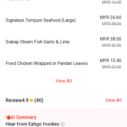
MYR 16.00
MYR 26.60
Signature Tomyum Seafood (Large)
MYR 38.00
MYR 38.50
Siakap Steam Fish Garlic & Lime
MYR 55.00
MYR 15.40
Fried Chicken Wrapped in Pandan Leaves
MYR 22.00
View All
Review
4.9
(40)
View All
AI Summary
Hear from Eatigo foodies