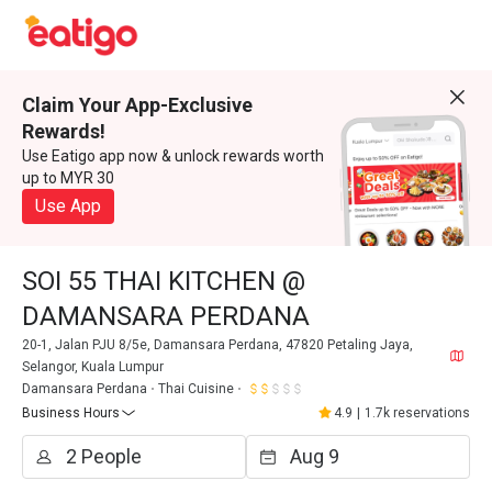
Claim Your App-Exclusive
Rewards!
Use Eatigo app now & unlock rewards worth
up to MYR 30
Use App
SOI 55 THAI KITCHEN @
DAMANSARA PERDANA
20-1, Jalan PJU 8/5e, Damansara Perdana, 47820 Petaling Jaya,
Selangor, Kuala Lumpur
Damansara Perdana
Thai Cuisine
Business Hours
4.9
|
1.7k reservations