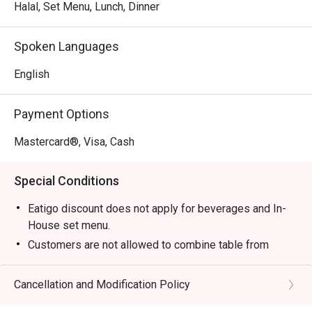
Thai cooking. It’s a refreshingly no-frills experience where 
Halal, Set Menu, Lunch, Dinner
generous portions and vibrant tastes are the true stars, 
promising a deeply satisfying meal every single time.

Spoken Languages
🍽️ Recommended Dishes

English
・ Tom Yum Goong | The quintessential spicy and sour 
soup, bursting with lemongrass, galangal, and succulent 
Payment Options
prawns.

・ Green Curry Chicken | A rich and creamy classic made 
Mastercard®, Visa, Cash
with aromatic green chilli paste, coconut milk, and tender 
chicken.

Special Conditions
・ Pad Thai | Wok-fried rice noodles tossed in a sweet 
and tangy tamarind sauce with tofu, shrimp, and crushed 
Eatigo discount does not apply for beverages and In-
peanuts.

House set menu.
Customers are not allowed to combine table from
🥤 Signature Sips

different timeslots.
・ Thai Iced Tea (Cha Yen) | A creamy and sweet brew of 
Cancellation and Modification Policy
strongly-brewed black tea, spiced and topped with 
evaporated milk.
