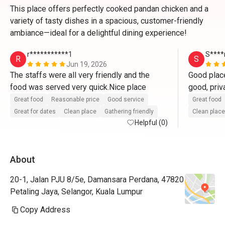
This place offers perfectly cooked pandan chicken and a
variety of tasty dishes in a spacious, customer-friendly
ambiance—ideal for a delightful dining experience!
r***********1
S****
R
S
Jun 19, 2026
The staffs were all very friendly and the 
Good place
food was served very quick.Nice place 
good, priv
Great food
Reasonable price
Good service
Great food
Great for dates
Clean place
Gathering friendly
Clean place
Helpful (0)
About
20-1, Jalan PJU 8/5e, Damansara Perdana, 47820
Petaling Jaya, Selangor, Kuala Lumpur
Copy Address