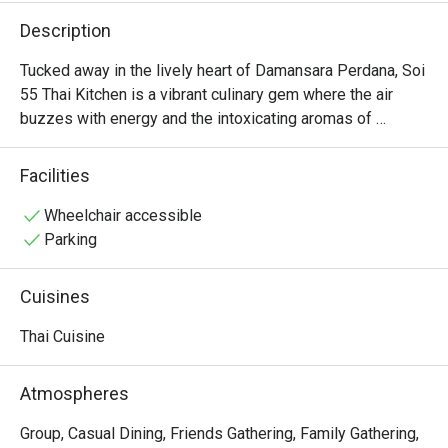
Description
Tucked away in the lively heart of Damansara Perdana, Soi 
55 Thai Kitchen is a vibrant culinary gem where the air 
buzzes with energy and the intoxicating aromas of 
lemongrass, fiery chili, and zesty lime. This beloved spot 
channels the delicious chaos of Bangkok’s street food 
Facilities
scene, drawing a cheerful crowd in search of authentic 
Thai cuisine. It’s a place where conversations flow easily 
Wheelchair accessible
over the sizzle of the wok, promising a genuinely spirited 
Parking
dining experience.

Cuisines
Whether you're here for a quick dinner or a lingering night 
out, here’s what makes it unforgettable:

Thai Cuisine
The magic lies in its unwavering commitment to bold, 
authentic flavours. Every dish, from the perfectly tangy 
Atmospheres
Siakap Steam Limau that zings on the palate to the 
fragrant, juicy Pandan Chicken, is a testament to traditional 
Group, Casual Dining, Friends Gathering, Family Gathering,