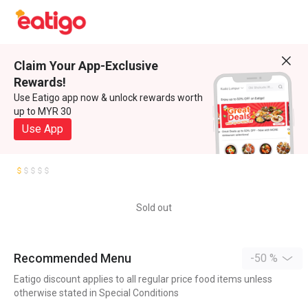
Claim Your App-Exclusive
Rewards!
Use Eatigo app now & unlock rewards worth
up to MYR 30
Use App
Sold out
Recommended Menu
-50 %
Eatigo discount applies to all regular price food items unless
otherwise stated in Special Conditions