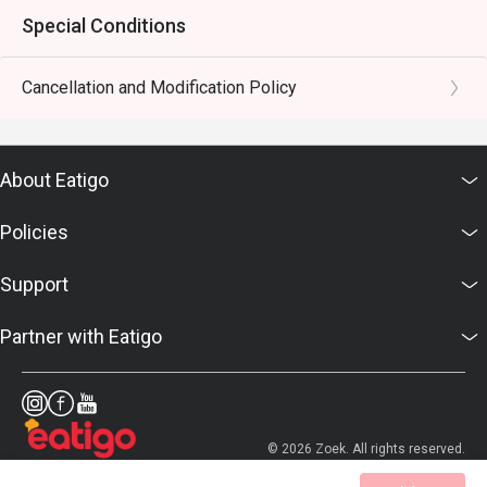
Special Conditions
Cancellation and Modification Policy
About Eatigo
Policies
Support
Partner with Eatigo
© 2026 Zoek. All rights reserved.