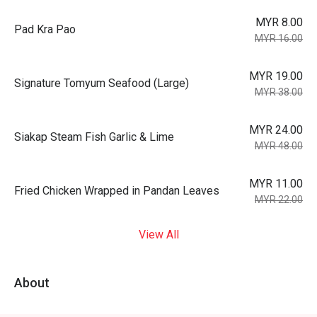
MYR 8.00
Pad Kra Pao
MYR 16.00
MYR 19.00
Signature Tomyum Seafood (Large)
MYR 38.00
MYR 24.00
Siakap Steam Fish Garlic & Lime
MYR 48.00
MYR 11.00
Fried Chicken Wrapped in Pandan Leaves
MYR 22.00
View All
About