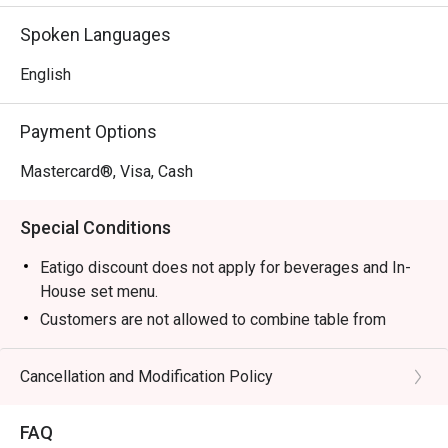
without compromise, making it a top-rated spot for Nilai 
Spoken Languages
dining.

English
🍽️ Recommended Dishes

・Tom Yam Goong | A classic spicy and sour soup 
Payment Options
brimming with fresh prawns and aromatic herbs.

・Green Curry Chicken | Creamy, fragrant curry made with 
Mastercard®, Visa, Cash
tender chicken, Thai eggplant, and sweet basil.

・Pad Thai | Wok-fried rice noodles tossed with prawns, 
Special Conditions
tofu, and a tangy tamarind sauce.

・Mango Sticky Rice | The quintessential Thai dessert of 
Eatigo discount does not apply for beverages and In-
sweet glutinous rice with fresh mango and coconut cream.

House set menu.
Customers are not allowed to combine table from
🥤 Signature Sips

different timeslots.
・Thai Iced Tea | A rich and creamy black tea brew, 
Cancellation and Modification Policy
sweetened with condensed milk for a perfect treat.

・Lemongrass Juice | A crisp and aromatic cooler that’s 
both refreshing and uplifting.

FAQ