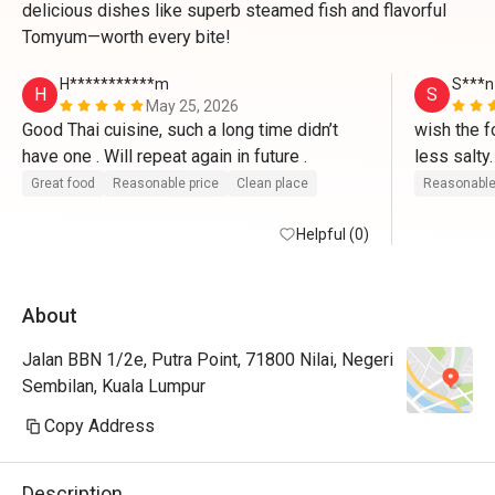
delicious dishes like superb steamed fish and flavorful
Tomyum—worth every bite!
H***********m
S***n
H
S
May 25, 2026
Good Thai cuisine, such a long time didn’t 
wish the f
have one . Will repeat again in future .
less salty.
authentical
Great food
Reasonable price
Clean place
Reasonable
localised
Helpful (0)
About
Jalan BBN 1/2e, Putra Point, 71800 Nilai, Negeri
Sembilan, Kuala Lumpur
Copy Address
Description