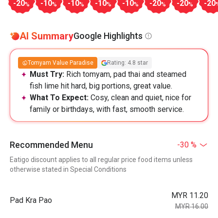
-20
-10
-10
-10
-10
-20
-20
-20
%
%
%
%
%
%
%
AI Summary
Google Highlights
Tomyam Value Paradise
Rating: 4.8 star
Must Try:
Rich tomyam, pad thai and steamed
fish lime hit hard, big portions, great value.
What To Expect:
Cosy, clean and quiet, nice for
family or birthdays, with fast, smooth service.
Recommended Menu
-30 %
Eatigo discount applies to all regular price food items unless
otherwise stated in Special Conditions
MYR 11.20
Pad Kra Pao
MYR 16.00