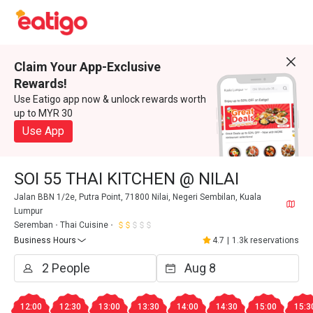
Claim Your App-Exclusive
Rewards!
Use Eatigo app now & unlock rewards worth
up to MYR 30
Use App
SOI 55 THAI KITCHEN @ NILAI
Jalan BBN 1/2e, Putra Point, 71800 Nilai, Negeri Sembilan, Kuala
Lumpur
Seremban
Thai Cuisine
Business Hours
4.7
|
1.3k reservations
12:00
12:30
13:00
13:30
14:00
14:30
15:00
15:3