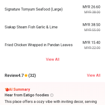
MYR 26.60
Signature Tomyum Seafood (Large)
MYR 38.00
MYR 38.50
Siakap Steam Fish Garlic & Lime
MYR 55.00
MYR 15.40
Fried Chicken Wrapped in Pandan Leaves
MYR 22.00
View All
Review
4.7
(32)
View All
AI Summary
Hear from Eatigo foodies
This place offers a cozy vibe with inviting decor, serving