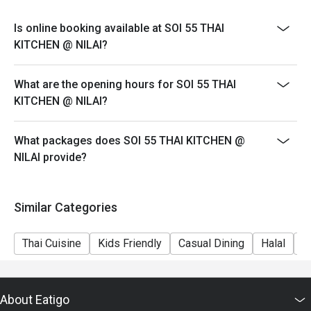
⭐ Google Rating: 4.8 from 1569 reviews

Is online booking available at SOI 55 THAI
KITCHEN @ NILAI?
Ideal for casual weeknight dinners, lively family feasts, 
and big group celebrations.
What are the opening hours for SOI 55 THAI
KITCHEN @ NILAI?
What packages does SOI 55 THAI KITCHEN @
NILAI provide?
Similar Categories
Thai Cuisine
Kids Friendly
Casual Dining
Halal
S
About Eatigo