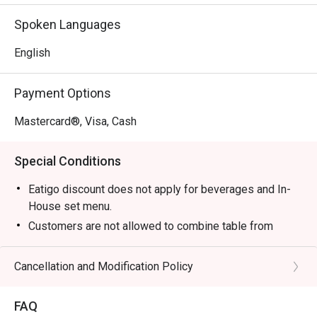
without compromise, making it a top-rated spot for Nilai 
Spoken Languages
dining.

English
🍽️ Recommended Dishes

・Tom Yam Goong | A classic spicy and sour soup 
Payment Options
brimming with fresh prawns and aromatic herbs.

・Green Curry Chicken | Creamy, fragrant curry made with 
Mastercard®, Visa, Cash
tender chicken, Thai eggplant, and sweet basil.

・Pad Thai | Wok-fried rice noodles tossed with prawns, 
Special Conditions
tofu, and a tangy tamarind sauce.

・Mango Sticky Rice | The quintessential Thai dessert of 
Eatigo discount does not apply for beverages and In-
sweet glutinous rice with fresh mango and coconut cream.

House set menu.
Customers are not allowed to combine table from
🥤 Signature Sips

different timeslots.
・Thai Iced Tea | A rich and creamy black tea brew, 
Cancellation and Modification Policy
sweetened with condensed milk for a perfect treat.

・Lemongrass Juice | A crisp and aromatic cooler that’s 
both refreshing and uplifting.

FAQ