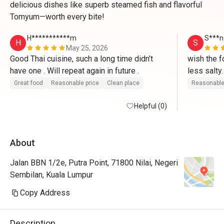
delicious dishes like superb steamed fish and flavorful
Tomyum—worth every bite!
H***********m
S***n
H
S
May 25, 2026
Good Thai cuisine, such a long time didn’t 
wish the f
have one . Will repeat again in future .
less salty.
authentical
Great food
Reasonable price
Clean place
Reasonable
localised
Helpful (0)
About
Jalan BBN 1/2e, Putra Point, 71800 Nilai, Negeri
Sembilan, Kuala Lumpur
Copy Address
Description