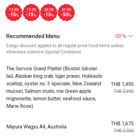
12:00
12:30
20:30
21:00
-15
-15
-15
-50
%
%
%
%
Recommended Menu
-50 %
Eatigo discount applies to all regular price food items unless
otherwise stated in Special Conditions
The Service Grand Platter (Boston lobster
tail, Alaskan king crab, tiger prawn, Hokkaido
scallop, oyster no. 3 speciale, New Zealand
THB 1,495
mussel, Salmon crudo, roe Green apple
THB 2,990
mignonette, lemon butter, seafood sauce,
Marie Rose)
THB 1,675
Mayura Wagyu A4, Australia
THB 3,350