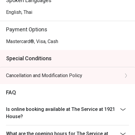
Spoken Languages
English, Thai
Payment Options
Mastercard®, Visa, Cash
Special Conditions
Cancellation and Modification Policy
FAQ
Is online booking available at The Service at 1921
House?
What are the opening hours for The Service at