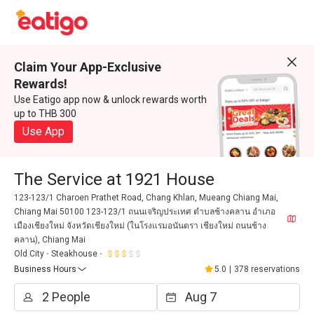
Claim Your App-Exclusive
Rewards!
Use Eatigo app now & unlock rewards worth
up to THB 300
Use App
The Service at 1921 House
123-123/1 Charoen Prathet Road, Chang Khlan, Mueang Chiang Mai,
Chiang Mai 50100 123-123/1 ถนนเจริญประเทศ ตำบลช้างคลาน อำเภอ
เมืองเชียงใหม่ จังหวัดเชียงใหม่ (ในโรงแรมอนันตรา เชียงใหม่ ถนนช้าง
คลาน), Chiang Mai
Old City
Steakhouse
Business Hours
5.0
|
378 reservations