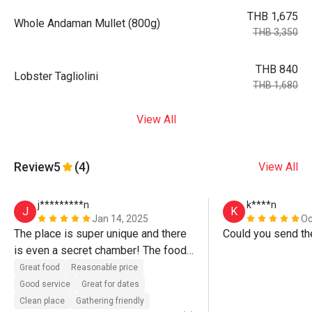
THB 1,675
Whole Andaman Mullet (800g)
THB 3,350
THB 840
Lobster Tagliolini
THB 1,680
View All
Review
5
(4)
View All
j*********n
k****n
J
K
Jan 14, 2025
Oc
The place is super unique and there 
Could you send th
is even a secret chamber! The food 
is awesome and the service is top 
Great food
Reasonable price
notch too. Love the fact that you can 
Good service
Great for dates
choose your own knife from the 
Clean place
Gathering friendly