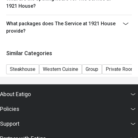
1921 House?
What packages does The Service at 1921 House
provide?
Similar Categories
Steakhouse
Western Cuisine
Group
Private Room
About Eatigo
Policies
Support