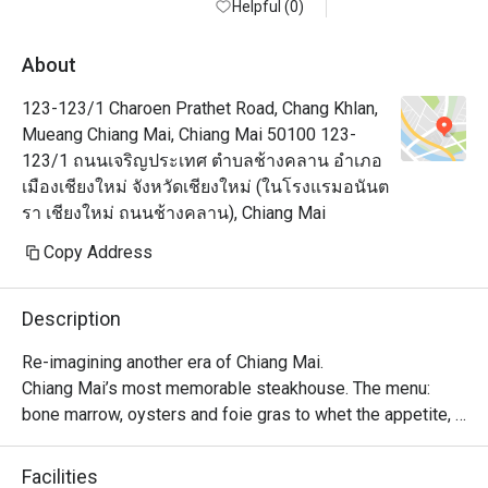
briefcase :) 
Helpful (0)
About
123-123/1 Charoen Prathet Road, Chang Khlan,
Mueang Chiang Mai, Chiang Mai 50100 123-
123/1 ถนนเจริญประเทศ ตำบลช้างคลาน อำเภอ
เมืองเชียงใหม่ จังหวัดเชียงใหม่ (ในโรงแรมอนันต
รา เชียงใหม่ ถนนช้างคลาน), Chiang Mai
Copy Address
Description
Re-imagining another era of Chiang Mai.

Chiang Mai’s most memorable steakhouse. The menu: 
bone marrow, oysters and foie gras to whet the appetite, 
followed by only the finest steaks imported from 
Australia, USA and Japan then dry aged in house. The 
Facilities