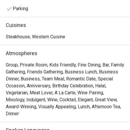
setting: the magnificent upper storey of The 1921 House, 
steeped in history and refinement, with river views and 
Parking
breezes enjoyed out on the wrap-around teak balcony. 
Please note that a smart-casual dress code applies: we 
Cuisines
ask you to refrain from wearing shorts or sandals.
Steakhouse, Western Cuisine
Atmospheres
Group, Private Room, Kids Friendly, Fine Dining, Bar, Family
Gathering, Friends Gathering, Business Lunch, Business
Dinner, Business, Team Meal, Romantic Date, Special
Occasion, Anniversary, Birthday Celebration, Halal,
Vegetarian, Meat Lover, A La Carte, Wine Pairing,
Mixology, Indulgent, Wine, Cocktail, Elegant, Great View,
Award-Winning, Visually Appealing, Lunch, Afternoon Tea,
Dinner