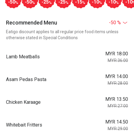
-50
-50
-25
-25
-15
-10
-10
-10
%
%
%
%
%
%
%
Recommended Menu
-50 %
Eatigo discount applies to all regular price food items unless
otherwise stated in Special Conditions
MYR 18.00
Lamb Meatballs
MYR 36.00
MYR 14.00
Asam Pedas Pasta
MYR 28.00
MYR 13.50
Chicken Karaage
MYR 27.00
MYR 14.50
Whitebait Fritters
MYR 29.00