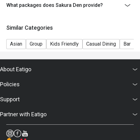
What packages does Sakura Den provide?
Similar Categories
Asian
Group
Kids Friendly
Casual Dining
Bar
About Eatigo
Policies
Support
Partner with Eatigo