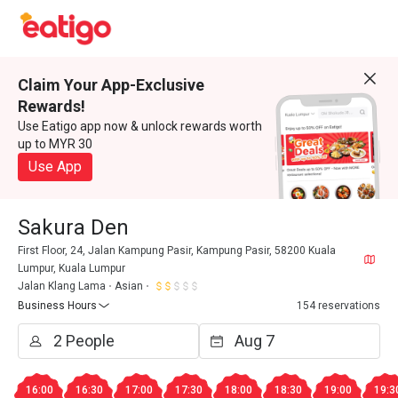
Claim Your App-Exclusive
Rewards!
Use Eatigo app now & unlock rewards worth
up to MYR 30
Use App
Sakura Den
First Floor, 24, Jalan Kampung Pasir, Kampung Pasir, 58200 Kuala
Lumpur, Kuala Lumpur
Jalan Klang Lama
Asian
Business Hours
154 reservations
16:00
16:30
17:00
17:30
18:00
18:30
19:00
19:3