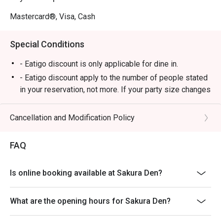
Perfect for after-work drinks, a trendy date night, or a 
relaxed solo escape.
Mastercard®, Visa, Cash
Special Conditions
- Eatigo discount is only applicable for dine in.
- Eatigo discount apply to the number of people stated
in your reservation, not more. If your party size changes
please edit your reservation. If you arrive with more
people than stated in your reservation you may lose
Cancellation and Modification Policy
both your table and discount altogether.
- Seating preference is subject to restaurant's
FAQ
discretion. The restaurant may ask you to wait during
peak hour.
Is online booking available at Sakura Den?
- Please show your reservation code upon arrival.
What are the opening hours for Sakura Den?