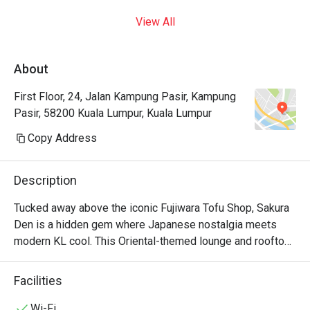
View All
About
First Floor, 24, Jalan Kampung Pasir, Kampung
Pasir, 58200 Kuala Lumpur, Kuala Lumpur
Copy Address
Description
Tucked away above the iconic Fujiwara Tofu Shop, Sakura 
Den is a hidden gem where Japanese nostalgia meets 
modern KL cool. This Oriental-themed lounge and rooftop 
bar whispers tales of adventure. Imagine sinking into a 
plush seat in the intimate first-floor lounge, or heading up 
Facilities
to the breezy rooftop, cocktail in hand, as the city lights 
begin to twinkle. The air hums with chill music and the 
Wi-Fi