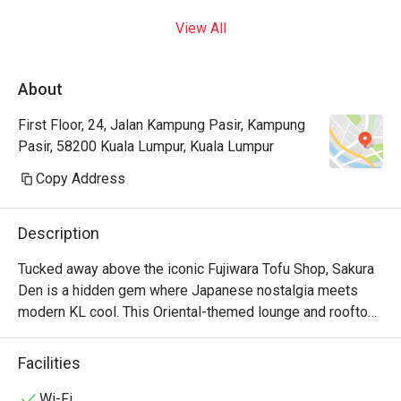
View All
About
First Floor, 24, Jalan Kampung Pasir, Kampung
Pasir, 58200 Kuala Lumpur, Kuala Lumpur
Copy Address
Description
Tucked away above the iconic Fujiwara Tofu Shop, Sakura 
Den is a hidden gem where Japanese nostalgia meets 
modern KL cool. This Oriental-themed lounge and rooftop 
bar whispers tales of adventure. Imagine sinking into a 
plush seat in the intimate first-floor lounge, or heading up 
Facilities
to the breezy rooftop, cocktail in hand, as the city lights 
begin to twinkle. The air hums with chill music and the 
Wi-Fi