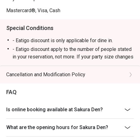
Perfect for after-work drinks, a trendy date night, or a 
relaxed solo escape.
Mastercard®, Visa, Cash
Special Conditions
- Eatigo discount is only applicable for dine in.
- Eatigo discount apply to the number of people stated
in your reservation, not more. If your party size changes
please edit your reservation. If you arrive with more
people than stated in your reservation you may lose
Cancellation and Modification Policy
both your table and discount altogether.
- Seating preference is subject to restaurant's
FAQ
discretion. The restaurant may ask you to wait during
peak hour.
Is online booking available at Sakura Den?
- Please show your reservation code upon arrival.
What are the opening hours for Sakura Den?