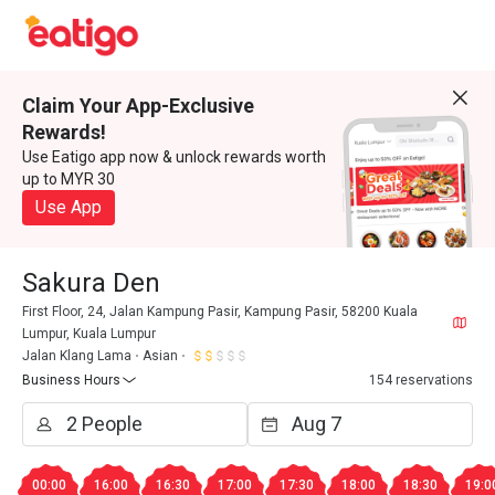
Claim Your App-Exclusive
Rewards!
Use Eatigo app now & unlock rewards worth
up to MYR 30
Use App
Sakura Den
First Floor, 24, Jalan Kampung Pasir, Kampung Pasir, 58200 Kuala
Lumpur, Kuala Lumpur
Jalan Klang Lama
Asian
Business Hours
154 reservations
00:00
16:00
16:30
17:00
17:30
18:00
18:30
19:0