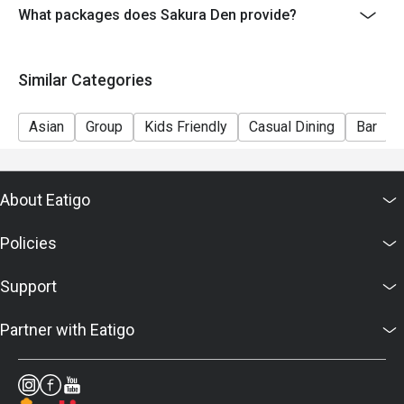
What packages does Sakura Den provide?
Similar Categories
Asian
Group
Kids Friendly
Casual Dining
Bar
About Eatigo
Policies
Support
Partner with Eatigo