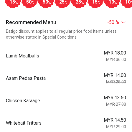
-15
-50
-50
-25
-25
-15
-10
-10
%
%
%
%
%
%
%
Recommended Menu
-50 %
Eatigo discount applies to all regular price food items unless
otherwise stated in Special Conditions
MYR 18.00
Lamb Meatballs
MYR 36.00
MYR 14.00
Asam Pedas Pasta
MYR 28.00
MYR 13.50
Chicken Karaage
MYR 27.00
MYR 14.50
Whitebait Fritters
MYR 29.00