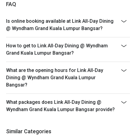
*The offer is not valid in conjunction with any other
FAQ
discounts, privileges, vouchers and membership
offers.
Is online booking available at Link All-Day Dining
*Customers must make reservations according to
@ Wyndham Grand Kuala Lumpur Bangsar?
arrival time.
*Strictly no early arrival. Seats are guaranteed for 30
How to get to Link All-Day Dining @ Wyndham
minutes only.
Grand Kuala Lumpur Bangsar?
*Promotion offer is not valid for Senior Citizen and
Children, price stated is for normal adult only.
What are the opening hours for Link All-Day
Hi-tea : Saturday & Sunday
Dining @ Wyndham Grand Kuala Lumpur
Time: 12.00pm to 3.00pm
Bangsar?
Children Dining Policy:
*1-5 year old child accompanied by an adult for Hi-tea
What packages does Link All-Day Dining @
Buffet (maximum 2 children) is complimentary.
Wyndham Grand Kuala Lumpur Bangsar provide?
*12 years and above, will be paid in full amount as adult
price to all guests
for more info please call : 03-22981888 (extend line
Similar Categories