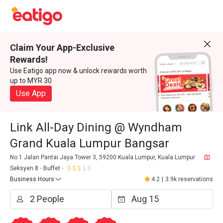
Claim Your App-Exclusive
Rewards!
Use Eatigo app now & unlock rewards worth
up to MYR 30
Use App
Link All-Day Dining @ Wyndham
Grand Kuala Lumpur Bangsar
No 1 Jalan Pantai Jaya Tower 3, 59200 Kuala Lumpur, Kuala Lumpur
Seksyen 8
Buffet
Business Hours
4.2
|
3.9k reservations