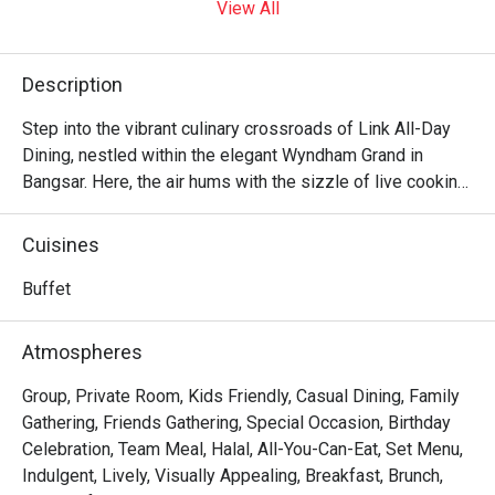
View All
Description
Step into the vibrant culinary crossroads of Link All-Day 
Dining, nestled within the elegant Wyndham Grand in 
Bangsar. Here, the air hums with the sizzle of live cooking 
stations and the cheerful chatter of diners exploring a 
global feast. It’s a symphony of flavours where fragrant 
Cuisines
Malaysian classics meet international favourites, all 
presented in a sprawling, welcoming space that feels both 
Buffet
sophisticated and wonderfully relaxed. It’s more than just 
a buffet; it’s a destination for connection and delicious 
Atmospheres
discovery.

Group, Private Room, Kids Friendly, Casual Dining, Family
Whether you're here for a quick dinner or a lingering night 
Gathering, Friends Gathering, Special Occasion, Birthday
out, here’s what makes it unforgettable:

Celebration, Team Meal, Halal, All-You-Can-Eat, Set Menu,
Indulgent, Lively, Visually Appealing, Breakfast, Brunch,