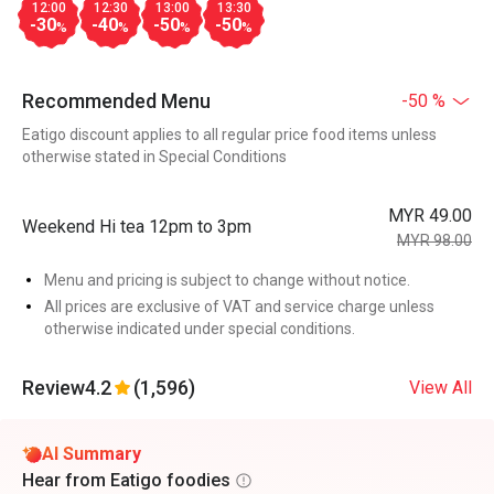
12:00
12:30
13:00
13:30
-30
-40
-50
-50
%
%
%
%
Recommended Menu
-50 %
Eatigo discount applies to all regular price food items unless
otherwise stated in Special Conditions
MYR 49.00
Weekend Hi tea 12pm to 3pm
MYR 98.00
Menu and pricing is subject to change without notice.
All prices are exclusive of VAT and service charge unless
otherwise indicated under special conditions.
Review
4.2
(1,596)
View All
AI Summary
Hear from Eatigo foodies