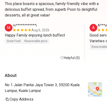
This place boasts a spacious, family-friendly vibe with a
delicious buffet spread, from superb Poori to delightful
desserts, all at great value!
m************i
A***e
M
A
Aug 6, 2026
Happy Family enjoying lunch buffect
Good servi
Varieties o
Great food
Reasonable price
Worth the p
Reasonable
This is my
Helpful (0)
About
No 1 Jalan Pantai Jaya Tower 3, 59200 Kuala
Lumpur, Kuala Lumpur
Copy Address