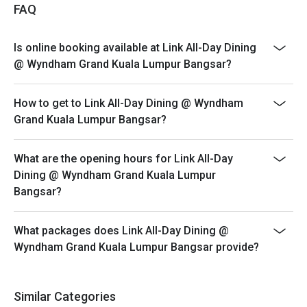
*The offer is not valid in conjunction with any other
FAQ
discounts, privileges, vouchers and membership
offers.
Is online booking available at Link All-Day Dining
*Customers must make reservations according to
@ Wyndham Grand Kuala Lumpur Bangsar?
arrival time.
*Strictly no early arrival. Seats are guaranteed for 30
How to get to Link All-Day Dining @ Wyndham
minutes only.
Grand Kuala Lumpur Bangsar?
*Promotion offer is not valid for Senior Citizen and
Children, price stated is for normal adult only.
What are the opening hours for Link All-Day
Hi-tea : Saturday & Sunday
Dining @ Wyndham Grand Kuala Lumpur
Time: 12.00pm to 3.00pm
Bangsar?
Children Dining Policy:
*1-5 year old child accompanied by an adult for Hi-tea
What packages does Link All-Day Dining @
Buffet (maximum 2 children) is complimentary.
Wyndham Grand Kuala Lumpur Bangsar provide?
*12 years and above, will be paid in full amount as adult
price to all guests
for more info please call : 03-22981888 (extend line
Similar Categories