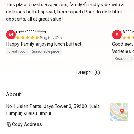
This place boasts a spacious, family-friendly vibe with a
delicious buffet spread, from superb Poori to delightful
desserts, all at great value!
m************i
A***e
M
A
Aug 6, 2026
Happy Family enjoying lunch buffect
Good servi
Varieties o
Great food
Reasonable price
Worth the p
Reasonable
This is my
Helpful (0)
About
No 1 Jalan Pantai Jaya Tower 3, 59200 Kuala
Lumpur, Kuala Lumpur
Copy Address