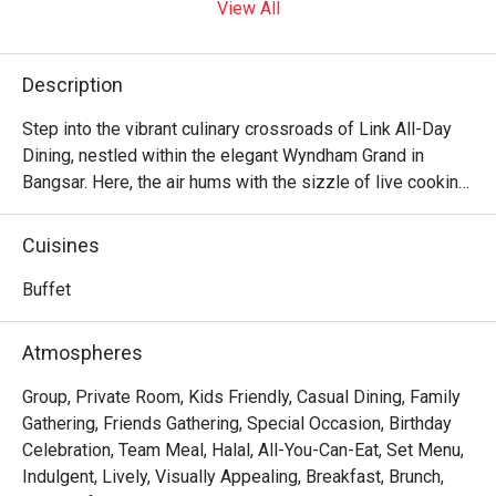
View All
Description
Step into the vibrant culinary crossroads of Link All-Day 
Dining, nestled within the elegant Wyndham Grand in 
Bangsar. Here, the air hums with the sizzle of live cooking 
stations and the cheerful chatter of diners exploring a 
global feast. It’s a symphony of flavours where fragrant 
Cuisines
Malaysian classics meet international favourites, all 
presented in a sprawling, welcoming space that feels both 
Buffet
sophisticated and wonderfully relaxed. It’s more than just 
a buffet; it’s a destination for connection and delicious 
Atmospheres
discovery.

Group, Private Room, Kids Friendly, Casual Dining, Family
Whether you're here for a quick dinner or a lingering night 
Gathering, Friends Gathering, Special Occasion, Birthday
out, here’s what makes it unforgettable:

Celebration, Team Meal, Halal, All-You-Can-Eat, Set Menu,
Indulgent, Lively, Visually Appealing, Breakfast, Brunch,