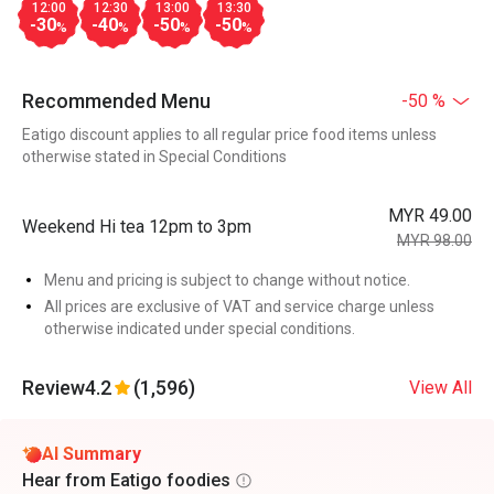
12:00
12:30
13:00
13:30
-30
-40
-50
-50
%
%
%
%
Recommended Menu
-50 %
Eatigo discount applies to all regular price food items unless
otherwise stated in Special Conditions
MYR 49.00
Weekend Hi tea 12pm to 3pm
MYR 98.00
Menu and pricing is subject to change without notice.
All prices are exclusive of VAT and service charge unless
otherwise indicated under special conditions.
Review
4.2
(1,596)
View All
AI Summary
Hear from Eatigo foodies