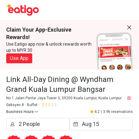
Claim Your App-Exclusive
Rewards!
Use Eatigo app now & unlock rewards worth
up to MYR 30
Use App
Link All-Day Dining @ Wyndham
Grand Kuala Lumpur Bangsar
No 1 Jalan Pantai Jaya Tower 3, 59200 Kuala Lumpur, Kuala Lumpur
Seksyen 8
Buffet
Business Hours
4.2
|
3.9k reservations