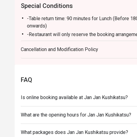
Special Conditions
-Table return time: 90 minutes for Lunch (Before 1
onwards)
-Restaurant will only reserve the booking arrangem
-The offer applies to dine-in main menu a la carte i
Cancellation and Modification Policy
meals (except at designated times), Cannot be used 
promotions
-Offer only applies to dine-in
-Guests must be seated according to normal proce
FAQ
queue up.
-Special requests and seating arrangements are subj
Is online booking available at Jan Jan Kushikatsu?
- An additional 10% service charge shall be calculat
-If guests need to change the number of people or 
What are the opening hours for Jan Jan Kushikatsu?
directly in the eatigo system in advance. The resta
and discounts based on the number of people book
-In case of any dispute, the restaurant reserves the 
What packages does Jan Jan Kushikatsu provide?