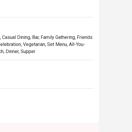
, Casual Dining, Bar, Family Gathering, Friends
elebration, Vegetarian, Set Menu, All-You-
ch, Dinner, Supper