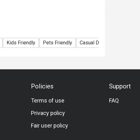
Kids Friendly
Pets Friendly
Casual Dining
Bar
Fam
Policies
Support
Terms of use
FAQ
Privacy policy
Fair user policy