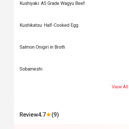
Kushiyaki: A5 Grade Wagyu Beef
Kushikatsu: Half-Cooked Egg
Salmon Onigiri in Broth
Sobameshi
View All
Review
4.7
(9)