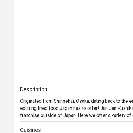
Description
Originated from Shinsekai, Osaka, dating back to the e
exciting fried food Japan has to offer! Jan Jan Kushikat
franchise outside of Japan. Here we offer a variety of 
and much more. Coupled with a fun environment and ene
experience!
Cuisines