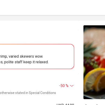
hrimp, varied skewers wow.
 polite staff keep it relaxed.
-50 %
 otherwise stated in Special Conditions