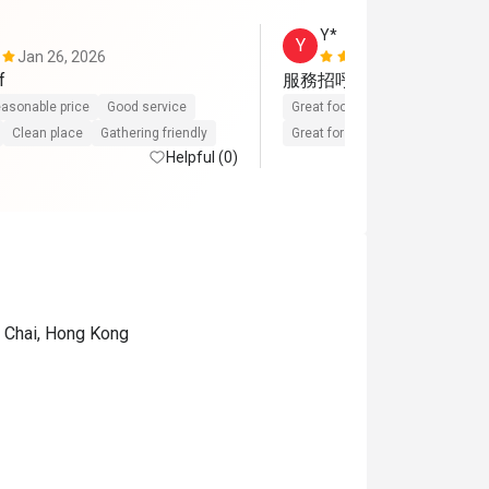
Y*
Y
Jan 26, 2026
Nov 16, 202
f
服務招呼好,食物也非常滿意
asonable price
Good service
Great food
Reasonable price
Clean place
Gathering friendly
Great for dates
Gathering frien
Helpful (0)
n Chai, Hong Kong