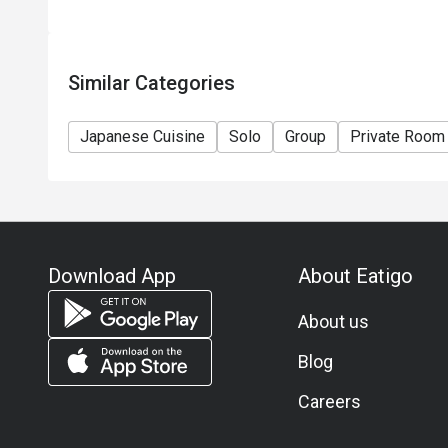
Similar Categories
Japanese Cuisine
Solo
Group
Private Room
Download App
About Eatigo
About us
Blog
Careers