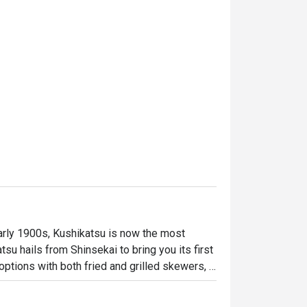
arly 1900s, Kushikatsu is now the most 
su hails from Shinsekai to bring you its first 
options with both fried and grilled skewers, 
rgetic staff, we guarantee a true izakaya 