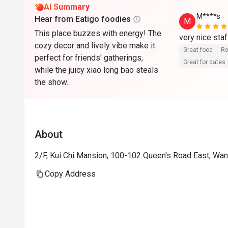
AI Summary
M****s
Hear from Eatigo foodies
M
This place buzzes with energy! The
very nice staf
cozy decor and lively vibe make it
Great food
Re
perfect for friends' gatherings,
Great for dates
while the juicy xiao long bao steals
the show.
About
2/F, Kui Chi Mansion, 100-102 Queen's Road East, Wa
Copy Address