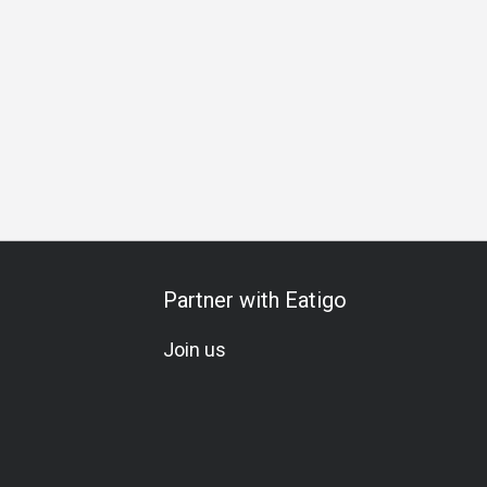
ily Gathering
Friends Gathering
Romantic Date
Special 
Partner with Eatigo
Join us