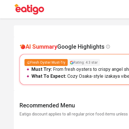
AI Summary
Google Highlights
Fresh Oyster Must-Try
Rating: 4.3 star
Must Try:
From fresh oysters to crispy angel s
What To Expect:
Cozy Osaka-style izakaya vibes;
Recommended Menu
Eatigo discount applies to all regular price food items unless