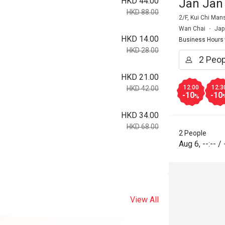
HKD 44.00
Jan Jan
HKD 88.00
2/F, Kui Chi Ma
Wan Chai
Jap
HKD 14.00
Business Hours
HKD 28.00
HKD 21.00
12:00
12:3
HKD 42.00
-10
-10
%
HKD 34.00
HKD 68.00
2 People
Aug 6
,
--:--
/
View All