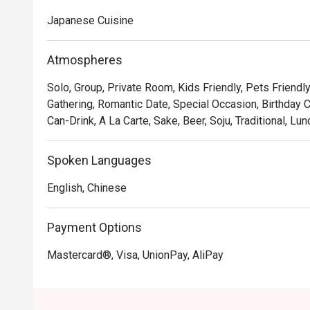
Japanese Cuisine
Atmospheres
Solo, Group, Private Room, Kids Friendly, Pets Friendly
Gathering, Romantic Date, Special Occasion, Birthday C
Can-Drink, A La Carte, Sake, Beer, Soju, Traditional, Lun
Spoken Languages
English, Chinese
Payment Options
Mastercard®, Visa, UnionPay, AliPay