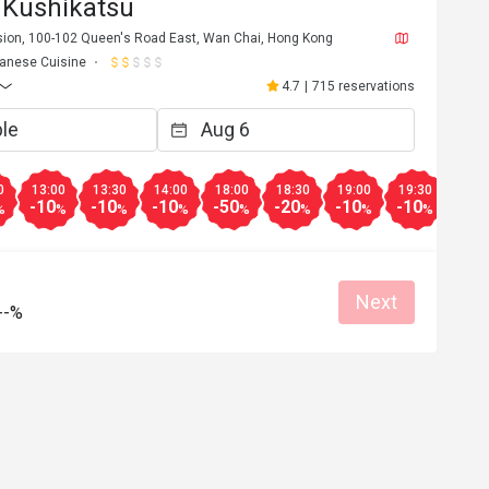
 Kushikatsu
nsion, 100-102 Queen's Road East, Wan Chai, Hong Kong
anese Cuisine
4.7
|
715 reservations
0
13:00
13:30
14:00
18:00
18:30
19:00
19:30
20:0
-10
-10
-10
-50
-20
-10
-10
-10
%
%
%
%
%
%
%
%
Next
--%